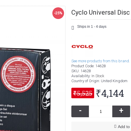
Cyclo Universal Disc
-25%
Ships in 1 - 4 days
See more products from this brand.
Product Code:
14628
SKU:
14628
Availability:
In Stock
Country of Origin
: United Kingdom
₹4,144
₹5,525
-
+
Add to 