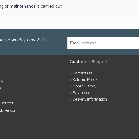
g or maintenance is carried out.
r our weekly newsletter.
Customer Support
Contact Us
Returns Policy
cy
Order History
se
Payments
Delivery Information
biker.com
izbiker.com