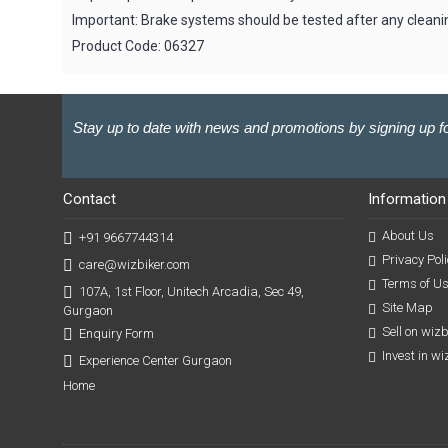
Important: Brake systems should be tested after any cleanin
Product Code: 06327
Stay up to date with news and promotions by signing up fo
Contact
Information
About Us
+91 9667744314
Privacy Poli
care@wizbiker.com
Terms of U
107A, 1st Floor, Unitech Arcadia, Sec 49,
Site Map
Gurgaon
Sell on wiz
Enquiry Form
Invest in w
Experience Center Gurgaon
Home