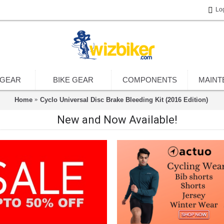
Lo
 GEAR
BIKE GEAR
COMPONENTS
MAINT
Home
Cyclo Universal Disc Brake Bleeding Kit (2016 Edition)
New and Now Available!