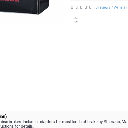
0 reviews
Write a 
/
ion)
 disc brakes. Includes adaptors for most kinds of brake by Shimano, Ma
uctions for details.