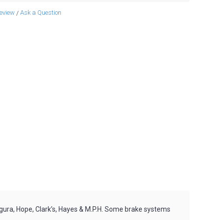
review
Ask a Question
/
gura, Hope, Clark’s, Hayes & M.P.H. Some brake systems