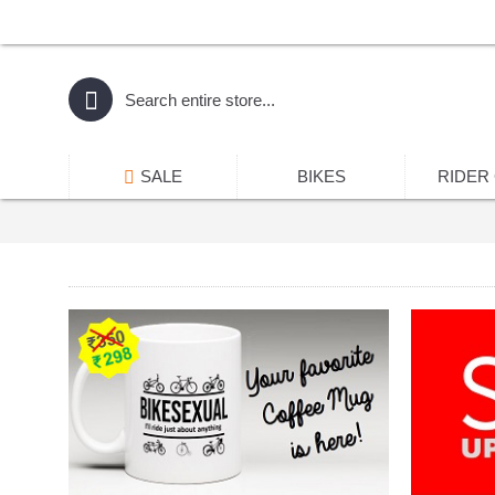
SALE
BIKES
RIDER