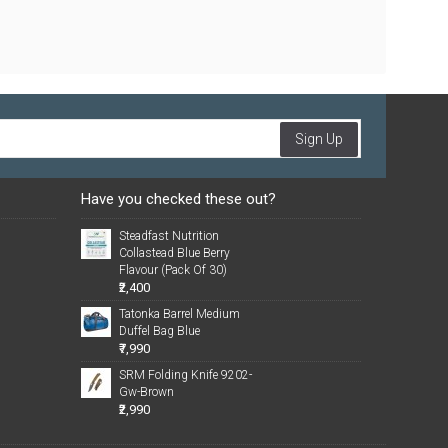
Sign Up
Have you checked these out?
Steadfast Nutrition
Collastead Blue Berry
Flavour (Pack Of 30)
₹2,400
Tatonka Barrel Medium
Duffel Bag Blue
₹7,990
SRM Folding Knife 9202-
Gw-Brown
₹2,990