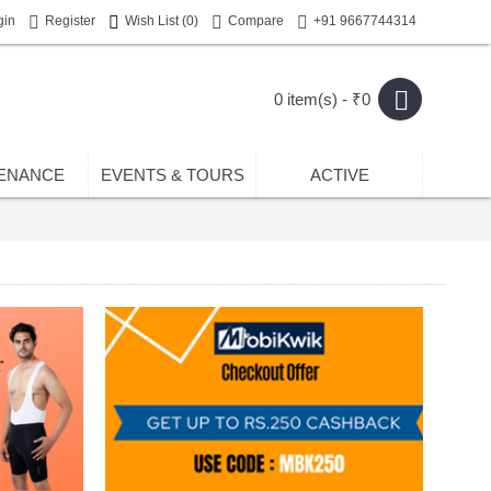
gin
Register
Wish List (
0
)
Compare
+91 9667744314
0 item(s) - ₹0
ENANCE
EVENTS & TOURS
ACTIVE