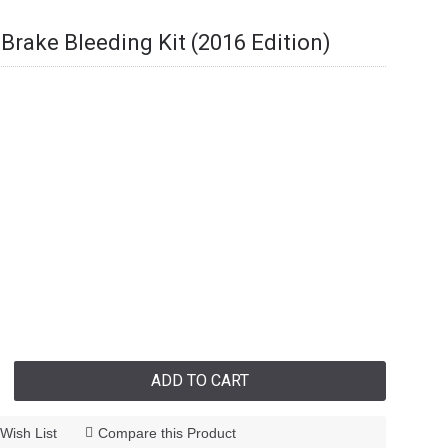
 Brake Bleeding Kit (2016 Edition)
ADD TO CART
Wish List
Compare this Product