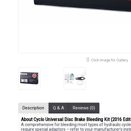
Click Image for Gallery
Description
Q & A
Reviews (0)
About Cyclo Universal Disc Brake Bleeding Kit (2016 Edit
A comprehensive for bleeding most types of hydraulic cycle
require special adaptors – refer to your manufacturer’s instr