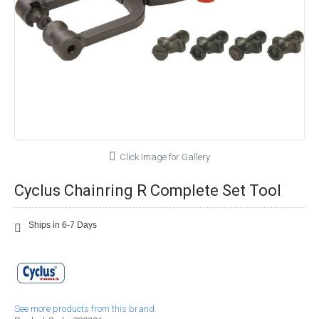
Click Image for Gallery
Cyclus Chainring R Complete Set Tool
Ships in 6-7 Days
See more products from this brand.