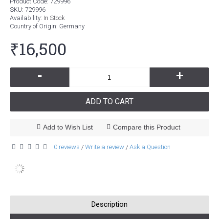
Product Code:
729996
SKU:
729996
Availability:
In Stock
Country of Origin
: Germany
₹16,500
-
+
ADD TO CART
Add to Wish List
Compare this Product
0 reviews
Write a review
Ask a Question
/
/
Description