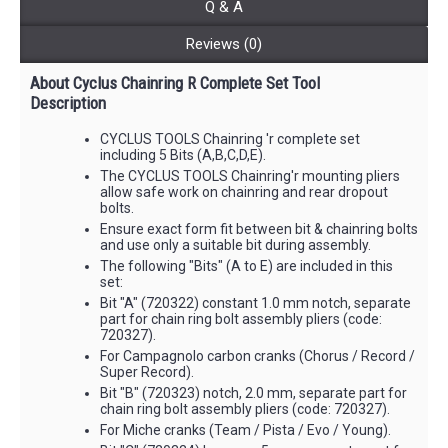
Q & A
Reviews (0)
About Cyclus Chainring R Complete Set Tool
Description
CYCLUS TOOLS Chainring 'r complete set
including 5 Bits (A,B,C,D,E).
The CYCLUS TOOLS Chainring'r mounting pliers
allow safe work on chainring and rear dropout
bolts.
Ensure exact form fit between bit & chainring bolts
and use only a suitable bit during assembly.
The following "Bits" (A to E) are included in this
set:
Bit "A" (720322) constant 1.0 mm notch, separate
part for chain ring bolt assembly pliers (code:
720327).
For Campagnolo carbon cranks (Chorus / Record /
Super Record).
Bit "B" (720323) notch, 2.0 mm, separate part for
chain ring bolt assembly pliers (code: 720327).
For Miche cranks (Team / Pista / Evo / Young).