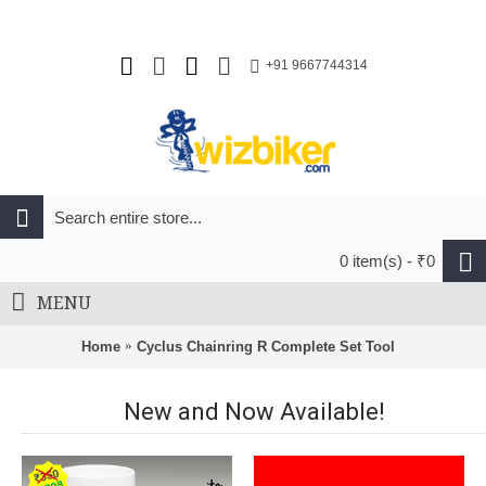
+91 9667744314
0 item(s) - ₹0
MENU
Home
Cyclus Chainring R Complete Set Tool
New and Now Available!