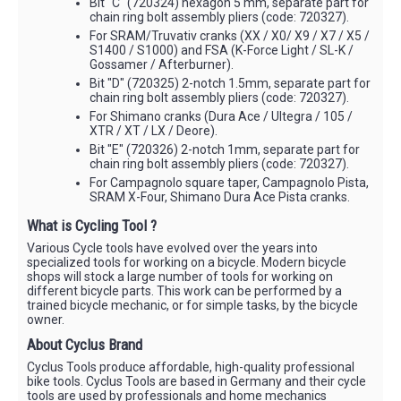
Bit "C" (720324) hexagon 5 mm, separate part for
chain ring bolt assembly pliers (code: 720327).
For SRAM/Truvativ cranks (XX / X0/ X9 / X7 / X5 /
S1400 / S1000) and FSA (K-Force Light / SL-K /
Gossamer / Afterburner).
Bit "D" (720325) 2-notch 1.5mm, separate part for
chain ring bolt assembly pliers (code: 720327).
For Shimano cranks (Dura Ace / Ultegra / 105 /
XTR / XT / LX / Deore).
Bit "E" (720326) 2-notch 1mm, separate part for
chain ring bolt assembly pliers (code: 720327).
For Campagnolo square taper, Campagnolo Pista,
SRAM X-Four, Shimano Dura Ace Pista cranks.
What is Cycling Tool ?
Various Cycle tools have evolved over the years into
specialized tools for working on a bicycle. Modern bicycle
shops will stock a large number of tools for working on
different bicycle parts. This work can be performed by a
trained bicycle mechanic, or for simple tasks, by the bicycle
owner.
About Cyclus Brand
Cyclus Tools produce affordable, high-quality professional
bike tools. Cyclus Tools are based in Germany and their cycle
tools are used by professionals and home mechanics