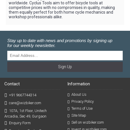
worldwide. Cyclus Tools aim to offer bicycle tools at
competitive prices with no compromises in quality, making
them equally perfect for both home cycle mechanics and
workshop professionals alike.
Stay up to date with news and promotions by signing up
for our weekly newsletter.
Sign Up
Contact
Information
About Us
+91 9667744314
Privacy Policy
care@wizbiker.com
Terms of Use
107A, 1st Floor, Unitech
Site Map
Arcadia, Sec 49, Gurgaon
Sell on wizbiker.com
Enquiry Form
Invest in wizbiker.com