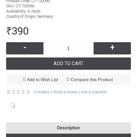
Product Code:
CT-720090
SKU:
CT-720090
Availability:
In Stock
Country of Origin
: Germany
₹390
-
+
ADD TO CART
Add to Wish List
Compare this Product
0 reviews
Write a review
Ask a Question
/
/
Description