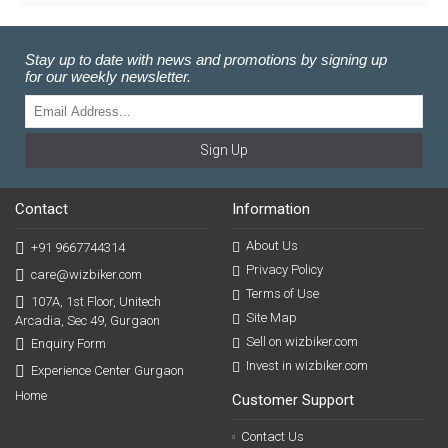
Stay up to date with news and promotions by signing up
for our weekly newsletter.
Sign Up
Contact
Information
About Us
+91 9667744314
Privacy Policy
care@wizbiker.com
Terms of Use
107A, 1st Floor, Unitech
Site Map
Arcadia, Sec 49, Gurgaon
Sell on wizbiker.com
Enquiry Form
Invest in wizbiker.com
Experience Center Gurgaon
Home
Customer Support
Contact Us