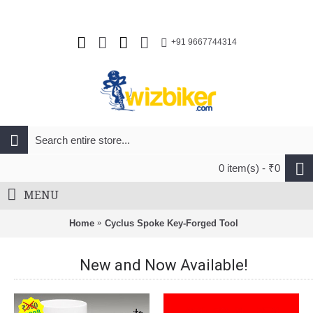
+91 9667744314
0 item(s) - ₹0
MENU
Home
Cyclus Spoke Key-Forged Tool
New and Now Available!