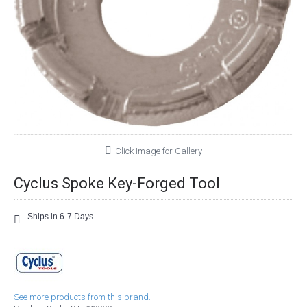
Click Image for Gallery
Cyclus Spoke Key-Forged Tool
Ships in 6-7 Days
See more products from this brand.