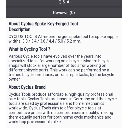
Q & A
Reviews (0)
About Cyclus Spoke Key-Forged Tool
Description
CYCLUS TOOLS All-in-one forged spoke tool for spoke nipple
widths: 3.3 / 3.4 / 3.6 / 4.4 / 5.0 / 5.2 mm.
What is Cycling Tool ?
Various Cycle tools have evolved over the years into
specialized tools for working on a bicycle. Modern bicycle
shops will stock a large number of tools for working on
different bicycle parts. This work can be performed by a
trained bicycle mechanic, or for simple tasks, by the bicycle
owner.
About Cyclus Brand
Cyclus Tools produce affordable, high-quality professional
bike tools. Cyclus Tools are based in Germany and their cycle
tools are used by professionals and home mechanics
worldwide. Cyclus Tools aim to offer bicycle tools at
competitive prices with no compromises in quality, making
them equally perfect for both home cycle mechanics and
workshop professionals alike.