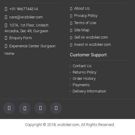
About Us
+91 9667744314
Privacy Policy
care@wizbiker.com
Terms of Use
107A, 1st Floor, Unitech
Site Map
Arcadia, Sec 49, Gurgaon
Sell on wizbiker.com
Enquiry Form
Invest in wizbiker.com
Experience Center Gurgaon
Home
Customer Support
Contact Us
Returns Policy
Order History
Payments
Delivery Information
Copyright © 2018, wizbiker.com, All Rights Reserved.