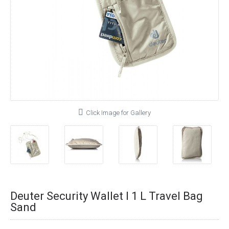
Click Image for Gallery
Deuter Security Wallet I 1 L Travel Bag
Sand