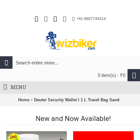
+91 9667744314
0 item(s) - ₹0
MENU
Home
Deuter Security Wallet I 1 L Travel Bag Sand
New and Now Available!