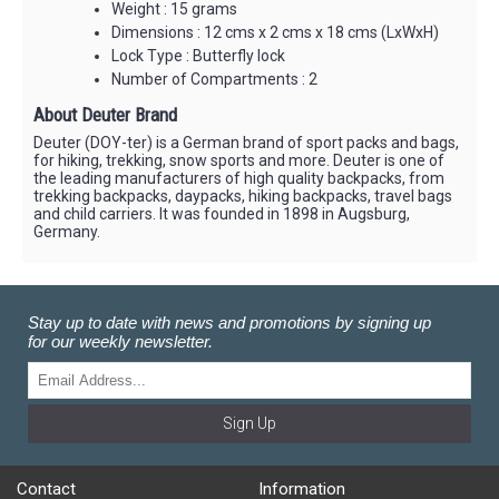
Weight : 15 grams
Dimensions : 12 cms x 2 cms x 18 cms (LxWxH)
Lock Type : Butterfly lock
Number of Compartments : 2
About Deuter Brand
Deuter (DOY-ter) is a German brand of sport packs and bags,
for hiking, trekking, snow sports and more. Deuter is one of
the leading manufacturers of high quality backpacks, from
trekking backpacks, daypacks, hiking backpacks, travel bags
and child carriers. It was founded in 1898 in Augsburg,
Germany.
Stay up to date with news and promotions by signing up
for our weekly newsletter.
Sign Up
Contact
Information