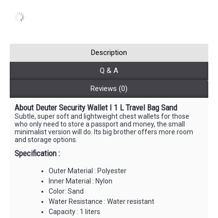
Description
Q & A
Reviews (0)
About Deuter Security Wallet I 1 L Travel Bag Sand
Subtle, super soft and lightweight chest wallets for those
who only need to store a passport and money, the small
minimalist version will do. Its big brother offers more room
and storage options.
Specification :
Outer Material : Polyester
Inner Material : Nylon
Color: Sand
Water Resistance : Water resistant
Capacity : 1 liters