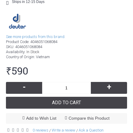
Ships in 12-15 Days
See more products from this brand.
Product Code:
4046051068084
SKU:
4046051068084
Availability:
In Stock
Country of Origin
: Vietnam
₹590
-
+
ADD TO CART
Add to Wish List
Compare this Product
0 reviews
Write a review
Ask a Question
/
/