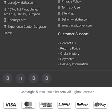
Privacy Policy
care@wizbiker.com
Terms of Use
107A, 1st Floor, Unitech
Site Map
Arcadia, Sec 49, Gurgaon
Sell on wizbiker.com
Enquiry Form
Invest in wizbiker.com
Experience Center Gurgaon
Home
Customer Support
Contact Us
Returns Policy
Order History
Payments
Delivery Information
Copyright © 2018, wizbiker.com, All Rights Reserved.