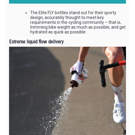
The Elite FLY bottles stand out for their sporty
design, accurately thought to meet key
requirements in the cycling community – that is,
trimming bike weight as much as possible, and get
hydrated as quick as possible.
Extreme liquid flow delivery