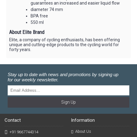
guarantees an increased and easier liquid flow
diameter 74 mm
BPA free
550 ml
About Elite Brand
Elite, a company of cycling enthusiasts, has been offering
unique and cutting-edge products to the cycling world for
forty years.
Stay up to date with news and promotions by signing up
for our weekly newsletter.
Sign Up
Contact
Information
About Us
+91 9667744314