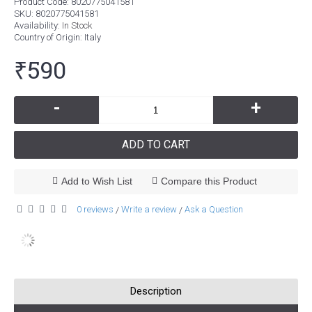
Product Code:
8020775041581
SKU:
8020775041581
Availability:
In Stock
Country of Origin
: Italy
₹590
-
+
ADD TO CART
Add to Wish List
Compare this Product
0 reviews
Write a review
Ask a Question
/
/
Description