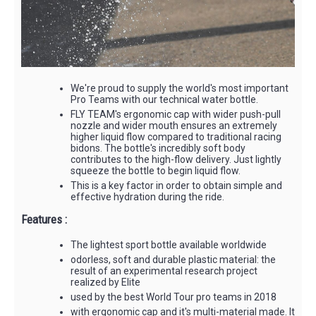
We're proud to supply the world's most important
Pro Teams with our technical water bottle.
FLY TEAM's ergonomic cap with wider push-pull
nozzle and wider mouth ensures an extremely
higher liquid flow compared to traditional racing
bidons. The bottle's incredibly soft body
contributes to the high-flow delivery. Just lightly
squeeze the bottle to begin liquid flow.
This is a key factor in order to obtain simple and
effective hydration during the ride.
Features :
The lightest sport bottle available worldwide
odorless, soft and durable plastic material: the
result of an experimental research project
realized by Elite
used by the best World Tour pro teams in 2018
with ergonomic cap and it's multi-material made. It