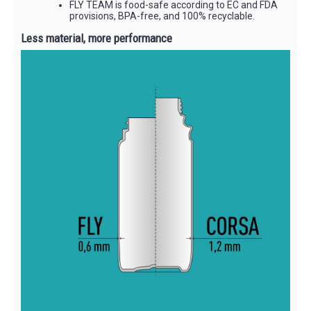
FLY TEAM is food-safe according to EC and FDA
provisions, BPA-free, and 100% recyclable.
Less material, more performance