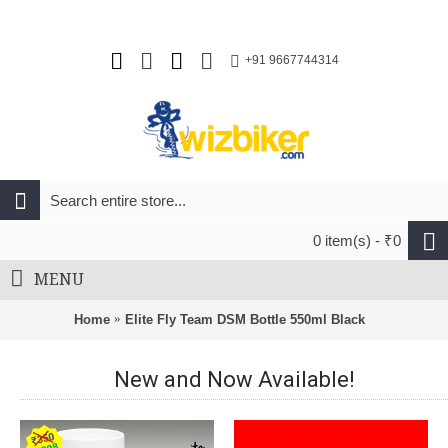
+91 9667744314
0 item(s) - ₹0
MENU
Home
Elite Fly Team DSM Bottle 550ml Black
New and Now Available!