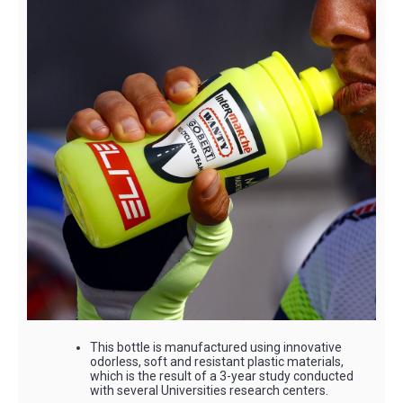
This bottle is manufactured using innovative
odorless, soft and resistant plastic materials,
which is the result of a 3-year study conducted
with several Universities research centers.