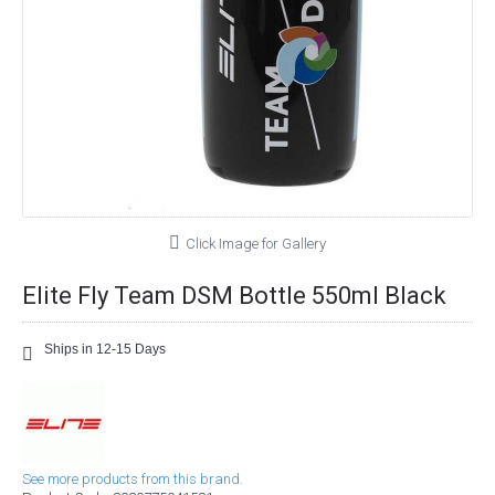
Click Image for Gallery
Elite Fly Team DSM Bottle 550ml Black
Ships in 12-15 Days
See more products from this brand.