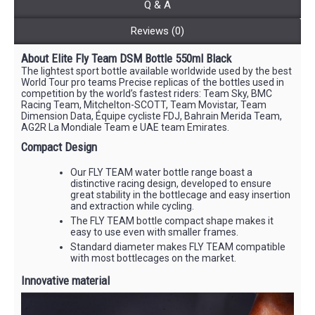
Q & A
Reviews (0)
About Elite Fly Team DSM Bottle 550ml Black
The lightest sport bottle available worldwide used by the best
World Tour pro teams Precise replicas of the bottles used in
competition by the world’s fastest riders: Team Sky, BMC
Racing Team, Mitchelton-SCOTT, Team Movistar, Team
Dimension Data, Équipe cycliste FDJ, Bahrain Merida Team,
AG2R La Mondiale Team e UAE team Emirates.
Compact Design
Our FLY TEAM water bottle range boast a
distinctive racing design, developed to ensure
great stability in the bottlecage and easy insertion
and extraction while cycling.
The FLY TEAM bottle compact shape makes it
easy to use even with smaller frames.
Standard diameter makes FLY TEAM compatible
with most bottlecages on the market.
Innovative material