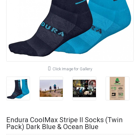
Click Image for Gallery
Endura CoolMax Stripe II Socks (Twin
Pack) Dark Blue & Ocean Blue