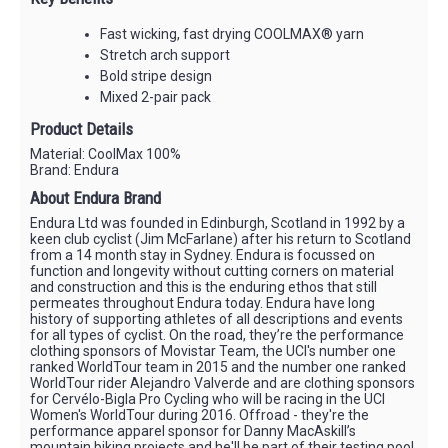
Fast wicking, fast drying COOLMAX® yarn
Stretch arch support
Bold stripe design
Mixed 2-pair pack
Product Details
Material: CoolMax 100%
Brand: Endura
About Endura Brand
Endura Ltd was founded in Edinburgh, Scotland in 1992 by a
keen club cyclist (Jim McFarlane) after his return to Scotland
from a 14 month stay in Sydney. Endura is focussed on
function and longevity without cutting corners on material
and construction and this is the enduring ethos that still
permeates throughout Endura today. Endura have long
history of supporting athletes of all descriptions and events
for all types of cyclist. On the road, they’re the performance
clothing sponsors of Movistar Team, the UCI's number one
ranked WorldTour team in 2015 and the number one ranked
WorldTour rider Alejandro Valverde and are clothing sponsors
for Cervélo-Bigla Pro Cycling who will be racing in the UCI
Women's WorldTour during 2016. Offroad - they're the
performance apparel sponsor for Danny MacAskill’s
mountain biking projects and he'll be part of their testing pool,