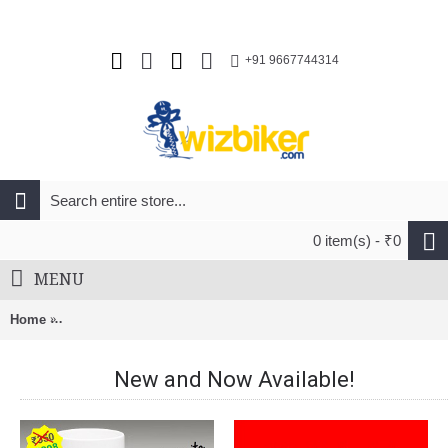
+91 9667744314
0 item(s) - ₹0
MENU
Home
Endura CoolMax Stripe II Socks (Twin Pack) Dark Blue & Ocea
New and Now Available!