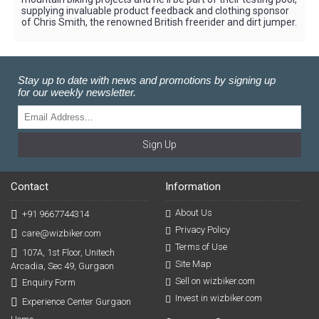
supplying invaluable product feedback and clothing sponsor
of Chris Smith, the renowned British freerider and dirt jumper.
Stay up to date with news and promotions by signing up
for our weekly newsletter.
Sign Up
Contact
Information
About Us
+91 9667744314
Privacy Policy
care@wizbiker.com
Terms of Use
107A, 1st Floor, Unitech
Site Map
Arcadia, Sec 49, Gurgaon
Sell on wizbiker.com
Enquiry Form
Invest in wizbiker.com
Experience Center Gurgaon