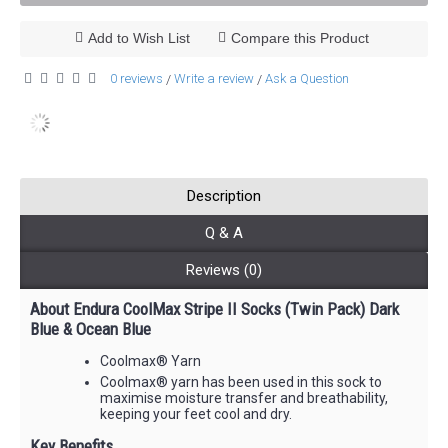
Add to Wish List
Compare this Product
0 reviews
Write a review
Ask a Question
/
/
Description
Q & A
Reviews (0)
About Endura CoolMax Stripe II Socks (Twin Pack) Dark
Blue & Ocean Blue
Coolmax® Yarn
Coolmax® yarn has been used in this sock to
maximise moisture transfer and breathability,
keeping your feet cool and dry.
Key Benefits