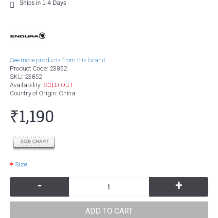
Ships in 1-4 Days
See more products from this brand.
Product Code:
23852
SKU:
23852
Availability:
SOLD OUT
Country of Origin
: China
₹1,190
Size
-
+
ADD TO CART