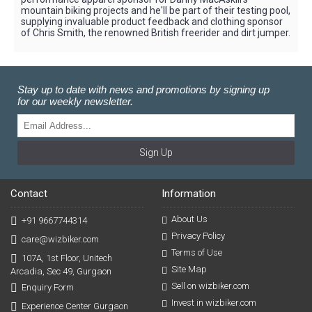
mountain biking projects and he'll be part of their testing pool,
supplying invaluable product feedback and clothing sponsor
of Chris Smith, the renowned British freerider and dirt jumper.
Stay up to date with news and promotions by signing up
for our weekly newsletter.
Sign Up
Contact
Information
About Us
+91 9667744314
Privacy Policy
care@wizbiker.com
Terms of Use
107A, 1st Floor, Unitech
Site Map
Arcadia, Sec 49, Gurgaon
Sell on wizbiker.com
Enquiry Form
Invest in wizbiker.com
Experience Center Gurgaon