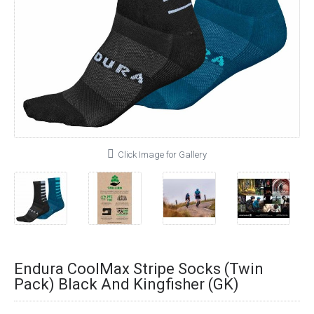
Click Image for Gallery
Endura CoolMax Stripe Socks (Twin
Pack) Black And Kingfisher (GK)