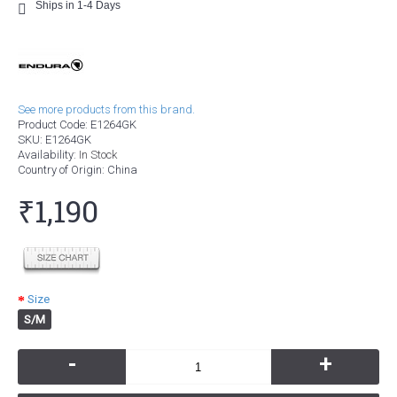
Ships in 1-4 Days
See more products from this brand.
Product Code:
E1264GK
SKU:
E1264GK
Availability:
In Stock
Country of Origin
: China
₹1,190
Size
S/M
-
+