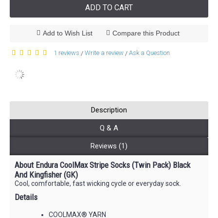
ADD TO CART
Add to Wish List
Compare this Product
1 reviews
Write a review
Ask a Question
/
/
Description
Q & A
Reviews (1)
About Endura CoolMax Stripe Socks (Twin Pack) Black
And Kingfisher (GK)
Cool, comfortable, fast wicking cycle or everyday sock.
Details
COOLMAX® YARN