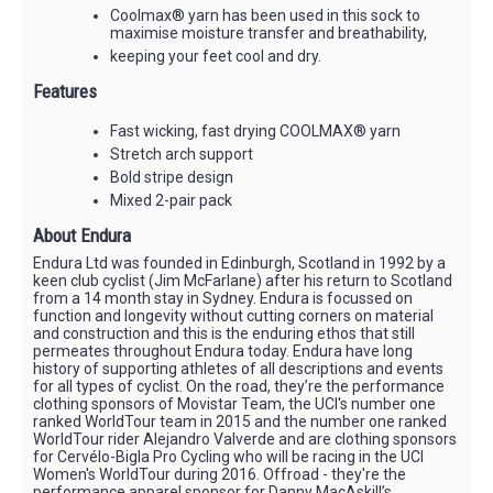
Coolmax® yarn has been used in this sock to
maximise moisture transfer and breathability,
keeping your feet cool and dry.
Features
Fast wicking, fast drying COOLMAX® yarn
Stretch arch support
Bold stripe design
Mixed 2-pair pack
About Endura
Endura Ltd was founded in Edinburgh, Scotland in 1992 by a
keen club cyclist (Jim McFarlane) after his return to Scotland
from a 14 month stay in Sydney. Endura is focussed on
function and longevity without cutting corners on material
and construction and this is the enduring ethos that still
permeates throughout Endura today. Endura have long
history of supporting athletes of all descriptions and events
for all types of cyclist. On the road, they’re the performance
clothing sponsors of Movistar Team, the UCI's number one
ranked WorldTour team in 2015 and the number one ranked
WorldTour rider Alejandro Valverde and are clothing sponsors
for Cervélo-Bigla Pro Cycling who will be racing in the UCI
Women's WorldTour during 2016. Offroad - they're the
performance apparel sponsor for Danny MacAskill’s