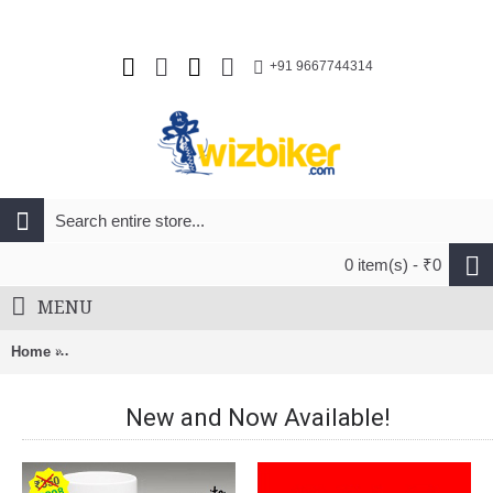
+91 9667744314
0 item(s) - ₹0
MENU
Home
Endura CoolMax Stripe Socks (Twin Pack) Black And Kingfish
New and Now Available!