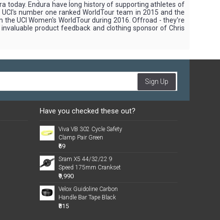
ra today. Endura have long history of supporting athletes of
the UCI's number one ranked WorldTour team in 2015 and the
in the UCI Women's WorldTour during 2016. Offroad - they're
g invaluable product feedback and clothing sponsor of Chris
Sign Up
Have you checked these out?
Viva VB 302 Cycle Safety
Clamp Pair Green
₹69
Sram X5 44/32/22 9
Speed 175mm Crankset
₹9,990
Velox Guidoline Carbon
Handle Bar Tape Black
₹815