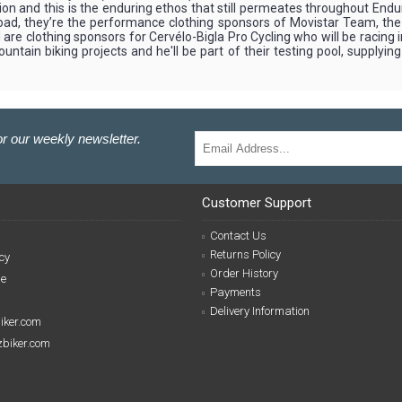
ion and this is the enduring ethos that still permeates throughout Endu
the road, they’re the performance clothing sponsors of Movistar Team, 
re clothing sponsors for Cervélo-Bigla Pro Cycling who will be racing 
tain biking projects and he'll be part of their testing pool, supplyin
r our weekly newsletter.
Customer Support
Contact Us
Returns Policy
cy
Order History
se
Payments
Delivery Information
biker.com
izbiker.com