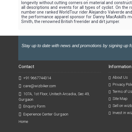
longevity without cutting corners on material and construct
all descriptions and events for all types of cyclist. On 
number one ranked WorldTour rider Alejandro Valverde and a
the performance apparel sponsor for Danny MacAskill’s moun
Smith, the renowned British freerider and dirt jumper.
Stay up to date with news and promotions by signing up fo
Contact
Information
About Us
+91 9667744314
Privacy Poli
care@wizbiker.com
Terms of U
107A, 1st Floor, Unitech Arcadia, Sec 49,
Site Map
Gurgaon
Sell on wiz
Enquiry Form
Invest in w
Experience Center Gurgaon
Home