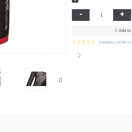
-
+
Add to 
2 reviews
Write a 
/