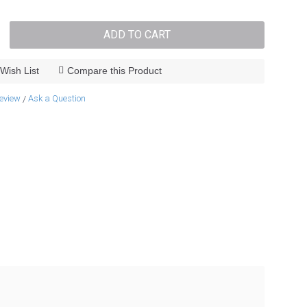
ADD TO CART
Wish List
Compare this Product
review
Ask a Question
/