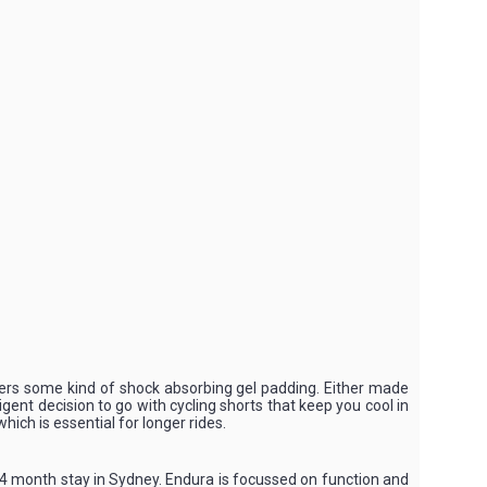
offers some kind of shock absorbing gel padding. Either made
igent decision to go with cycling shorts that keep you cool in
ich is essential for longer rides.
14 month stay in Sydney. Endura is focussed on function and