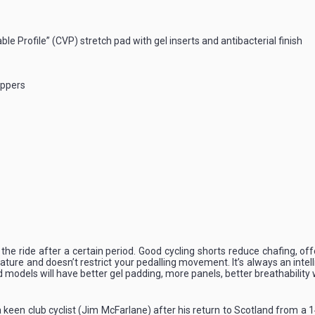
le Profile” (CVP) stretch pad with gel inserts and antibacterial finish
ippers
o the ride after a certain period. Good cycling shorts reduce chafing, 
ature and doesn’t restrict your pedalling movement. It’s always an intell
models will have better gel padding, more panels, better breathability wh
 keen club cyclist (Jim McFarlane) after his return to Scotland from a 