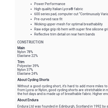
Power Performance
High quality Italian Lycra® fabric
600 series pad, computer cut “Continuously Variab
Pre-curved race fit
Wicking upper-mesh for optimal breathability
Raw edge grip rib hem with super fine silicone gr
Reflective trim detail on rear hem bands
CONSTRUCTION
Main
Nylon 78%
Elastane 22%
Trim
Polyester 39%
Nylon 37%
Elastane 24%
About Cycling Shorts
Without a good cycling short, it’s hard to add more miles t
from Lycra or Nylon, good cycling shorts are stretchable in n
the hot days and is made up of breathable fabric. Higher end 
About Endura
Endura Ltd was founded in Edinburgh, Scotland in 1992 by a