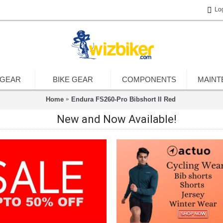
Lo
 GEAR
BIKE GEAR
COMPONENTS
MAINT
Home
Endura FS260-Pro Bibshort II Red
New and Now Available!