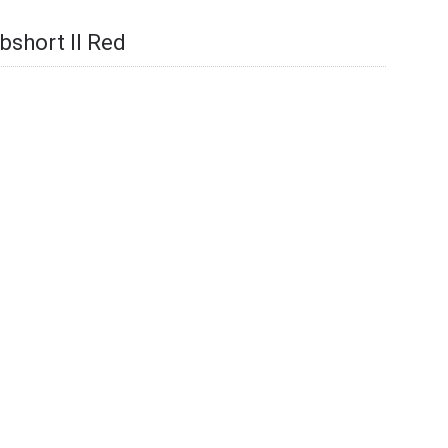
bshort II Red