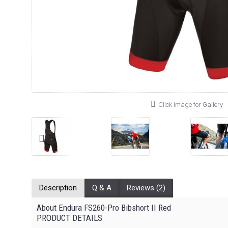
Click Image for Gallery
Description
Q & A
Reviews (2)
About Endura FS260-Pro Bibshort II Red
PRODUCT DETAILS