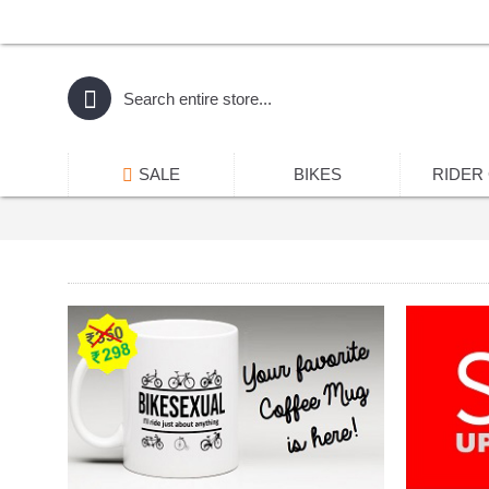
SALE
BIKES
RIDER