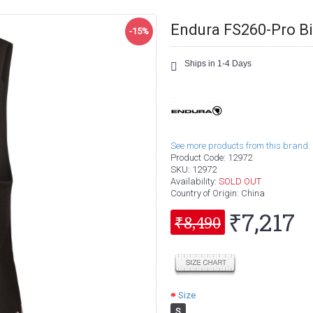
Endura FS260-Pro Bi
-15%
Ships in 1-4 Days
See more products from this brand.
Product Code:
12972
SKU:
12972
Availability:
SOLD OUT
Country of Origin
: China
₹7,217
₹8,490
Size
S