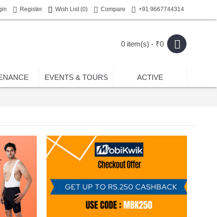
gin
Register
Wish List (
0
)
Compare
+91 9667744314
0 item(s) - ₹0
ENANCE
EVENTS & TOURS
ACTIVE