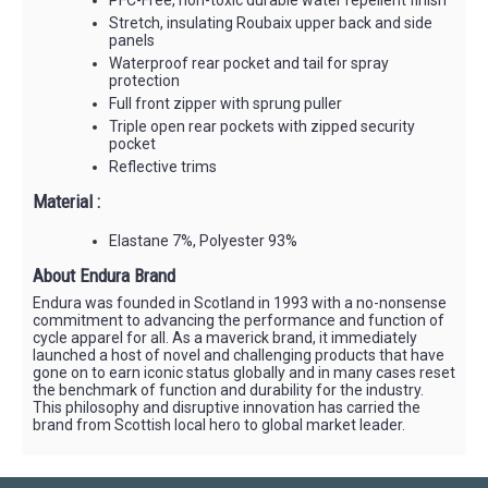
Stretch, insulating Roubaix upper back and side
panels
Waterproof rear pocket and tail for spray
protection
Full front zipper with sprung puller
Triple open rear pockets with zipped security
pocket
Reflective trims
Material :
Elastane 7%, Polyester 93%
About Endura Brand
Endura was founded in Scotland in 1993 with a no-nonsense
commitment to advancing the performance and function of
cycle apparel for all. As a maverick brand, it immediately
launched a host of novel and challenging products that have
gone on to earn iconic status globally and in many cases reset
the benchmark of function and durability for the industry.
This philosophy and disruptive innovation has carried the
brand from Scottish local hero to global market leader.