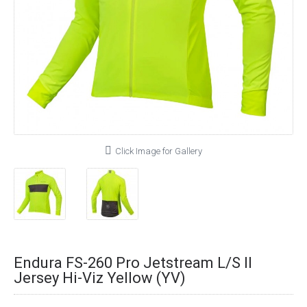
Click Image for Gallery
Endura FS-260 Pro Jetstream L/S II
Jersey Hi-Viz Yellow (YV)