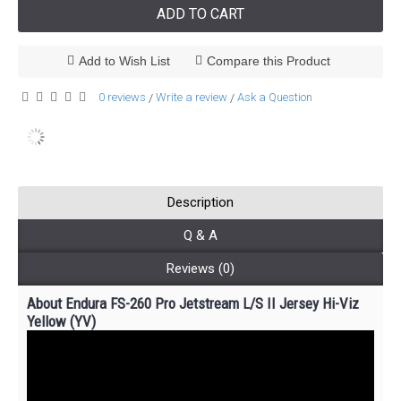
ADD TO CART
Add to Wish List
Compare this Product
0 reviews
Write a review
Ask a Question
/
/
Description
Q & A
Reviews (0)
About Endura FS-260 Pro Jetstream L/S II Jersey Hi-Viz
Yellow (YV)