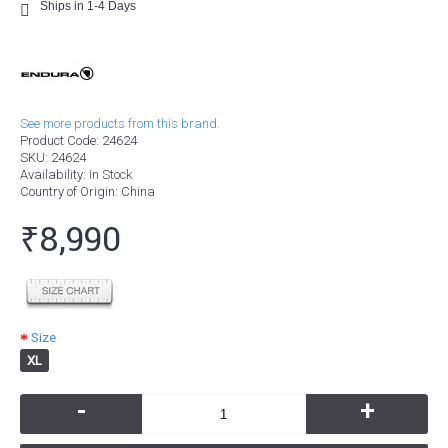
Ships in 1-4 Days
See more products from this brand.
Product Code:
24624
SKU:
24624
Availability:
In Stock
Country of Origin
: China
₹8,990
Size
XL
-
+