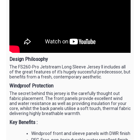
Design Philosophy
The FS260-Pro Jetstream Long Sleeve Jersey II includes all
of the great features of it's hugely succesful predecessor, but
benefits from a fresh, contemporary aesthetic.
Windproof Protection
The secret behind this jersey is the carefully thought out
fabric placement. The front panels provide excellent wind
and water resistance as well as providing insulation for your
core, whilst the back panels utilise a soft touch, thermal fabric
delivering highly breathable warmth.
Key Benefits :
Windproof front and sleeve panels with DWR finish
PFC-Free, non-toxic durable water repellent finish