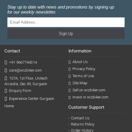
Stay up to date with news and promotions by signing up
for our weekly newsletter.
Sign Up
Contact
Information
About Us
+91 9667744314
Privacy Policy
care@wizbiker.com
Terms of Use
107A, 1st Floor, Unitech
Site Map
Arcadia, Sec 49, Gurgaon
Sell on wizbiker.com
Enquiry Form
Invest in wizbiker.com
Experience Center Gurgaon
Home
Customer Support
Contact Us
Returns Policy
Order History