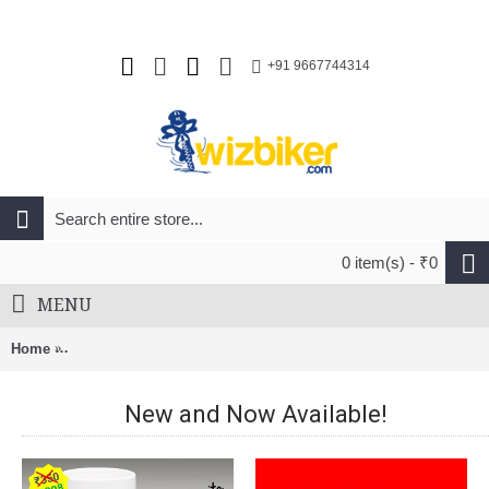
+91 9667744314
0 item(s) - ₹0
MENU
Home
Endura FS-260 Pro Jetstream L/S II Jersey Hi-Viz Yellow (YV)
New and Now Available!