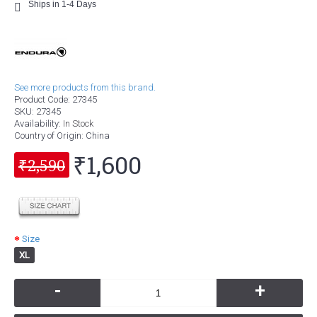
Ships in 1-4 Days
See more products from this brand.
Product Code:
27345
SKU:
27345
Availability:
In Stock
Country of Origin
: China
₹1,600
₹2,590
Size
XL
-
+