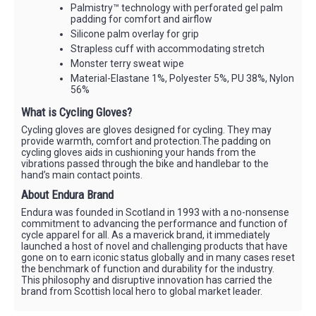
Palmistry™ technology with perforated gel palm
padding for comfort and airflow
Silicone palm overlay for grip
Strapless cuff with accommodating stretch
Monster terry sweat wipe
Material-Elastane 1%, Polyester 5%, PU 38%, Nylon
56%
What is Cycling Gloves?
Cycling gloves are gloves designed for cycling. They may
provide warmth, comfort and protection.The padding on
cycling gloves aids in cushioning your hands from the
vibrations passed through the bike and handlebar to the
hand’s main contact points.
About Endura Brand
Endura was founded in Scotland in 1993 with a no-nonsense
commitment to advancing the performance and function of
cycle apparel for all. As a maverick brand, it immediately
launched a host of novel and challenging products that have
gone on to earn iconic status globally and in many cases reset
the benchmark of function and durability for the industry.
This philosophy and disruptive innovation has carried the
brand from Scottish local hero to global market leader.