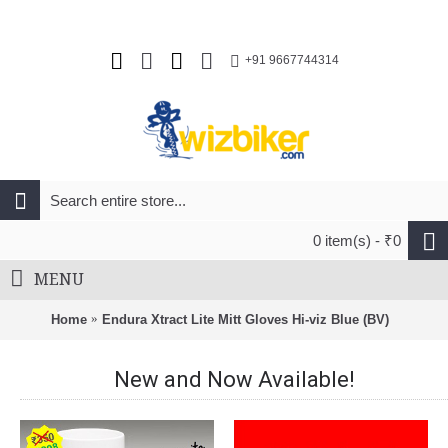
+91 9667744314
0 item(s) - ₹0
MENU
Home
Endura Xtract Lite Mitt Gloves Hi-viz Blue (BV)
New and Now Available!