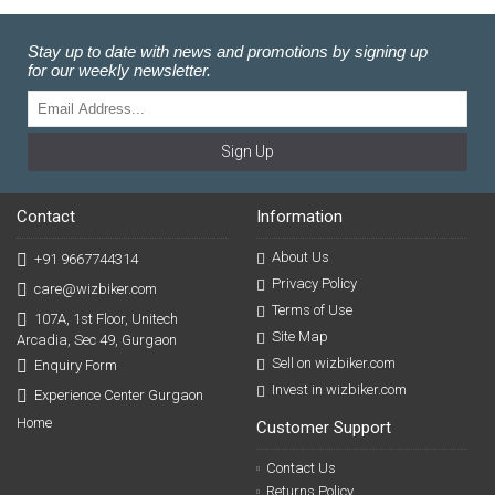
Stay up to date with news and promotions by signing up
for our weekly newsletter.
Sign Up
Contact
Information
About Us
+91 9667744314
Privacy Policy
care@wizbiker.com
Terms of Use
107A, 1st Floor, Unitech
Site Map
Arcadia, Sec 49, Gurgaon
Sell on wizbiker.com
Enquiry Form
Invest in wizbiker.com
Experience Center Gurgaon
Home
Customer Support
Contact Us
Returns Policy