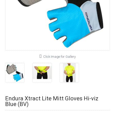
Click Image for Gallery
Endura Xtract Lite Mitt Gloves Hi-viz
Blue (BV)