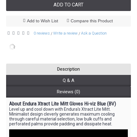
ADD TO CART
Add to Wish List
Compare this Product
0 reviews
Write a review
Ask a Question
/
/
Description
Q & A
Reviews (0)
About Endura Xtract Lite Mitt Gloves Hi-viz Blue (BV)
Level up and cool down with Endura's Xtract Lite Mitt.
Minimalist design cleverly generates maximum cooling
through careful material selection, low bulk cuffs and
perforated palms provide padding and dissipate heat.