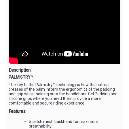
Description:
PALMISTRY™
The key to the Palmistry™ technology is how the natural
creases of the palm inform the ergonomics of the padding
and grip whilst holding onto the handlebars. Gel Padding and
silicone grips where you need them provide a more
comfortable and secure riding experience.
Features:
Stretch mesh backhand for maximum
breathability