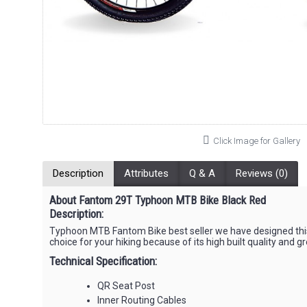
Click Image for Gallery
Description
Attributes
Q & A
Reviews (0)
About Fantom 29T Typhoon MTB Bike Black Red
Description:
Typhoon MTB Fantom Bike best seller we have designed this
choice for your hiking because of its high built quality and gr
Technical Specification:
QR Seat Post
Inner Routing Cables