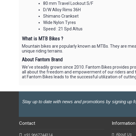
80 mm Travel Lockout S/F
D/W Alloy Rims 36H
Shimano Crankset
Wide Nylon Tyres
Speed : 21 Spd Altus
What is MTB Bikes ?
Mountain bikes are popularly known as MTBs. They are meant 
unique riding terrains.
About Fantom Brand
We've steadily grown since 2010. Fantom Bikes provides produ
all about the freedom and empowerment of our riders and th
at Fantom Bikes leads to the successful utilization of cutti
Stay up to date with news and promotions by signing up fo
Contact
Information
About Us
+91 9667744314