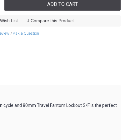
ADD TO CART
Wish List
Compare this Product
review
Ask a Question
/
n cycle and 80mm Travel Fantom Lockout S/F is the perfect