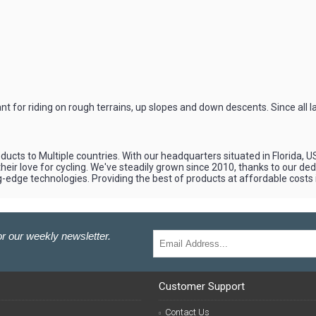
for riding on rough terrains, up slopes and down descents. Since all l
cts to Multiple countries. With our headquarters situated in Florida, U
eir love for cycling. We've steadily grown since 2010, thanks to our d
ng-edge technologies. Providing the best of products at affordable costs
r our weekly newsletter.
Customer Support
Contact Us