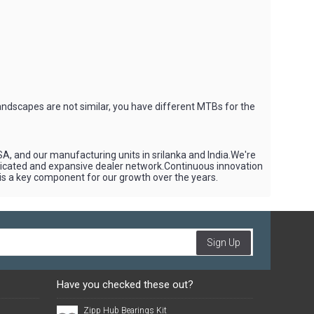
andscapes are not similar, you have different MTBs for the
SA, and our manufacturing units in srilanka and India.We're
edicated and expansive dealer network.Continuous innovation
 is a key component for our growth over the years.
Sign Up
Have you checked these out?
Zipp Hub Bearings Kit