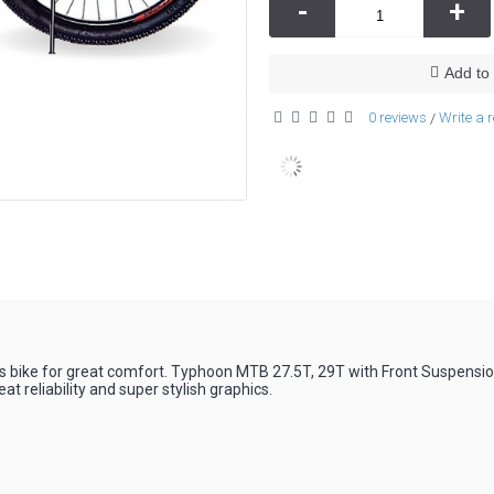
-
+
Add to 
0 reviews
Write a 
/
 bike for great comfort. Typhoon MTB 27.5T, 29T with Front Suspensio
eat reliability and super stylish graphics.