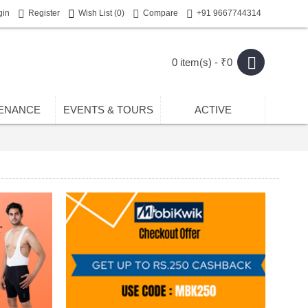
gin
Register
Wish List (
0
)
Compare
+91 9667744314
0 item(s) - ₹0
ENANCE
EVENTS & TOURS
ACTIVE