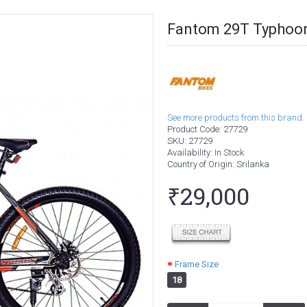
Fantom 29T Typhoon
See more products from this brand.
Product Code:
27729
SKU:
27729
Availability:
In Stock
Country of Origin
: Srilanka
₹29,000
Frame Size
18