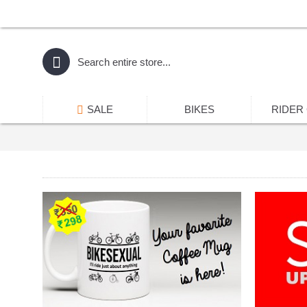
SALE
BIKES
RIDER