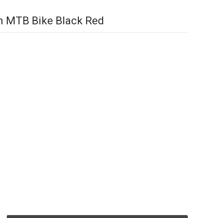
 MTB Bike Black Red