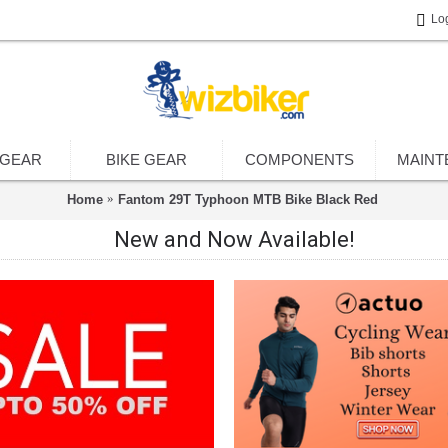
Lo
 GEAR
BIKE GEAR
COMPONENTS
MAINT
Home
Fantom 29T Typhoon MTB Bike Black Red
New and Now Available!