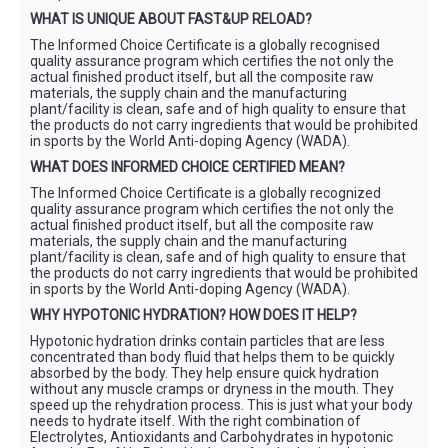
WHAT IS UNIQUE ABOUT FAST&UP RELOAD?
The Informed Choice Certificate is a globally recognised
quality assurance program which certifies the not only the
actual finished product itself, but all the composite raw
materials, the supply chain and the manufacturing
plant/facility is clean, safe and of high quality to ensure that
the products do not carry ingredients that would be prohibited
in sports by the World Anti-doping Agency (WADA).
WHAT DOES INFORMED CHOICE CERTIFIED MEAN?
The Informed Choice Certificate is a globally recognized
quality assurance program which certifies the not only the
actual finished product itself, but all the composite raw
materials, the supply chain and the manufacturing
plant/facility is clean, safe and of high quality to ensure that
the products do not carry ingredients that would be prohibited
in sports by the World Anti-doping Agency (WADA).
WHY HYPOTONIC HYDRATION? HOW DOES IT HELP?
Hypotonic hydration drinks contain particles that are less
concentrated than body fluid that helps them to be quickly
absorbed by the body. They help ensure quick hydration
without any muscle cramps or dryness in the mouth. They
speed up the rehydration process. This is just what your body
needs to hydrate itself. With the right combination of
Electrolytes, Antioxidants and Carbohydrates in hypotonic