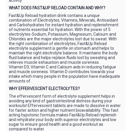
activity
WHAT DOES FAST&UP RELOAD CONTAIN AND WHY?
Fast&Up Reload hydration drink contains a unique
combination of Electrolytes, Vitamins, Minerals, Antioxidant
and Carbohydrates for instant hydration and replenishment
of nutrients essential for hydration. With the power of 5
electrolytes-Sodium, Potassium, Magnesium, Calcium and
Chlorides are the major electrolytes lost due to sweat. With
the right combination of electrolytes, Fast&Up Reload
electrolyte supplement is gentle on stomach and helps to
maintain the right electrolyte balance. It maintains the body
fluid balance and helps replace fluids lost by sweating and
relieves muscle exhaustion and muscle soreness.
Vitamin D3, Vitamin C and Calcium aids in reducing fatigue
and muscle soreness. Vitamin D contributes towards your
intake which many people in the population have inadequate
amounts of.
WHY EFFERVESCENT ELECTROLYTES?
The effervescent form of electrolyte supplement helps in
avoiding any kind of gastrointestinal distress during your
workouts! Effervescent tablets are made to dissolve in water
for faster action and higher nutrient bioavailability. This fast
acting hypotonic formula makes Fast&Up Reload replenish
and rehydrate your body with superior electrolytes and low
sugar to ensure good health and a good workout as
compared to water.