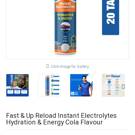
Click Image for Gallery
Fast & Up Reload Instant Electrolytes
Hydration & Energy Cola Flavour