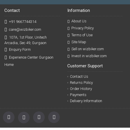
Contact
Information
About Us
+91 9667744314
Privacy Policy
care@wizbiker.com
Terms of Use
107A, 1st Floor, Unitech
Site Map
Arcadia, Sec 49, Gurgaon
Sell on wizbiker.com
Enquiry Form
Invest in wizbiker.com
Experience Center Gurgaon
Home
Customer Support
Contact Us
Returns Policy
Order History
Payments
Delivery Information