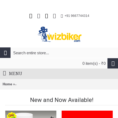
+91 9667744314
0 item(s) - ₹0
MENU
Home
Fast & Up Reload Instant Electrolytes Hydration & Energy Col
New and Now Available!