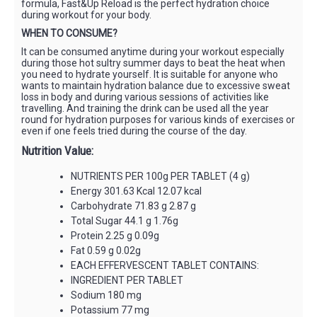
formula, Fast&Up Reload is the perfect hydration choice
during workout for your body.
WHEN TO CONSUME?
It can be consumed anytime during your workout especially
during those hot sultry summer days to beat the heat when
you need to hydrate yourself. It is suitable for anyone who
wants to maintain hydration balance due to excessive sweat
loss in body and during various sessions of activities like
travelling. And training the drink can be used all the year
round for hydration purposes for various kinds of exercises or
even if one feels tried during the course of the day.
Nutrition Value:
NUTRIENTS PER 100g PER TABLET (4 g)
Energy 301.63 Kcal 12.07 kcal
Carbohydrate 71.83 g 2.87 g
Total Sugar 44.1 g 1.76g
Protein 2.25 g 0.09g
Fat 0.59 g 0.02g
EACH EFFERVESCENT TABLET CONTAINS:
INGREDIENT PER TABLET
Sodium 180 mg
Potassium 77 mg