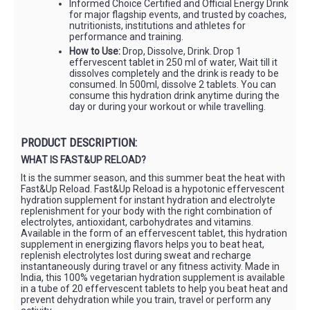
Informed Choice Certified and Official Energy Drink
for major flagship events, and trusted by coaches,
nutritionists, institutions and athletes for
performance and training.
How to Use:
Drop, Dissolve, Drink. Drop 1
effervescent tablet in 250 ml of water, Wait till it
dissolves completely and the drink is ready to be
consumed. In 500ml, dissolve 2 tablets. You can
consume this hydration drink anytime during the
day or during your workout or while travelling.
PRODUCT DESCRIPTION:
WHAT IS FAST&UP RELOAD?
It is the summer season, and this summer beat the heat with
Fast&Up Reload. Fast&Up Reload is a hypotonic effervescent
hydration supplement for instant hydration and electrolyte
replenishment for your body with the right combination of
electrolytes, antioxidant, carbohydrates and vitamins.
Available in the form of an effervescent tablet, this hydration
supplement in energizing flavors helps you to beat heat,
replenish electrolytes lost during sweat and recharge
instantaneously during travel or any fitness activity. Made in
India, this 100% vegetarian hydration supplement is available
in a tube of 20 effervescent tablets to help you beat heat and
prevent dehydration while you train, travel or perform any