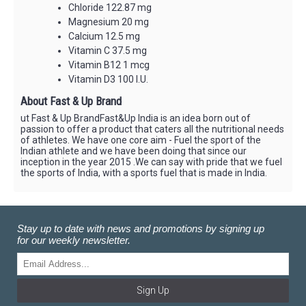
Chloride 122.87 mg
Magnesium 20 mg
Calcium 12.5 mg
Vitamin C 37.5 mg
Vitamin B12 1 mcg
Vitamin D3 100 I.U.
About Fast & Up Brand
ut Fast & Up BrandFast&Up India is an idea born out of
passion to offer a product that caters all the nutritional needs
of athletes. We have one core aim - Fuel the sport of the
Indian athlete and we have been doing that since our
inception in the year 2015 .We can say with pride that we fuel
the sports of India, with a sports fuel that is made in India.
Stay up to date with news and promotions by signing up
for our weekly newsletter.
Sign Up