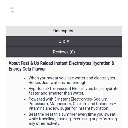
Description
Q & A
Reviews (0)
About Fast & Up Reload Instant Electrolytes Hydration &
Energy Cola Flavour
When you sweat you lose water and electrolytes.
Hence, Just water is not enough.
Hypotonic Effervescent Electrolytes helps hydrate
faster and smarter than water.
Powered with 5 Instant Electrolytes-Sodium,
Potassium, Magnesium, Calcium and Chlorides +
Vitamins and low sugar for instant hydration.
Beat the heat this summer everytime you sweat -
while travelling, training, exercising or performing
any other activity.