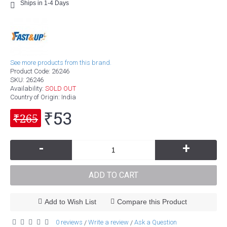
Ships in 1-4 Days
See more products from this brand.
Product Code:
26246
SKU:
26246
Availability:
SOLD OUT
Country of Origin
: India
₹53
₹265
-
+
ADD TO CART
Add to Wish List
Compare this Product
0 reviews
Write a review
Ask a Question
/
/