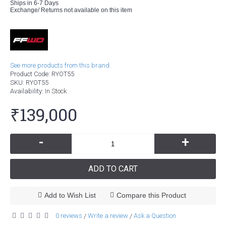
Ships in 6-7 Days
Exchange/ Returns not available on this item
See more products from this brand.
Product Code:
RYOT55
SKU:
RYOT55
Availability:
In Stock
₹139,000
-
+
ADD TO CART
Add to Wish List
Compare this Product
0 reviews
Write a review
Ask a Question
/
/