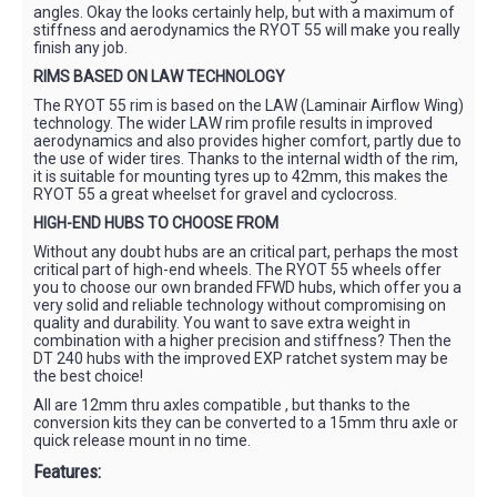
angles. Okay the looks certainly help, but with a maximum of
stiffness and aerodynamics the RYOT 55 will make you really
finish any job.
RIMS BASED ON LAW TECHNOLOGY
The RYOT 55 rim is based on the LAW (Laminair Airflow Wing)
technology. The wider LAW rim profile results in improved
aerodynamics and also provides higher comfort, partly due to
the use of wider tires. Thanks to the internal width of the rim,
it is suitable for mounting tyres up to 42mm, this makes the
RYOT 55 a great wheelset for gravel and cyclocross.
HIGH-END HUBS TO CHOOSE FROM
Without any doubt hubs are an critical part, perhaps the most
critical part of high-end wheels. The RYOT 55 wheels offer
you to choose our own branded FFWD hubs, which offer you a
very solid and reliable technology without compromising on
quality and durability. You want to save extra weight in
combination with a higher precision and stiffness? Then the
DT 240 hubs with the improved EXP ratchet system may be
the best choice!
All are 12mm thru axles compatible , but thanks to the
conversion kits they can be converted to a 15mm thru axle or
quick release mount in no time.
Features: