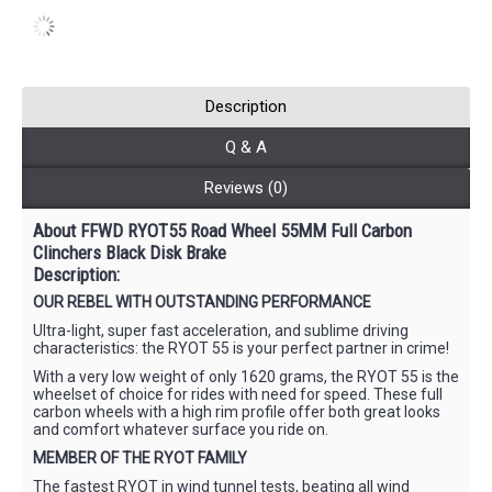
Description
Q & A
Reviews (0)
About FFWD RYOT55 Road Wheel 55MM Full Carbon
Clinchers Black Disk Brake
Description:
OUR REBEL WITH OUTSTANDING PERFORMANCE
Ultra-light, super fast acceleration, and sublime driving
characteristics: the RYOT 55 is your perfect partner in crime!
With a very low weight of only 1620 grams, the RYOT 55 is the
wheelset of choice for rides with need for speed. These full
carbon wheels with a high rim profile offer both great looks
and comfort whatever surface you ride on.
MEMBER OF THE RYOT FAMILY
The fastest RYOT in wind tunnel tests, beating all wind