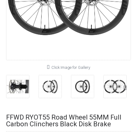
Click Image for Gallery
FFWD RYOT55 Road Wheel 55MM Full
Carbon Clinchers Black Disk Brake