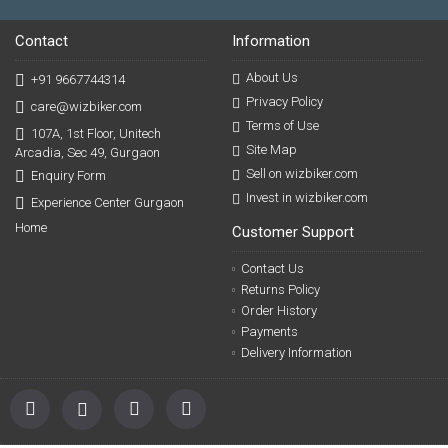
Contact
Information
About Us
+91 9667744314
Privacy Policy
care@wizbiker.com
Terms of Use
107A, 1st Floor, Unitech
Site Map
Arcadia, Sec 49, Gurgaon
Sell on wizbiker.com
Enquiry Form
Invest in wizbiker.com
Experience Center Gurgaon
Home
Customer Support
Contact Us
Returns Policy
Order History
Payments
Delivery Information