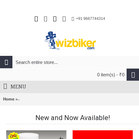
+91 9667744314
0 item(s) - ₹0
MENU
Home
FFWD RYOT55 Road Wheel 55MM Full Carbon Clinchers Black
New and Now Available!