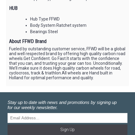
HUB
Hub Type FFWD
Body System Ratchet system
Bearings Steel
About FFWD Brand
Fueled by outstanding customer service, FFWD will be a global
and well respected brand by offering high quality carbon road
wheels.Get Confident. Go Fast.It starts with the confidence
that you can, and trusting your gear can too. Unconditionally.
We’ll make sure it does.High quality carbon wheels for road,
cyclocross, track & triathlon.All wheels are Hand built in
Holland for optimal performance and quality.
Stay up to date with news and promotions by signing up
for our weekly newsletter.
Sign Up