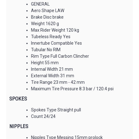
GENERAL
Aero Shape LAW
Brake Disc brake
Weight 1620 g
Max Rider Weight 120 kg
Tubeless Ready Yes
Innertube Compatible Yes
Tubular No RIM
Rim Type Full Carbon Clincher
Height 55 mm
Internal Width 21 mm
External Width 31 mm
Tire Range 23 mm - 42 mm
Maximum Tire Pressure 8.3 bar / 120.4 psi
SPOKES
Spokes Type Straight pull
Count 24/24
NIPPLES
Nipples Type Messing 15mm prolock