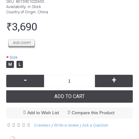
SKU:
8015931023655
Availability:
In Stock
Country of Origin
: China
₹3,690
Size
M
L
-
+
ADD TO CART
Add to Wish List
Compare this Product
0 reviews
Write a review
Ask a Question
/
/