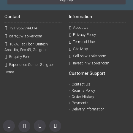
Contact
Information
About Us
+91 9667744314
Privacy Policy
care@wizbiker.com
Terms of Use
107A, 1st Floor, Unitech
Site Map
Arcadia, Sec 49, Gurgaon
Sell on wizbiker.com
Enquiry Form
Invest in wizbiker.com
Experience Center Gurgaon
Home
Customer Support
Contact Us
Returns Policy
Order History
Payments
Delivery Information