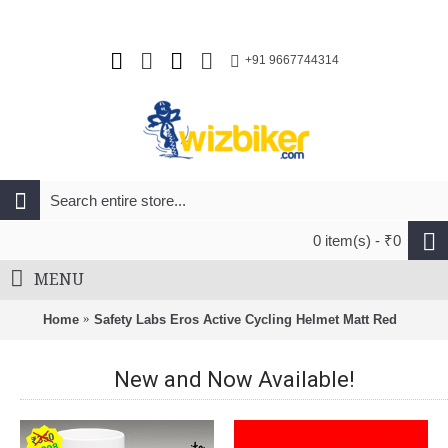
+91 9667744314
0 item(s) - ₹0
MENU
Home
Safety Labs Eros Active Cycling Helmet Matt Red
New and Now Available!