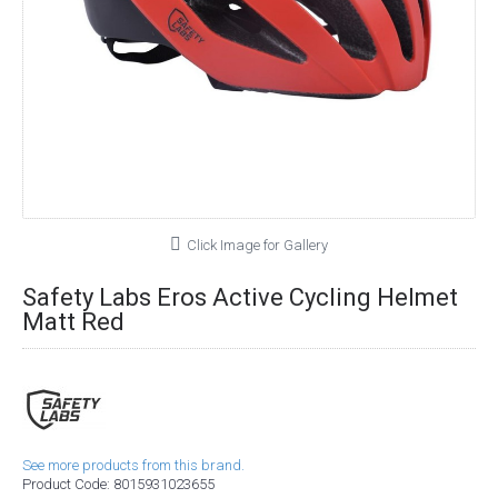
Click Image for Gallery
Safety Labs Eros Active Cycling Helmet
Matt Red
See more products from this brand.
Product Code:
8015931023655