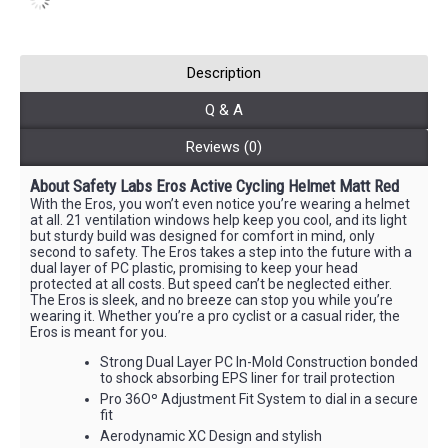
Description
Q & A
Reviews (0)
About
Safety Labs
Eros Active Cycling Helmet Matt Red
With the Eros, you won’t even notice you’re wearing a helmet
at all. 21 ventilation windows help keep you cool, and its light
but sturdy build was designed for comfort in mind, only
second to safety. The Eros takes a step into the future with a
dual layer of PC plastic, promising to keep your head
protected at all costs. But speed can’t be neglected either.
The Eros is sleek, and no breeze can stop you while you’re
wearing it. Whether you’re a pro cyclist or a casual rider, the
Eros is meant for you.
Strong Dual Layer PC In-Mold Construction bonded
to shock absorbing EPS liner for trail protection
Pro 36Oº Adjustment Fit System to dial in a secure
fit
Aerodynamic XC Design and stylish