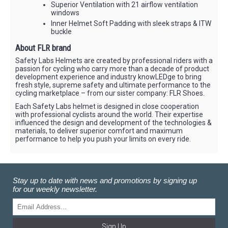
Superior Ventilation with 21 airflow ventilation
windows
Inner Helmet Soft Padding with sleek straps & ITW
buckle
About FLR brand
Safety Labs Helmets are created by professional riders with a
passion for cycling who carry more than a decade of product
development experience and industry knowLEDge to bring
fresh style, supreme safety and ultimate performance to the
cycling marketplace – from our sister company: FLR Shoes.
Each Safety Labs helmet is designed in close cooperation
with professional cyclists around the world. Their expertise
influenced the design and development of the technologies &
materials, to deliver superior comfort and maximum
performance to help you push your limits on every ride.
Stay up to date with news and promotions by signing up
for our weekly newsletter.
Sign Up