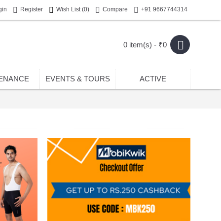
gin
Register
Wish List (
0
)
Compare
+91 9667744314
0 item(s) - ₹0
ENANCE
EVENTS & TOURS
ACTIVE