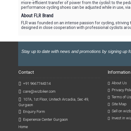
more-efficient transfer of power from the cyclist to the peda
performance cycling shoes can be adjusted while in use, via 
About FLR Brand
FLR was founded on an intense passion for cycling, striving t
designed in close cooperation with professional cyclists aro
Stay up to date with news and promotions by signing up fo
Contact
Information
About Us
+91 9667744314
Privacy Poli
care@wizbiker.com
Terms of U
107A, 1st Floor, Unitech Arcadia, Sec 49,
Site Map
Gurgaon
Sell on wiz
Enquiry Form
Invest in w
Experience Center Gurgaon
Home