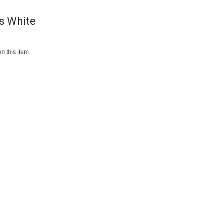
s White
n this item