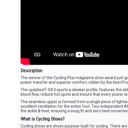
Description
The winner of the Cycling Plus magazine shoe award just got 
power transfer and superior comfort, ridden by the best Pr
The updated F-XX II sports a sleeker profile, features the e
blood flow, reduce hot spots and ensure that every power w
The seamless upper is formed from a single piece of lightwe
excellent ventilation for the entire foot. Two independent At
the ankle & heel, ensuring a snug fit and zero heel movemen
What is Cycling Shoes?
Cycling shoes are shoes purpose-built for cycling. There are 