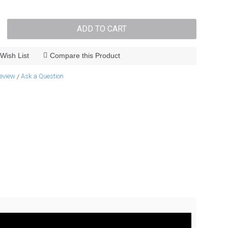
ADD TO CART
Wish List
Compare this Product
review
Ask a Question
/