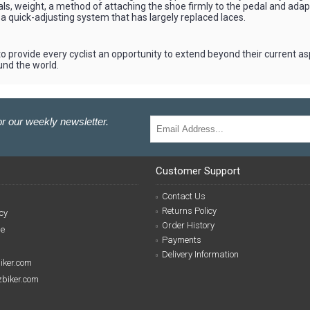
ls, weight, a method of attaching the shoe firmly to the pedal and adapt
a quick-adjusting system that has largely replaced laces.
o provide every cyclist an opportunity to extend beyond their current asp
und the world.
r our weekly newsletter.
Customer Support
Contact Us
Returns Policy
cy
Order History
se
Payments
Delivery Information
biker.com
izbiker.com