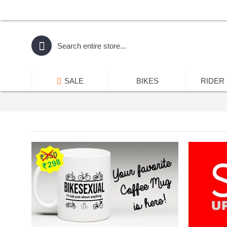
SALE
BIKES
RIDER