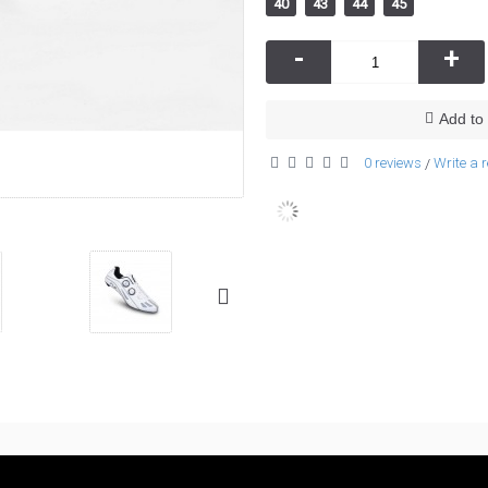
40
43
44
45
-
+
Add to 
0 reviews
Write a 
/