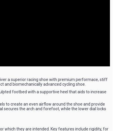
liver a superior racing shoe with premium performace, stiff
ect and biomechanically advanced cycling shoe.
ulpted footbed with a supportive heel that aids to increase
nels to create an even airflow around the shoe and provide
al secures the arch and forefoot, while the lower dial locks
r which they are intended. Key features include rigidity, for