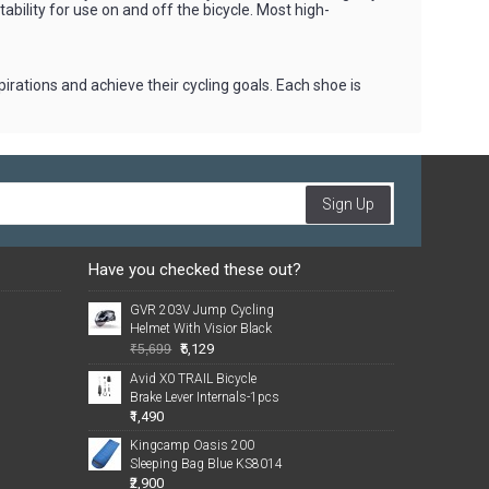
ability for use on and off the bicycle. Most high-
irations and achieve their cycling goals. Each shoe is
Sign Up
Have you checked these out?
GVR 203V Jump Cycling
Helmet With Visior Black
₹5,129
₹5,699
Avid X0 TRAIL Bicycle
Brake Lever Internals-1pcs
₹1,490
Kingcamp Oasis 200
Sleeping Bag Blue KS8014
₹2,900