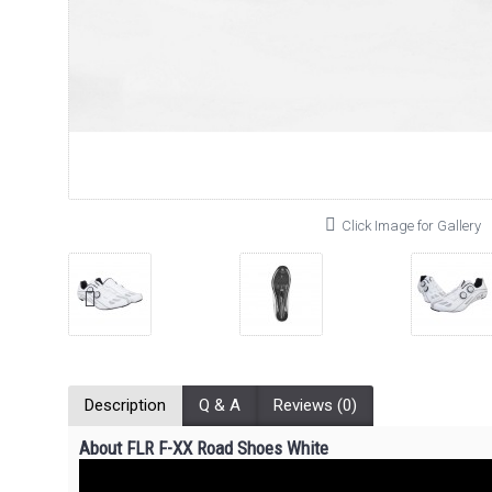
Click Image for Gallery
Description
Q & A
Reviews (0)
About FLR F-XX Road Shoes White