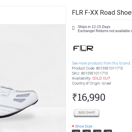
FLR F-XX Road Shoe
Ships in 12-15 Days
Exchange/ Returns not available o
See more products from this brand.
Product Code:
8015931011713
SKU:
8015931011713
Availability:
SOLD OUT
Country of Origin
: Israel
₹16,990
Shoe Size