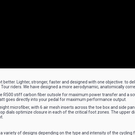
better. Lighter, stronger, faster and designed with one objective: to de
o Tour riders. We have designed a more aerodynamic, anatomically corr
lite R500 stiff carbon fiber outsole for maximum power transfer and a sc
att goes directly into your pedal for maximum performance output.
ight microfiber, with 6 air mesh inserts across the toe box and side pa
op dials optimize closure in each of the critical foot zones. The upper di
t.
a variety of designs depending on the type and intensity of the cycling fo