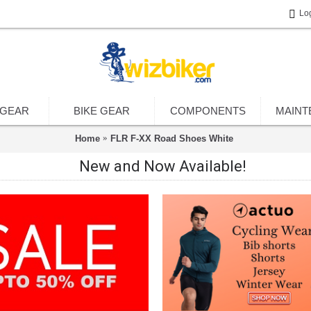
Lo
 GEAR
BIKE GEAR
COMPONENTS
MAINT
Home
FLR F-XX Road Shoes White
New and Now Available!