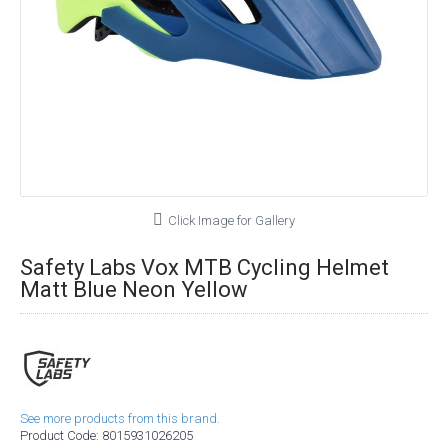
Click Image for Gallery
Safety Labs Vox MTB Cycling Helmet
Matt Blue Neon Yellow
See more products from this brand.
Product Code:
8015931026205