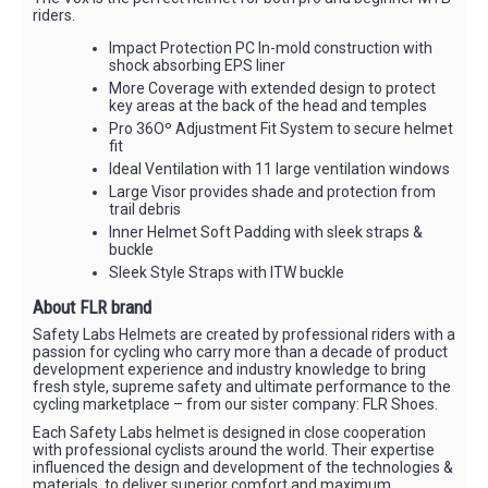
riders.
Impact Protection PC In-mold construction with
shock absorbing EPS liner
More Coverage with extended design to protect
key areas at the back of the head and temples
Pro 36Oº Adjustment Fit System to secure helmet
fit
Ideal Ventilation with 11 large ventilation windows
Large Visor provides shade and protection from
trail debris
Inner Helmet Soft Padding with sleek straps &
buckle
Sleek Style Straps with ITW buckle
About FLR brand
Safety Labs Helmets are created by professional riders with a
passion for cycling who carry more than a decade of product
development experience and industry knowledge to bring
fresh style, supreme safety and ultimate performance to the
cycling marketplace – from our sister company: FLR Shoes.
Each Safety Labs helmet is designed in close cooperation
with professional cyclists around the world. Their expertise
influenced the design and development of the technologies &
materials, to deliver superior comfort and maximum