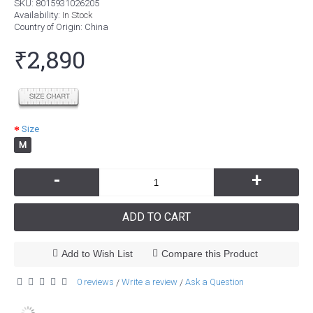
SKU:
8015931026205
Availability:
In Stock
Country of Origin
: China
₹2,890
Size
M
-
+
ADD TO CART
Add to Wish List
Compare this Product
0 reviews
Write a review
Ask a Question
/
/