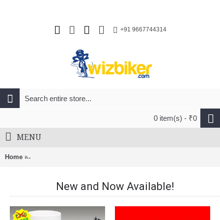
+91 9667744314
0 item(s) - ₹0
MENU
Home
Safety Labs Vox MTB Cycling Helmet Matt Blue Neon Yellow
New and Now Available!