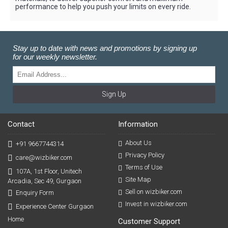
performance to help you push your limits on every ride.
Stay up to date with news and promotions by signing up
for our weekly newsletter.
Sign Up
Contact
Information
About Us
+91 9667744314
Privacy Policy
care@wizbiker.com
Terms of Use
107A, 1st Floor, Unitech
Site Map
Arcadia, Sec 49, Gurgaon
Sell on wizbiker.com
Enquiry Form
Invest in wizbiker.com
Experience Center Gurgaon
Home
Customer Support