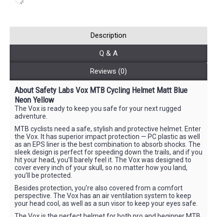
Description
Q & A
Reviews (0)
About
Safety Labs
Vox MTB Cycling Helmet Matt Blue
Neon Yellow
The Vox is ready to keep you safe for your next rugged
adventure.
MTB cyclists need a safe, stylish and protective helmet. Enter
the Vox. It has superior impact protection — PC plastic as well
as an EPS liner is the best combination to absorb shocks. The
sleek design is perfect for speeding down the trails, and if you
hit your head, you’ll barely feel it. The Vox was designed to
cover every inch of your skull, so no matter how you land,
you’ll be protected.
Besides protection, you’re also covered from a comfort
perspective. The Vox has an air ventilation system to keep
your head cool, as well as a sun visor to keep your eyes safe.
The Vox is the perfect helmet for both pro and beginner MTB