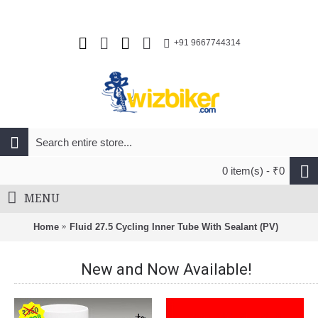
+91 9667744314
0 item(s) - ₹0
MENU
Home
Fluid 27.5 Cycling Inner Tube With Sealant (PV)
New and Now Available!