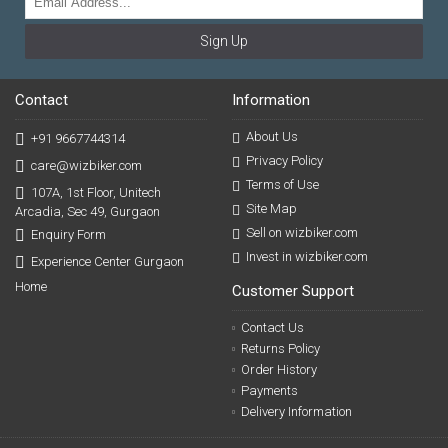
Sign Up
Contact
Information
About Us
+91 9667744314
Privacy Policy
care@wizbiker.com
Terms of Use
107A, 1st Floor, Unitech
Site Map
Arcadia, Sec 49, Gurgaon
Sell on wizbiker.com
Enquiry Form
Invest in wizbiker.com
Experience Center Gurgaon
Home
Customer Support
Contact Us
Returns Policy
Order History
Payments
Delivery Information