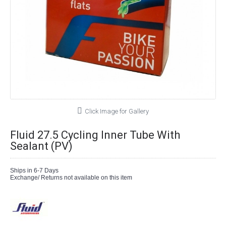
Click Image for Gallery
Fluid 27.5 Cycling Inner Tube With
Sealant (PV)
Ships in 6-7 Days
Exchange/ Returns not available on this item