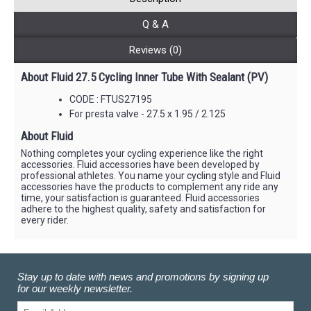
Q & A
Reviews (0)
About Fluid 27.5 Cycling Inner Tube With Sealant (PV)
CODE : FTUS27195
For presta valve - 27.5 x 1.95 / 2.125
About Fluid
Nothing completes your cycling experience like the right
accessories. Fluid accessories have been developed by
professional athletes. You name your cycling style and Fluid
accessories have the products to complement any ride any
time, your satisfaction is guaranteed. Fluid accessories
adhere to the highest quality, safety and satisfaction for
every rider.
Stay up to date with news and promotions by signing up
for our weekly newsletter.