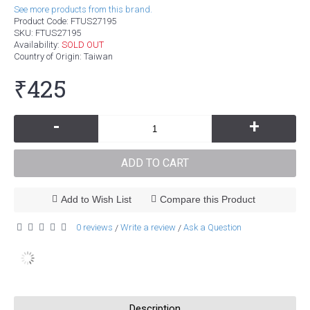
See more products from this brand.
Product Code:
FTUS27195
SKU:
FTUS27195
Availability:
SOLD OUT
Country of Origin
: Taiwan
₹425
-
+
ADD TO CART
Add to Wish List
Compare this Product
0 reviews
Write a review
Ask a Question
/
/
Description