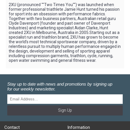
2XU (pronounced ""Two Times You"") was launched when
former professional triathlete Jamie Hunt turned his passion
for sport into an obsession with performance fabrics.
Together with two business partners, Australian retail guru
Clyde Davenport (founder and past owner of Davenport
Industries) and marketing specialist Aidan Clarke, Hunt
created 2XU in Melbourne, Australia in 2005.Starting out as a
specialist run and triathlon brand, 2XU has grown to become
the world’s most technical sportswear company, driven by a
relentless pursuit to multiply human performance engaged in
the design, development and selling of sporting apparel
including compression garments, triathlon, cycle, running,
open water swimming and general fitness wear.
Stay up to date with news and promotions by signing up
for our weekly newsletter.
Sign Up
Contact
Information