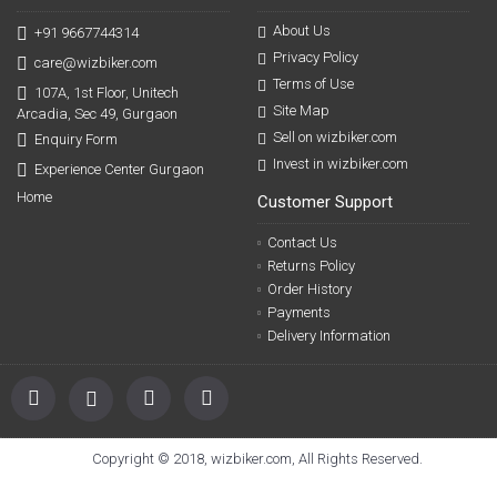
About Us
+91 9667744314
Privacy Policy
care@wizbiker.com
Terms of Use
107A, 1st Floor, Unitech
Site Map
Arcadia, Sec 49, Gurgaon
Sell on wizbiker.com
Enquiry Form
Invest in wizbiker.com
Experience Center Gurgaon
Home
Customer Support
Contact Us
Returns Policy
Order History
Payments
Delivery Information
Copyright © 2018, wizbiker.com, All Rights Reserved.