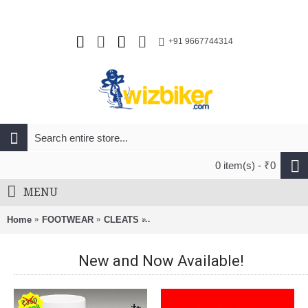
+91 9667744314
0 item(s) - ₹0
MENU
Home
FOOTWEAR
CLEATS
2XU Performance Locked Lace For R
New and Now Available!