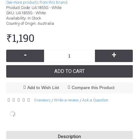
See more products from this brand.
Product Code:
UA1855G - White
SKU:
UA1855G - White
Availability:
In Stock
Country of Origin
: Australia
₹1,190
-
+
ADD TO CART
Add to Wish List
Compare this Product
0 reviews
Write a review
Ask a Question
/
/
Description