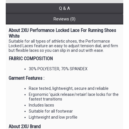
Q & A
Reviews (0)
About 2XU Performance Locked Lace For Running Shoes
White
Suitable for all types of athletic shoes, the Performance
Locked Laces feature an easy to adjust tension dial, and firm
but flexible laces so you can slip in and out with ease.
FABRIC COMPOSITION
30% POLYESTER, 70% SPANDEX
Garment Features :
Race tested, lightweight, secure and reliable
Ergonomic ‘quick release/retain’ lace locks for the
fastest transitions
Includes laces
Suitable for all footwear
Lightweight and low profile
About 2XU Brand