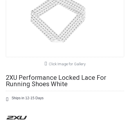
Click Image for Gallery
2XU Performance Locked Lace For
Running Shoes White
Ships in 12-15 Days