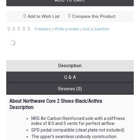
Add to Wish List
Compare this Product
0 reviews
Write a review
Ask a Question
/
/
Description
Q & A
Reviews (0)
About Northwave Core 2 Shoes-Black/Anthra
Description:
NRG Air Carbon Reinforced sole with a stiffness
index of 8.0 and 5 vents for perfect airflow.
SPD pedal compatible (cleat plate not included).
The upper’s seamless unibody construction