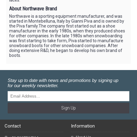
About Northwave Brand
Northwave is a sporting equipment manufacturer, and was
started in Montebelluna, Italy by Gianni Piva and is owned by
the Piva family.The company first started out as a shoe
manufacturer in the early 1980s, when they produced shoes
for other companies. In the late 1980s when snowboarding
was first starting to take form, Piva started to manufacture
snowboard boots for other snowboard companies. After
doing extensive R&D, he began to develop his own brand of
boots.
Stay up to date with news and promotions by signing up
for our weekly newsletter.
Sign Up
Contact
Information