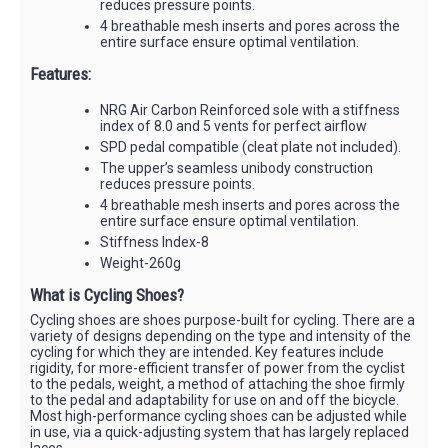
reduces pressure points.
4 breathable mesh inserts and pores across the
entire surface ensure optimal ventilation.
Features:
NRG Air Carbon Reinforced sole with a stiffness
index of 8.0 and 5 vents for perfect airflow
SPD pedal compatible (cleat plate not included).
The upper’s seamless unibody construction
reduces pressure points.
4 breathable mesh inserts and pores across the
entire surface ensure optimal ventilation.
Stiffness Index-8
Weight-260g
What is Cycling Shoes?
Cycling shoes are shoes purpose-built for cycling. There are a
variety of designs depending on the type and intensity of the
cycling for which they are intended. Key features include
rigidity, for more-efficient transfer of power from the cyclist
to the pedals, weight, a method of attaching the shoe firmly
to the pedal and adaptability for use on and off the bicycle.
Most high-performance cycling shoes can be adjusted while
in use, via a quick-adjusting system that has largely replaced
laces.