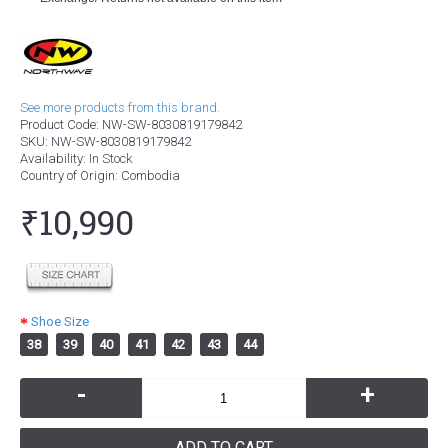
See more products from this brand.
Product Code:
NW-SW-8030819179842
SKU:
NW-SW-8030819179842
Availability:
In Stock
Country of Origin
: Combodia
₹10,990
Shoe Size
38
39
40
41
42
43
44
-
+
ADD TO CART