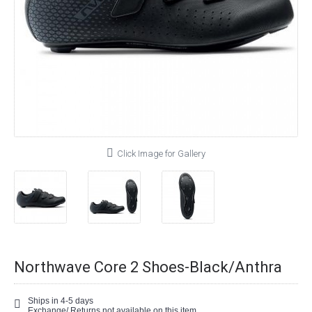
Click Image for Gallery
Northwave Core 2 Shoes-Black/Anthra
Ships in 4-5 days
Exchange/ Returns not available on this item