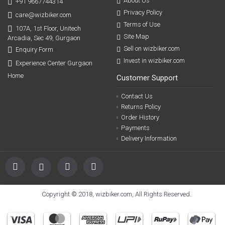
About Us
+91 9667744314
Privacy Policy
care@wizbiker.com
Terms of Use
107A, 1st Floor, Unitech
Site Map
Arcadia, Sec 49, Gurgaon
Sell on wizbiker.com
Enquiry Form
Invest in wizbiker.com
Experience Center Gurgaon
Home
Customer Support
Contact Us
Returns Policy
Order History
Payments
Delivery Information
Copyright © 2018, wizbiker.com, All Rights Reserved.