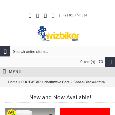
+91 9667744314
0 item(s) - ₹0
MENU
Home
FOOTWEAR
Northwave Core 2 Shoes-Black/Anthra
New and Now Available!