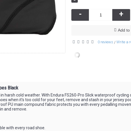
-
+
Add to 
0 reviews
Write a 
/
oes Black
 in harsh cold weather. With Endura FS260-Pro Slick waterproof cycling o
es when it's too cold for your feet, remove and stash in your jersey po
rproof PU main compound fabric protects you with every pedalling movem
t in and remove.
ble with every road shoe.