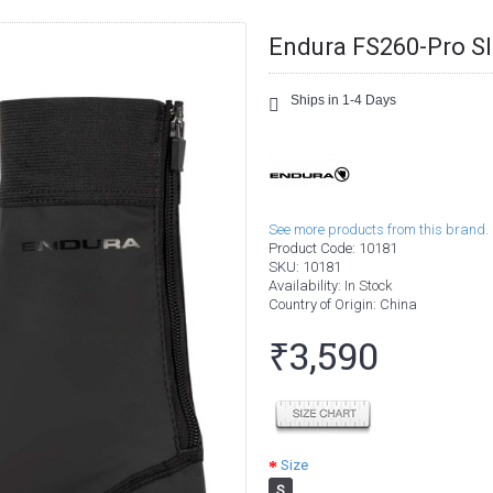
Endura FS260-Pro Sl
Ships in 1-4 Days
See more products from this brand.
Product Code:
10181
SKU:
10181
Availability:
In Stock
Country of Origin
: China
₹3,590
Size
S