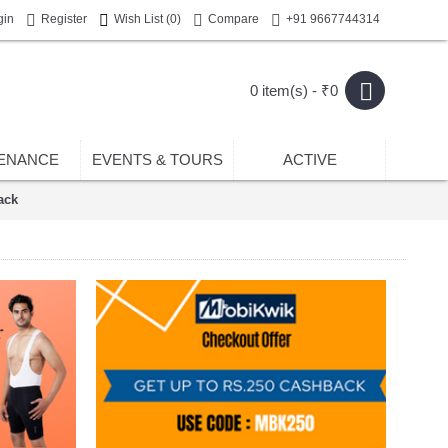
gin
Register
Wish List (
0
)
Compare
+91 9667744314
0 item(s) - ₹0
ENANCE
EVENTS & TOURS
ACTIVE
ack