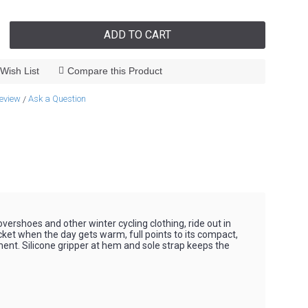
ADD TO CART
Wish List
Compare this Product
review
Ask a Question
/
vershoes and other winter cycling clothing, ride out in
cket when the day gets warm, full points to its compact,
ent. Silicone gripper at hem and sole strap keeps the