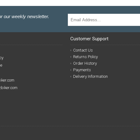
r our weekly newsletter.
Customer Support
Contact Us
Returns Policy
cy
Order History
se
Payments
Delivery Information
biker.com
izbiker.com