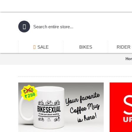
SALE
BIKES
RIDER
Ho