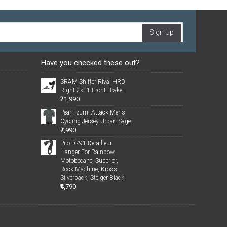
Sign Up
Have you checked these out?
SRAM Shifter Rival HRD
Right 2x11 Front Brake
₹21,990
Pearl Izumi Attack Mens
Cycling Jersey Urban Sage
₹7,990
Pilo D791 Derailleur
Hanger For Rainbow,
Motobecane, Superior,
Rock Machine, Kross,
Silverback, Steiger Black
₹4,790