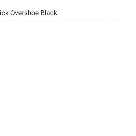
ick Overshoe Black