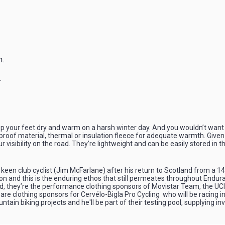
n.
.
p your feet dry and warm on a harsh winter day. And you wouldn’t want 
of material, thermal or insulation fleece for adequate warmth. Given the
r visibility on the road. They’re lightweight and can be easily stored in t
keen club cyclist (Jim McFarlane) after his return to Scotland from a 1
on and this is the enduring ethos that still permeates throughout Endura
e road, they’re the performance clothing sponsors of Movistar Team, the
e clothing sponsors for Cervélo-Bigla Pro Cycling who will be racing i
in biking projects and he'll be part of their testing pool, supplying i