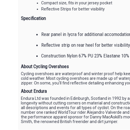
Compact size, fits in your jersey pocket
Reflective Strips for better visibility
Specification
Rear panel in lycra for additional accomodatio
Reflective strip on rear heel for better visibility
Construction Nylon 67% PU 23% Elastane 10%
About Cycling Overshoes
Cycling overshoes are waterproof and winter proof help kee
cold weather. Most cycling overshoes are made up of waterpro
zipper. On some, you’ll find reflective detailing enhancing you
About Endura
Endura Ltd was founded in Edinburgh, Scotland in 1992 by a 
longevity without cutting corners on material and constructi
all descriptions and events for all types of cyclist. On th
number one ranked WorldTour rider Alejandro Valverde and ar
the performance apparel sponsor for Danny MacAskill’s mounta
Smith, the renowned British freerider and dirt jumper.