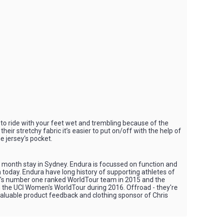
to ride with your feet wet and trembling because of the
ir stretchy fabric it’s easier to put on/off with the help of
he jersey’s pocket.
4 month stay in Sydney. Endura is focussed on function and
 today. Endura have long history of supporting athletes of
 UCI's number one ranked WorldTour team in 2015 and the
n the UCI Women's WorldTour during 2016. Offroad - they're
nvaluable product feedback and clothing sponsor of Chris