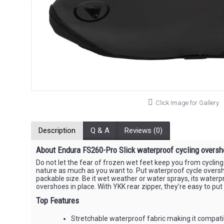
Click Image for Gallery
Description
Q & A
Reviews (0)
About Endura FS260-Pro Slick waterproof cycling oversh
Do not let the fear of frozen wet feet keep you from cycling
nature as much as you want to. Put waterproof cycle oversho
packable size. Be it wet weather or water sprays, its wate
overshoes in place. With YKK rear zipper, they're easy to pu
Top Features
Stretchable waterproof fabric making it compati