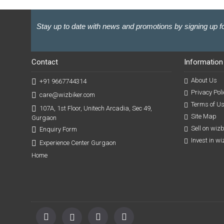
Stay up to date with news and promotions by signing up fo
Contact
Information
About Us
+91 9667744314
Privacy Poli
care@wizbiker.com
Terms of U
107A, 1st Floor, Unitech Arcadia, Sec 49,
Site Map
Gurgaon
Sell on wiz
Enquiry Form
Invest in w
Experience Center Gurgaon
Home