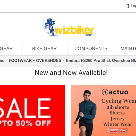
Lo
 GEAR
BIKE GEAR
COMPONENTS
MAINT
me
FOOTWEAR
OVERSHOES
Endura FS260-Pro Slick Overshoe Bl
New and Now Available!