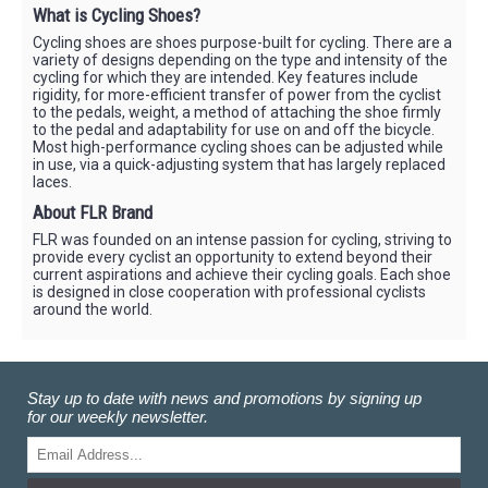
What is Cycling Shoes?
Cycling shoes are shoes purpose-built for cycling. There are a
variety of designs depending on the type and intensity of the
cycling for which they are intended. Key features include
rigidity, for more-efficient transfer of power from the cyclist
to the pedals, weight, a method of attaching the shoe firmly
to the pedal and adaptability for use on and off the bicycle.
Most high-performance cycling shoes can be adjusted while
in use, via a quick-adjusting system that has largely replaced
laces.
About FLR Brand
FLR was founded on an intense passion for cycling, striving to
provide every cyclist an opportunity to extend beyond their
current aspirations and achieve their cycling goals. Each shoe
is designed in close cooperation with professional cyclists
around the world.
Stay up to date with news and promotions by signing up
for our weekly newsletter.