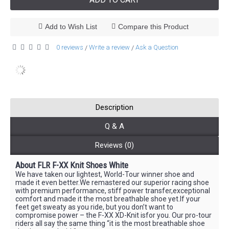
Add to Wish List
Compare this Product
0 reviews
Write a review
Ask a Question
/
/
Description
Q & A
Reviews (0)
About FLR F-XX Knit Shoes White
We have taken our lightest, World-Tour winner shoe and
made it even better.We remastered our superior racing shoe
with premium performance, stiff power transfer,exceptional
comfort and made it the most breathable shoe yet.If your
feet get sweaty as you ride, but you don’t want to
compromise power – the F-XX XD-Knit isfor you. Our pro-tour
riders all say the same thing “it is the most breathable shoe