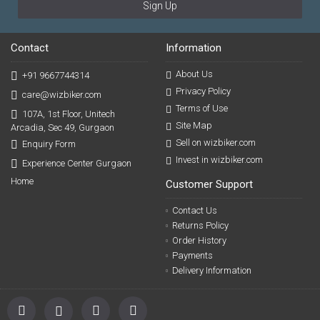
Sign Up
Contact
Information
About Us
+91 9667744314
Privacy Policy
care@wizbiker.com
Terms of Use
107A, 1st Floor, Unitech
Site Map
Arcadia, Sec 49, Gurgaon
Sell on wizbiker.com
Enquiry Form
Invest in wizbiker.com
Experience Center Gurgaon
Home
Customer Support
Contact Us
Returns Policy
Order History
Payments
Delivery Information