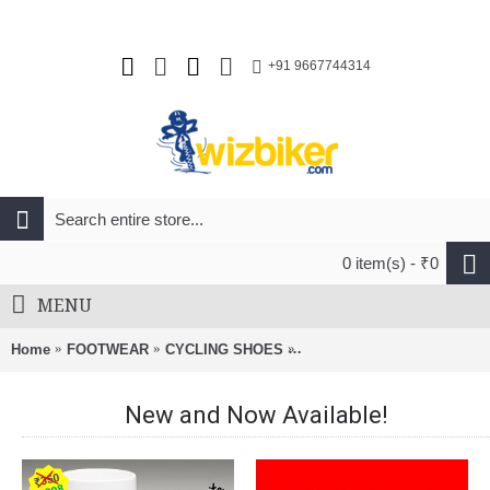
+91 9667744314
0 item(s) - ₹0
MENU
Home
FOOTWEAR
CYCLING SHOES
FLR F-XX Knit Road Shoes 
New and Now Available!