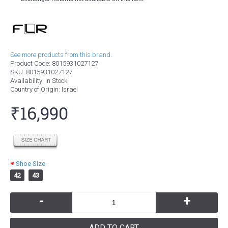
See more products from this brand.
Product Code:
8015931027127
SKU:
8015931027127
Availability:
In Stock
Country of Origin
: Israel
₹16,990
Shoe Size
42
43
-
+
ADD TO CART