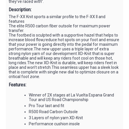
they’ve raced with”.
Description:
The F-XX Knit sports a similar profile to the F-XX II and
features
The elite R500 carbon fiber outsole for maximum power
transfer.
The footbed is sculpted with a supportive hazel that helps to
increase blood flow,reduce hot spots on your foot and ensure
that your power is going directly into the pedal for maximum
performance.The new upper uses a triple layer of extra
strong nylon yarn of our development XD-Knit that is super
breathable and will keep any riders foot cool on those hot,
long rides.The new XD-Knit is durable, will keep riders feet in
place and won’t stretch.This seamless upper has a sleek look
that is complete with single new dial to optimize closure on a
critical foot zone.
Features:
Winner of 2X stages at La Vuelta Espana Grand
Tour and US Road Championship
Pro Tour last and fit
R500 Road Carbon Outsole
3 Layers of nylon yarn XD-Knit
Performance cushion insole