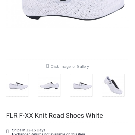
Click Image for Gallery
FLR F-XX Knit Road Shoes White
Ships in 12-15 Days
Exchange/ Returns not available on this item