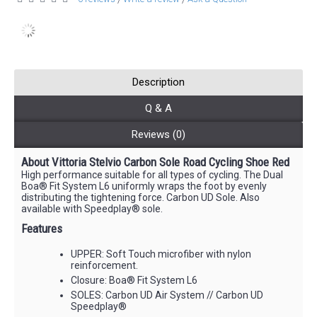
Description
Q & A
Reviews (0)
About Vittoria Stelvio Carbon Sole Road Cycling Shoe Red
High performance suitable for all types of cycling. The Dual
Boa® Fit System L6 uniformly wraps the foot by evenly
distributing the tightening force. Carbon UD Sole. Also
available with Speedplay® sole.
Features
UPPER: Soft Touch microfiber with nylon
reinforcement.
Closure: Boa® Fit System L6
SOLES: Carbon UD Air System // Carbon UD
Speedplay®