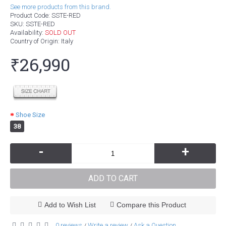
See more products from this brand.
Product Code:
SSTE-RED
SKU:
SSTE-RED
Availability:
SOLD OUT
Country of Origin
: Italy
₹26,990
Shoe Size
38
-
+
ADD TO CART
Add to Wish List
Compare this Product
0 reviews
Write a review
Ask a Question
/
/