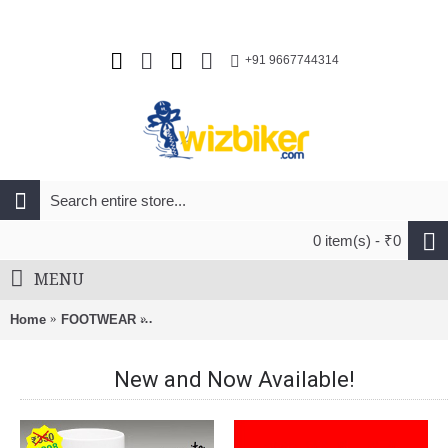
+91 9667744314
0 item(s) - ₹0
MENU
Home
FOOTWEAR
Vittoria Stelvio Carbon Sole Road Cycling Sho
New and Now Available!