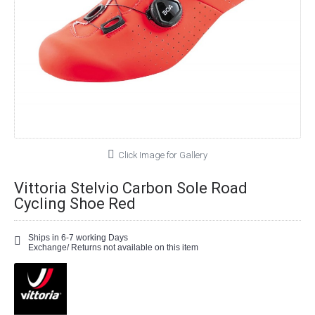
Click Image for Gallery
Vittoria Stelvio Carbon Sole Road
Cycling Shoe Red
Ships in 6-7 working Days
Exchange/ Returns not available on this item