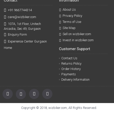
Contact
Information
About Us
+91 9667744314
Privacy Policy
care@wizbiker.com
Terms of Use
107A, 1st Floor, Unitech
Site Map
Arcadia, Sec 49, Gurgaon
Sell on wizbiker.com
Enquiry Form
Invest in wizbiker.com
Experience Center Gurgaon
Home
Customer Support
Contact Us
Returns Policy
Order History
Payments
Delivery Information
Copyright © 2018, wizbiker.com, All Rights Reserved.