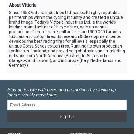
About Vittoria
Since 1953 Vittoria Industries Ltd. has built highly reputable
partnerships within the cycling industry and created a unique
brand image. Today’s Vittoria Industries Ltd. is the world’s
leading manufacturer of bicycle tires, with an annual
production of more than 7 million tires and 900.000 famous
tubulars and cotton tires. Its research & development center
develops the best racing tires for all levels, especially the
unique Corsa Series cotton tires. Running its own production
facilities in Thailand, and providing global sales and marketing
network from North America (Boston) to Asia Pacific
(Bangkok and Taiwan), and in Europe (Italy, Netherlands and
Germany).
Stay up to date with news and promotions by signing up
for our weekly newsletter.
Sign Up