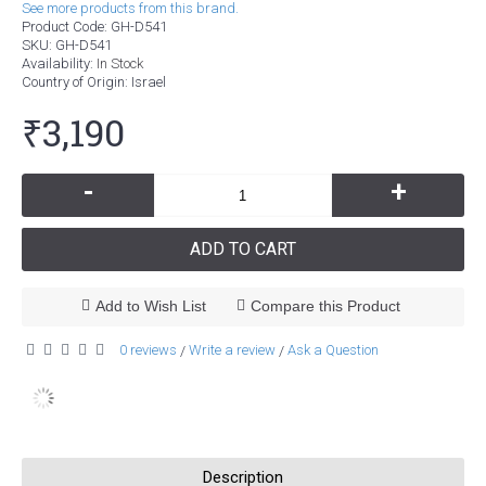
See more products from this brand.
Product Code:
GH-D541
SKU:
GH-D541
Availability:
In Stock
Country of Origin
: Israel
₹3,190
-
+
ADD TO CART
Add to Wish List
Compare this Product
0 reviews
Write a review
Ask a Question
/
/
Description