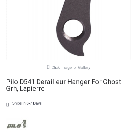
Click Image for Gallery
Pilo D541 Derailleur Hanger For Ghost
Grh, Lapierre
Ships in 6-7 Days