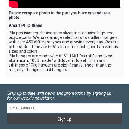
Please compare photo to the part you have or send us a
photo.
About PILO Brand
Pilo precision machining specializes in producing high-end
bicycle parts. We have a huge selection of derailleur hangers,
with over 450 different types and growing every day. We also
offer state of the are 6061 aluminum bash guards in various
sizes and colors.
Pilo hangers are made with 6061 T651 "aicraft" anodized
aluminium, 100% made "with love" in Israel. Finish and
stiffness of Pilo hangers are significantly hihger than the
majority of original cast hangers.
Stay up to date with news and promotions by signing up
for our weekly newsletter.
Sign Up