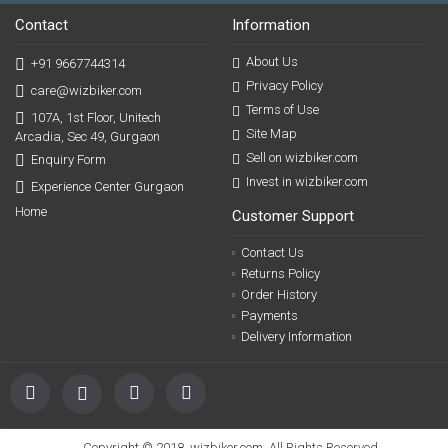
Contact
Information
About Us
+91 9667744314
Privacy Policy
care@wizbiker.com
Terms of Use
107A, 1st Floor, Unitech
Site Map
Arcadia, Sec 49, Gurgaon
Sell on wizbiker.com
Enquiry Form
Invest in wizbiker.com
Experience Center Gurgaon
Home
Customer Support
Contact Us
Returns Policy
Order History
Payments
Delivery Information
Copyright © 2018, wizbiker.com, All Rights Reserved.