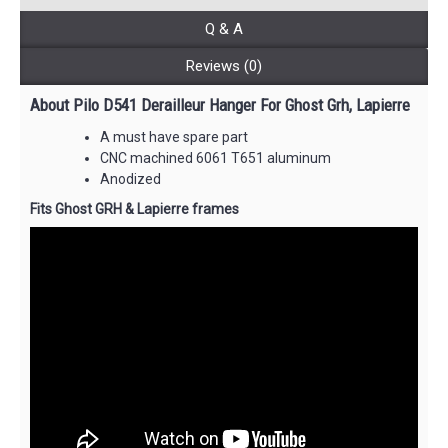
Q & A
Reviews (0)
About Pilo D541 Derailleur Hanger For Ghost Grh, Lapierre
A must have spare part
CNC machined 6061 T651 aluminum
Anodized
Fits Ghost GRH & Lapierre frames