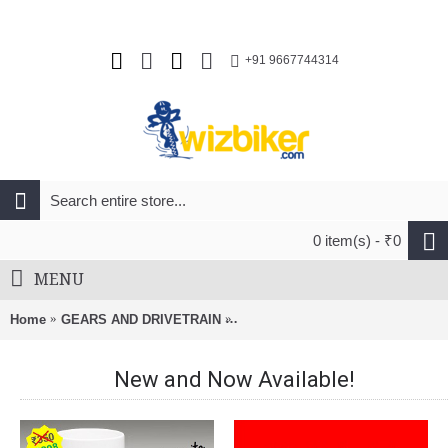
+91 9667744314
0 item(s) - ₹0
MENU
Home
GEARS AND DRIVETRAIN
Pilo D541 Derailleur Hanger For G
New and Now Available!