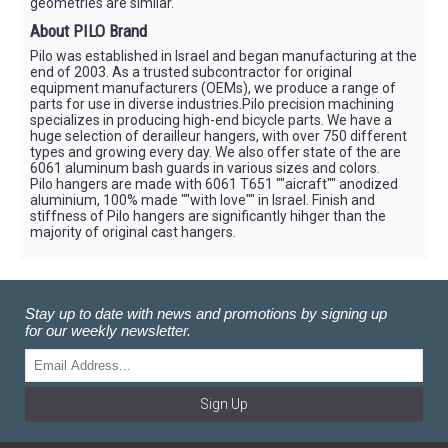
geometries are similar.
About PILO Brand
Pilo was established in Israel and began manufacturing at the
end of 2003. As a trusted subcontractor for original
equipment manufacturers (OEMs), we produce a range of
parts for use in diverse industries.Pilo precision machining
specializes in producing high-end bicycle parts. We have a
huge selection of derailleur hangers, with over 750 different
types and growing every day. We also offer state of the are
6061 aluminum bash guards in various sizes and colors.
Pilo hangers are made with 6061 T651 ""aicraft"" anodized
aluminium, 100% made ""with love"" in Israel. Finish and
stiffness of Pilo hangers are significantly hihger than the
majority of original cast hangers.
Stay up to date with news and promotions by signing up
for our weekly newsletter.
Sign Up