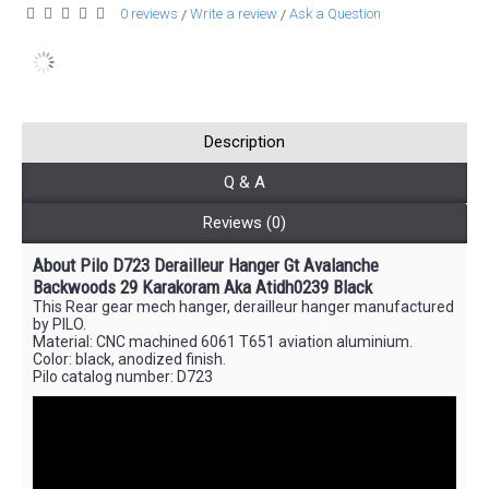
0 reviews
Write a review
Ask a Question
/
/
Description
Q & A
Reviews (0)
About Pilo D723 Derailleur Hanger Gt Avalanche
Backwoods 29 Karakoram Aka Atidh0239 Black
This Rear gear mech hanger, derailleur hanger manufactured
by PILO.
Material: CNC machined 6061 T651 aviation aluminium.
Color: black, anodized finish.
Pilo catalog number: D723