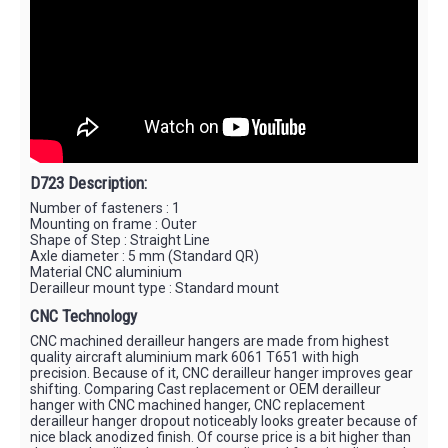
D723 Description:
Number of fasteners : 1
Mounting on frame : Outer
Shape of Step : Straight Line
Axle diameter : 5 mm (Standard QR)
Material CNC aluminium
Derailleur mount type : Standard mount
CNC Technology
CNC machined derailleur hangers are made from highest
quality aircraft aluminium mark 6061 T651 with high
precision. Because of it, CNC derailleur hanger improves gear
shifting. Comparing Cast replacement or OEM derailleur
hanger with CNC machined hanger, CNC replacement
derailleur hanger dropout noticeably looks greater because of
nice black anodized finish. Of course price is a bit higher than