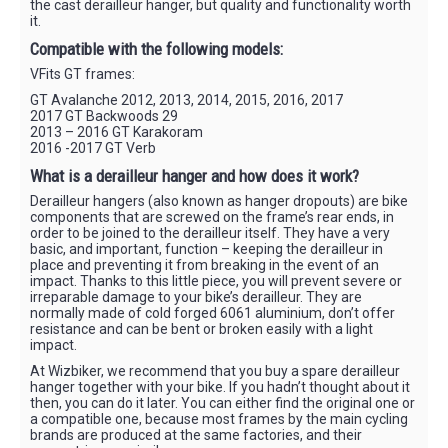
the cast derailleur hanger, but quality and functionality worth
it.
Compatible with the following models:
VFits GT frames:
GT Avalanche 2012, 2013, 2014, 2015, 2016, 2017
2017 GT Backwoods 29
2013 – 2016 GT Karakoram
2016 -2017 GT Verb
What is a derailleur hanger and how does it work?
Derailleur hangers (also known as hanger dropouts) are bike
components that are screwed on the frame’s rear ends, in
order to be joined to the derailleur itself. They have a very
basic, and important, function – keeping the derailleur in
place and preventing it from breaking in the event of an
impact. Thanks to this little piece, you will prevent severe or
irreparable damage to your bike’s derailleur. They are
normally made of cold forged 6061 aluminium, don’t offer
resistance and can be bent or broken easily with a light
impact.
At Wizbiker, we recommend that you buy a spare derailleur
hanger together with your bike. If you hadn’t thought about it
then, you can do it later. You can either find the original one or
a compatible one, because most frames by the main cycling
brands are produced at the same factories, and their