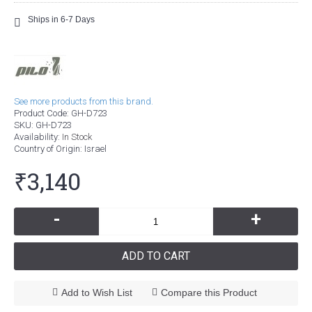
Ships in 6-7 Days
See more products from this brand.
Product Code:
GH-D723
SKU:
GH-D723
Availability:
In Stock
Country of Origin
: Israel
₹3,140
-
+
ADD TO CART
Add to Wish List
Compare this Product