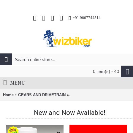
+91 9667744314
0 item(s) - ₹0
MENU
Home
GEARS AND DRIVETRAIN
Pilo D723 Derailleur Hanger Gt 
New and Now Available!