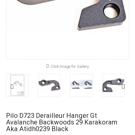
Click Image for Gallery
Pilo D723 Derailleur Hanger Gt
Avalanche Backwoods 29 Karakoram
Aka Atidh0239 Black