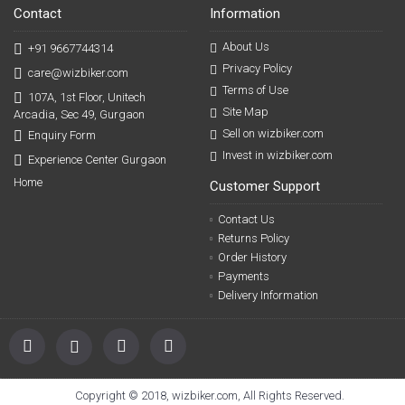
Contact
Information
About Us
+91 9667744314
Privacy Policy
care@wizbiker.com
Terms of Use
107A, 1st Floor, Unitech
Site Map
Arcadia, Sec 49, Gurgaon
Sell on wizbiker.com
Enquiry Form
Invest in wizbiker.com
Experience Center Gurgaon
Home
Customer Support
Contact Us
Returns Policy
Order History
Payments
Delivery Information
Copyright © 2018, wizbiker.com, All Rights Reserved.