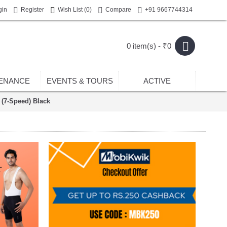
gin
Register
Wish List (
0
)
Compare
+91 9667744314
0 item(s) - ₹0
ENANCE
EVENTS & TOURS
ACTIVE
(7-Speed) Black