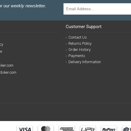
r our weekly newsletter.
Customer Support
Contact Us
Returns Policy
cy
Order History
se
Payments
Delivery Information
biker.com
izbiker.com