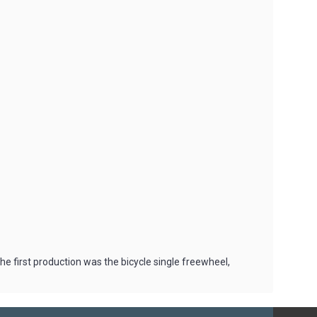
 first production was the bicycle single freewheel,