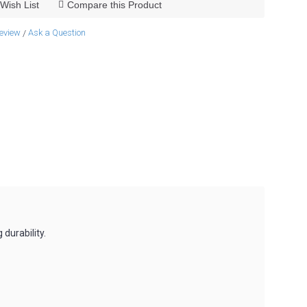
Wish List
Compare this Product
review
Ask a Question
/
durability.