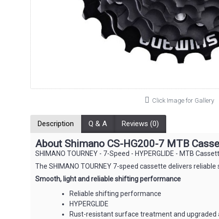
Click Image for Gallery
Description
Q & A
Reviews (0)
About Shimano CS-HG200-7 MTB Cassett
SHIMANO TOURNEY - 7-Speed - HYPERGLIDE - MTB Cassett
The SHIMANO TOURNEY 7-speed cassette delivers reliable shi
Smooth, light and reliable shifting performance
Reliable shifting performance
HYPERGLIDE
Rust-resistant surface treatment and upgraded