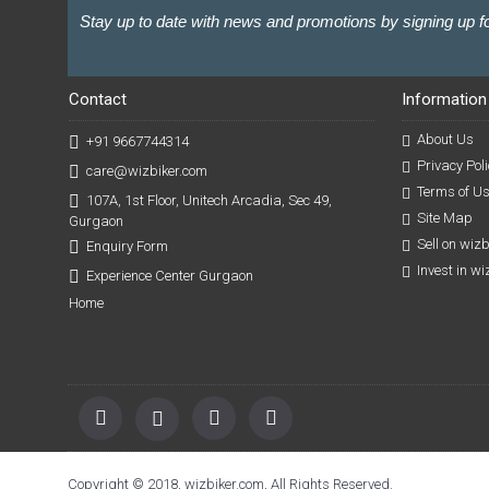
Stay up to date with news and promotions by signing up fo
Contact
Information
About Us
+91 9667744314
Privacy Poli
care@wizbiker.com
Terms of U
107A, 1st Floor, Unitech Arcadia, Sec 49,
Site Map
Gurgaon
Sell on wiz
Enquiry Form
Invest in w
Experience Center Gurgaon
Home
Copyright © 2018, wizbiker.com, All Rights Reserved.