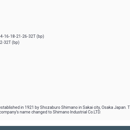
14-16-18-21-26-32T (bp)
2-32T (bp)
stablished in 1921 by Shozaburo Shimano in Sakai city, Osaka Japan. The
the company’s name changed to Shimano Industrial Co.LTD.