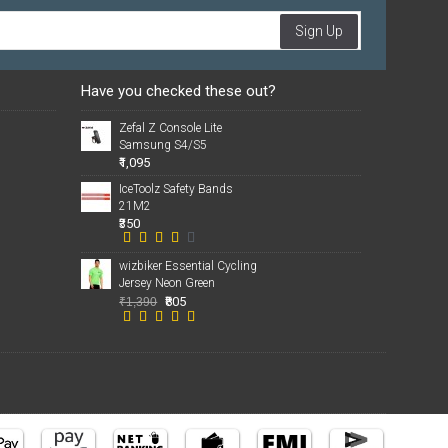
Sign Up
Have you checked these out?
Zefal Z Console Lite
Samsung S4/S5
₹1,095
IceToolz Safety Bands
21M2
₹350
wizbiker Essential Cycling
Jersey Neon Green
₹805
₹1,390