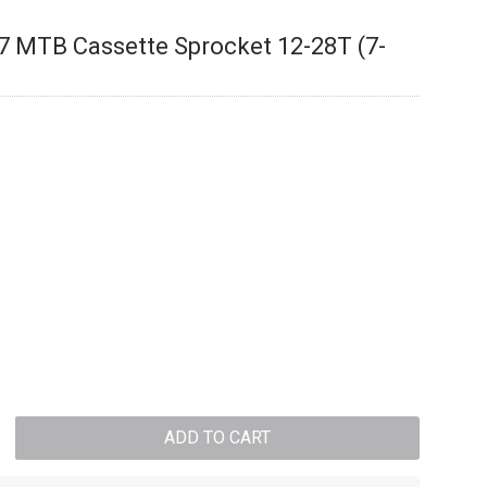
 MTB Cassette Sprocket 12-28T (7-
ADD TO CART