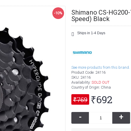
Shimano CS-HG200-7
-10%
Speed) Black
Ships in 1-4 Days
See more products from this brand.
Product Code:
24116
SKU:
24116
Availability:
SOLD OUT
Country of Origin
: China
₹692
₹769
-
+