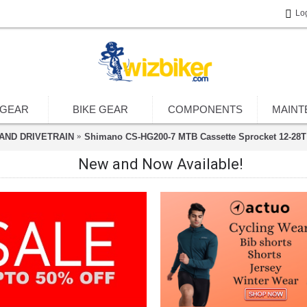
Lo
 GEAR
BIKE GEAR
COMPONENTS
MAINT
AND DRIVETRAIN
Shimano CS-HG200-7 MTB Cassette Sprocket 12-28T 
New and Now Available!