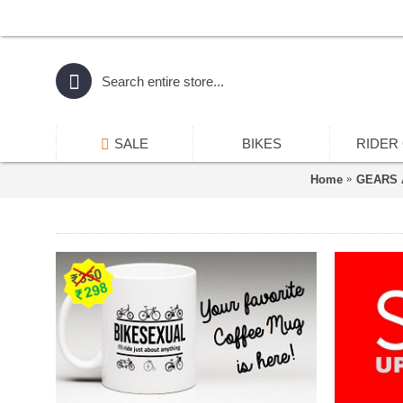
SALE
BIKES
RIDER
Home
GEARS 