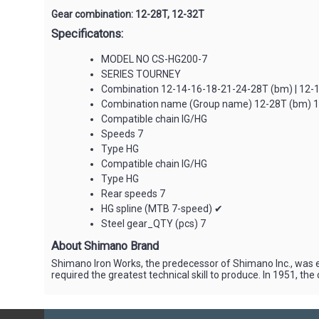
Gear combination: ‌‌12-28T, 12-32T
Specificatons:
MODEL NO CS-HG200-7
SERIES TOURNEY
Combination 12-14-16-18-21-24-28T (bm) | 12-
Combination name (Group name) 12-28T (bm) 1
Compatible chain IG/HG
Speeds 7
Type HG
Compatible chain IG/HG
Type HG
Rear speeds 7
HG spline (MTB 7-speed) ✔
Steel gear_QTY (pcs) 7
About Shimano Brand
Shimano Iron Works, the predecessor of Shimano Inc., was e
required the greatest technical skill to produce. In 1951, 