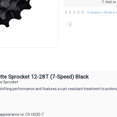
Add to 
0 reviews
Write a 
/
e Sprocket 12-28T (7-Speed) Black
e Sprocket
fting performance and features a rust-resistant treatment to prolong 
 appearance vs. CS-HG20-7