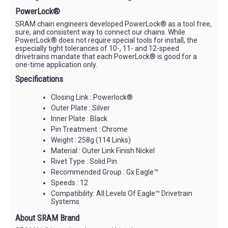
PowerLock®
SRAM chain engineers developed PowerLock® as a tool free,
sure, and consistent way to connect our chains. While
PowerLock® does not require special tools for install, the
especially tight tolerances of 10-, 11- and 12-speed
drivetrains mandate that each PowerLock® is good for a
one-time application only.
Specifications
Closing Link : Powerlock®
Outer Plate : Silver
Inner Plate : Black
Pin Treatment : Chrome
Weight : 258g (114 Links)
Material : Outer Link Finish Nickel
Rivet Type : Solid Pin
Recommended Group : Gx Eagle™
Speeds : 12
Compatibility: All Levels Of Eagle™ Drivetrain
Systems
About SRAM Brand