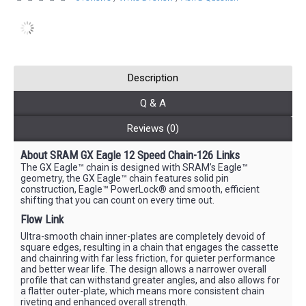
Description
Q & A
Reviews (0)
About SRAM GX Eagle 12 Speed Chain-126 Links
The GX Eagle™ chain is designed with SRAM’s Eagle™
geometry, the GX Eagle™ chain features solid pin
construction, Eagle™ PowerLock® and smooth, efficient
shifting that you can count on every time out.
Flow Link
Ultra-smooth chain inner-plates are completely devoid of
square edges, resulting in a chain that engages the cassette
and chainring with far less friction, for quieter performance
and better wear life. The design allows a narrower overall
profile that can withstand greater angles, and also allows for
a flatter outer-plate, which means more consistent chain
riveting and enhanced overall strength.