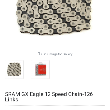
Click Image for Gallery
SRAM GX Eagle 12 Speed Chain-126
Links