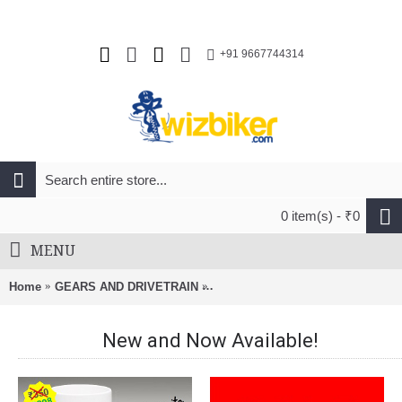
+91 9667744314
0 item(s) - ₹0
MENU
Home
GEARS AND DRIVETRAIN
SRAM GX Eagle 12 Speed Chain-1
New and Now Available!