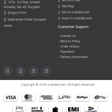
Terms of Use
107A, 1st Floor, Unitech
Site Map
Arcadia, Sec 49, Gurgaon
Sell on wizbiker.com
Enquiry Form
Invest in wizbiker.com
Experience Center Gurgaon
Home
Customer Support
Contact Us
Returns Policy
Order History
Payments
Delivery Information
Copyright © 2018, wizbiker.com, All Rights Reserved.