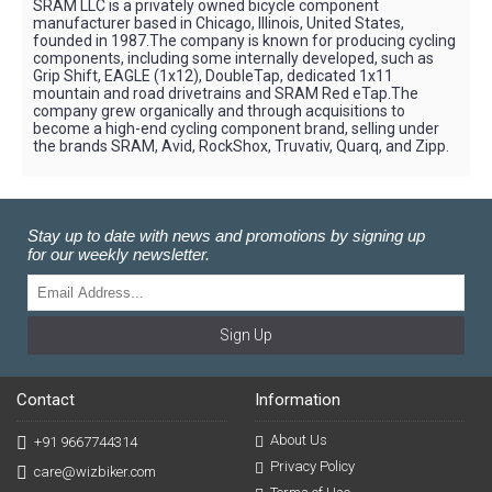
SRAM LLC is a privately owned bicycle component
manufacturer based in Chicago, Illinois, United States,
founded in 1987.The company is known for producing cycling
components, including some internally developed, such as
Grip Shift, EAGLE (1x12), DoubleTap, dedicated 1x11
mountain and road drivetrains and SRAM Red eTap.The
company grew organically and through acquisitions to
become a high-end cycling component brand, selling under
the brands SRAM, Avid, RockShox, Truvativ, Quarq, and Zipp.
Stay up to date with news and promotions by signing up
for our weekly newsletter.
Sign Up
Contact
Information
About Us
+91 9667744314
Privacy Policy
care@wizbiker.com