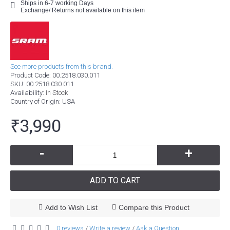
Ships in 6-7 working Days
Exchange/ Returns not available on this item
See more products from this brand.
Product Code:
00.2518.030.011
SKU:
00.2518.030.011
Availability:
In Stock
Country of Origin
: USA
₹3,990
-
+
ADD TO CART
Add to Wish List
Compare this Product
0 reviews
Write a review
Ask a Question
/
/