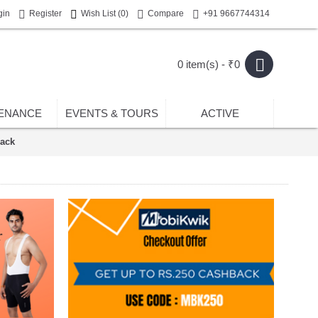
gin
Register
Wish List (
0
)
Compare
+91 9667744314
0 item(s) - ₹0
ENANCE
EVENTS & TOURS
ACTIVE
ack