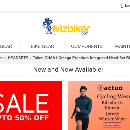
Lo
 GEAR
BIKE GEAR
COMPONENTS
MAINT
me
HEADSETS
Token CHAA1 Omega Premium Integrated Head Set Bl
New and Now Available!