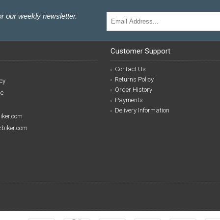
r our weekly newsletter.
Customer Support
Contact Us
Returns Policy
cy
Order History
se
Payments
Delivery Information
biker.com
izbiker.com