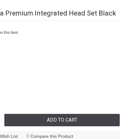
Premium Integrated Head Set Black
n this item
ADD TO CART
Wish List
Compare this Product