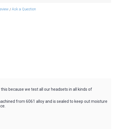
review
Ask a Question
/
is because we test all our headsets in all kinds of
achined from 6061 alloy and is sealed to keep out moisture
ce.