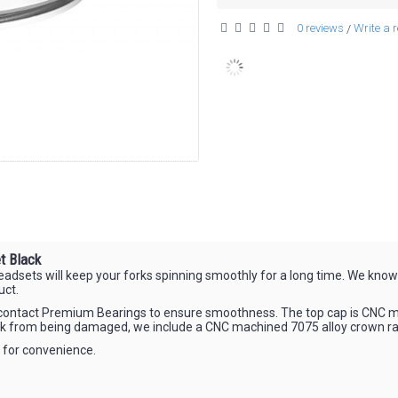
0 reviews
Write a 
/
t Black
ets will keep your forks spinning smoothly for a long time. We know th
uct.
ar contact Premium Bearings to ensure smoothness. The top cap is CNC m
rk from being damaged, we include a CNC machined 7075 alloy crown ra
t for convenience.