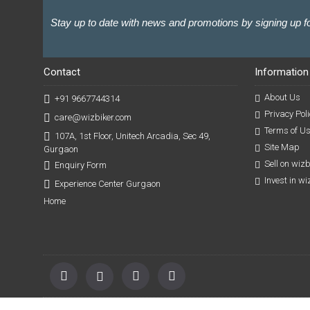
Stay up to date with news and promotions by signing up fo
Contact
Information
About Us
+91 9667744314
Privacy Poli
care@wizbiker.com
Terms of U
107A, 1st Floor, Unitech Arcadia, Sec 49,
Site Map
Gurgaon
Sell on wiz
Enquiry Form
Invest in w
Experience Center Gurgaon
Home