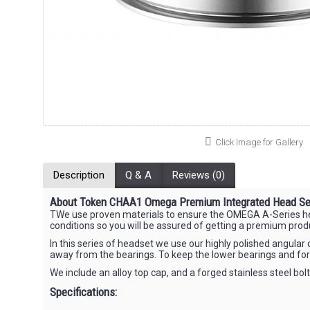
Click Image for Gallery
Description
Q & A
Reviews (0)
About Token CHAA1 Omega Premium Integrated Head Se
TWe use proven materials to ensure the OMEGA A-Series heads
conditions so you will be assured of getting a premium prod
In this series of headset we use our highly polished angul
away from the bearings. To keep the lower bearings and fo
We include an alloy top cap, and a forged stainless steel bol
Specifications: