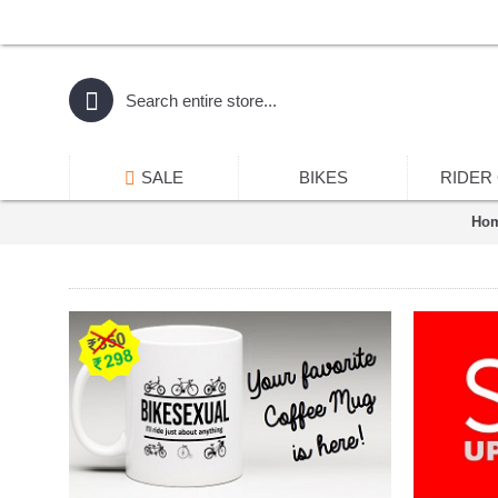
SALE
BIKES
RIDER
Ho