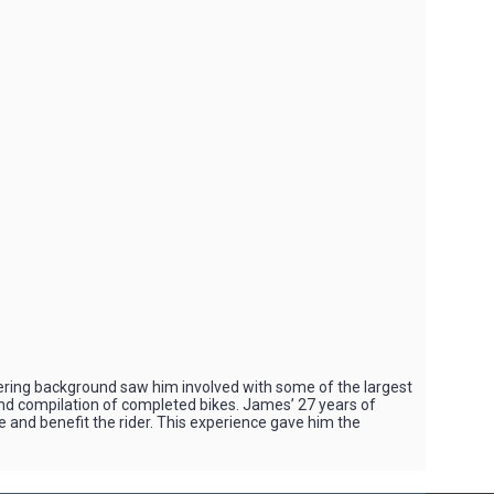
ring background saw him involved with some of the largest
 and compilation of completed bikes. James’ 27 years of
e and benefit the rider. This experience gave him the