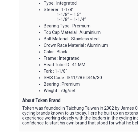
Type : Integrated
Steerer : 1-1/8”
1-1/8” – 1.5”
1-1/8” – 1-1/4”
Bearing Type : Premium
Top Cap Material : Aluminium
Bolt Material : Stainless steel
Crown Race Material : Aluminium
Color : Black
Frame : Integrated
Head Tube ID : 41 MM
Fork : 1-1/8"
SHIS Code : IS41/28.6|IS46/30
Bearing : Premium
Weight : 70g/set
About Token Brand
Token was founded in Taichung Taiwan in 2002 by James Cha
cycling brands known to us today. Here he built up an exten
experience working closely with the leaders in the cycling i
confidence to start his own brand that stood for what he be