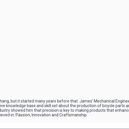
ng, but it started many years before that. James’ Mechanical Enginee
sive knowledge base and skill set about the production of bicycle parts
ndustry showed him that precision is key to making products that enhanc
lieved in: Passion, Innovation and Craftsmanship.