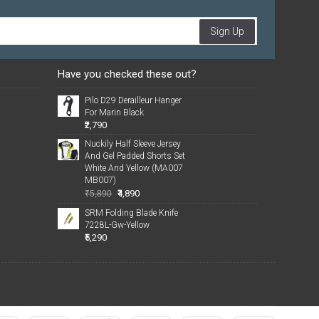
Sign Up
Have you checked these out?
Pilo D29 Derailleur Hanger
For Marin Black
₹2,790
Nuckily Half Sleeve Jersey
And Gel Padded Shorts Set
White And Yellow (MA007
MB007)
₹4,890
₹5,890
SRM Folding Blade Knife
7228L-Gw-Yellow
₹5,290