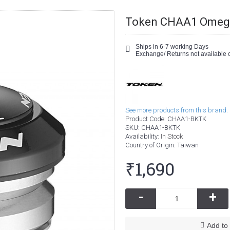
Token CHAA1 Omega 
Ships in 6-7 working Days
Exchange/ Returns not available o
See more products from this brand.
Product Code:
CHAA1-BKTK
SKU:
CHAA1-BKTK
Availability:
In Stock
Country of Origin
: Taiwan
₹1,690
-
+
Add to 