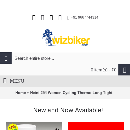
+91 9667744314
0 item(s) - ₹0
MENU
Home
Heini 254 Women Cycling Thermo Long Tight
New and Now Available!