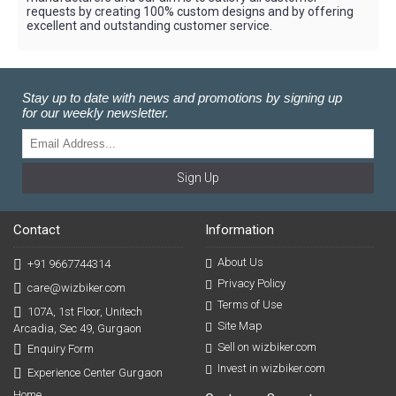
requests by creating 100% custom designs and by offering
excellent and outstanding customer service.
Stay up to date with news and promotions by signing up
for our weekly newsletter.
Sign Up
Contact
Information
About Us
+91 9667744314
Privacy Policy
care@wizbiker.com
Terms of Use
107A, 1st Floor, Unitech
Site Map
Arcadia, Sec 49, Gurgaon
Sell on wizbiker.com
Enquiry Form
Invest in wizbiker.com
Experience Center Gurgaon
Home