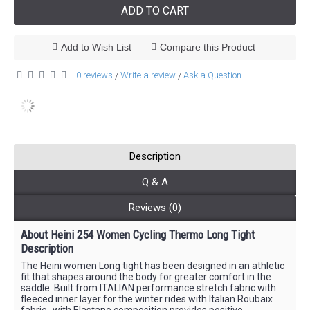
ADD TO CART
Add to Wish List
Compare this Product
0 reviews
Write a review
Ask a Question
/
/
Description
Q & A
Reviews (0)
About Heini 254 Women Cycling Thermo Long Tight
Description
The Heini women Long tight has been designed in an athletic
fit that shapes around the body for greater comfort in the
saddle. Built from ITALIAN performance stretch fabric with
fleeced inner layer for the winter rides with Italian Roubaix
fabric , with Elastane composition provides positive