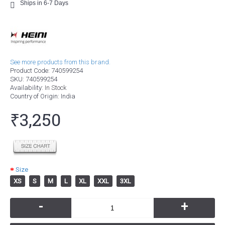
Ships in 6-7 Days
See more products from this brand.
Product Code:
740599254
SKU:
740599254
Availability:
In Stock
Country of Origin
: India
₹3,250
Size
XS
S
M
L
XL
XXL
3XL
-
+