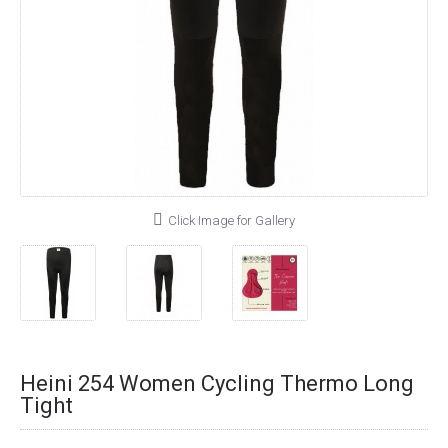
Click Image for Gallery
Heini 254 Women Cycling Thermo Long
Tight