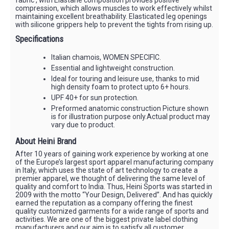
compression, which allows muscles to work effectively whilst
maintaining excellent breathability. Elasticated leg openings
with silicone grippers help to prevent the tights from rising up.
Specifications
Italian chamois, WOMEN SPECIFIC.
Essential and lightweight construction.
Ideal for touring and leisure use, thanks to mid
high density foam to protect upto 6+ hours.
UPF 40+ for sun protection.
Preformed anatomic construction Picture shown
is for illustration purpose only.Actual product may
vary due to product.
About Heini Brand
After 10 years of gaining work experience by working at one
of the Europe’s largest sport apparel manufacturing company
in Italy, which uses the state of art technology to create a
premier apparel, we thought of delivering the same level of
quality and comfort to India. Thus, Heini Sports was started in
2009 with the motto “Your Design, Delivered”. And has quickly
earned the reputation as a company offering the finest
quality customized garments for a wide range of sports and
activities. We are one of the biggest private label clothing
manufacturers and our aim is to satisfy all customer