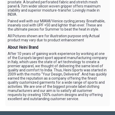
prostate. A brushed perforated fabric and stretch mesh
panel & 7cm wider silicon woven gripper offers maximum
stability and superior moisture-transfer. Lovingly made in
INDIA.
Paired well with our MIAMI/Venice cycling jersey. Breathable,
insanely cool with UPF +50 and lighter than ever. These are
the ultimate pieces for Summer to beat the heat in style.
All Pictures shown are for illustration purpose only.Actual
product may vary due to product enhancement
About Heini Brand
After 10 years of gaining work experience by working at one
of the Europe’s largest sport apparel manufacturing company
in Italy, which uses the state of art technology to create a
premier apparel, we thought of delivering the same level of
quality and comfort to India. Thus, Heini Sports was started in
2009 with the motto “Your Design, Delivered”. And has quickly
earned the reputation as a company offering the finest
quality customized garments for a wide range of sports and
activities. We are one of the biggest private label clothing
manufacturers and our aim is to satisfy all customer
requests by creating 100% custom designs and by offering
excellent and outstanding customer service.