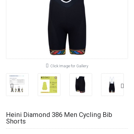
Click Image for Gallery
Heini Diamond 386 Men Cycling Bib
Shorts