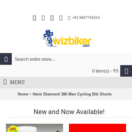
+91 9667744314
0 item(s) - ₹0
MENU
Home
Heini Diamond 386 Men Cycling Bib Shorts
New and Now Available!