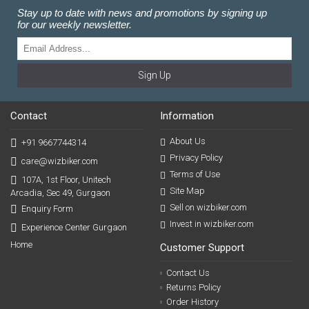
Stay up to date with news and promotions by signing up
for our weekly newsletter.
Sign Up
Contact
Information
About Us
+91 9667744314
Privacy Policy
care@wizbiker.com
Terms of Use
107A, 1st Floor, Unitech
Site Map
Arcadia, Sec 49, Gurgaon
Sell on wizbiker.com
Enquiry Form
Invest in wizbiker.com
Experience Center Gurgaon
Home
Customer Support
Contact Us
Returns Policy
Order History