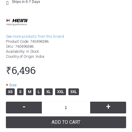
Ships in 6-7 Days
See more products from this brand.
Product Code:
740496386
SKU:
740496386
Availability:
In Stock
Country of Origin
: India
₹6,496
Size
XS
S
M
L
XL
XXL
3XL
-
+
ADD TO CART