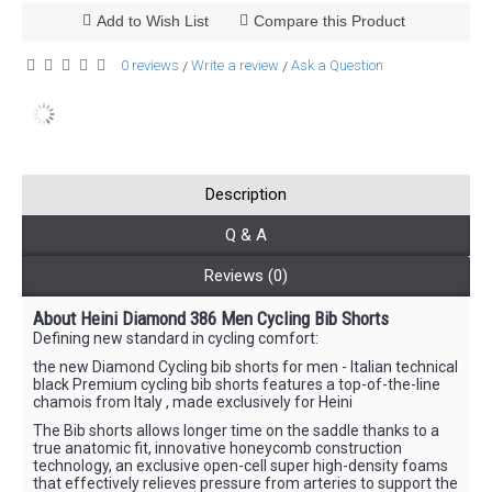
Add to Wish List
Compare this Product
0 reviews
Write a review
Ask a Question
/
/
Description
Q & A
Reviews (0)
About Heini Diamond 386 Men Cycling Bib Shorts
Defining new standard in cycling comfort:
the new Diamond Cycling bib shorts for men - Italian technical
black Premium cycling bib shorts features a top-of-the-line
chamois from Italy , made exclusively for Heini
The Bib shorts allows longer time on the saddle thanks to a
true anatomic fit, innovative honeycomb construction
technology, an exclusive open-cell super high-density foams
that effectively relieves pressure from arteries to support the