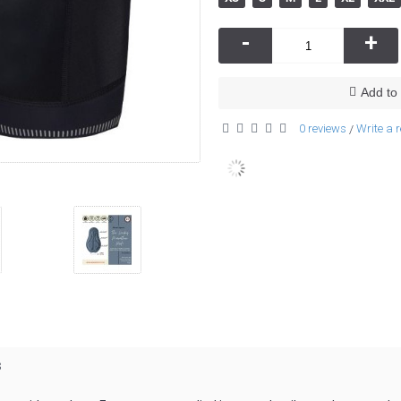
-
+
Add to 
0 reviews
Write a 
/
s