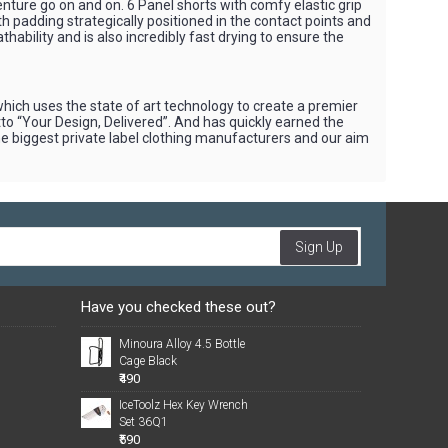
nture go on and on. 6 Panel shorts with comfy elastic grip
ith padding strategically positioned in the contact points and
hability and is also incredibly fast drying to ensure the
hich uses the state of art technology to create a premier
tto “Your Design, Delivered”. And has quickly earned the
he biggest private label clothing manufacturers and our aim
Sign Up
Have you checked these out?
Minoura Alloy 4.5 Bottle
Cage Black
₹490
IceToolz Hex Key Wrench
Set 36Q1
₹590