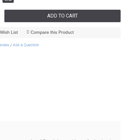
ADD TO CART
Wish List
Compare this Product
review
Ask a Question
/