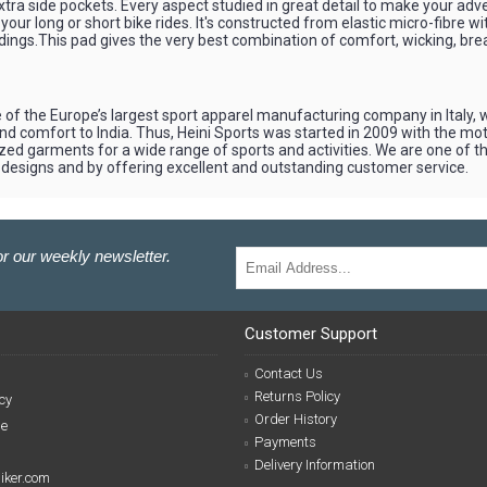
ra side pockets. Every aspect studied in great detail to make your adve
 your long or short bike rides. It's constructed from elastic micro-fibre w
dings.This pad gives the very best combination of comfort, wicking, breat
 of the Europe’s largest sport apparel manufacturing company in Italy, w
and comfort to India. Thus, Heini Sports was started in 2009 with the mo
zed garments for a wide range of sports and activities. We are one of t
 designs and by offering excellent and outstanding customer service.
r our weekly newsletter.
Customer Support
Contact Us
Returns Policy
cy
Order History
se
Payments
Delivery Information
biker.com