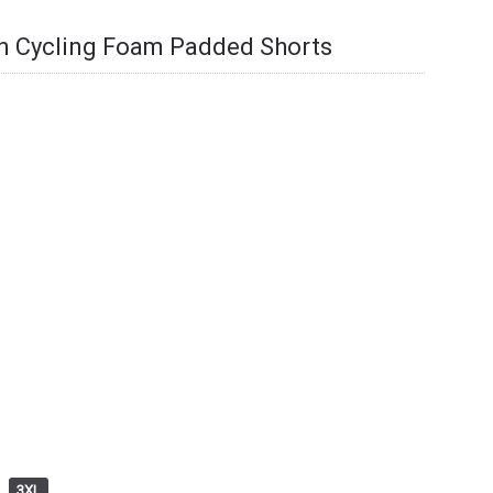
en Cycling Foam Padded Shorts
3XL