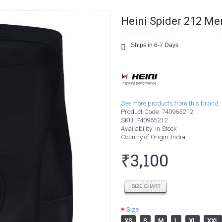
Heini Spider 212 M
Ships in 6-7 Days
See more products from this brand.
Product Code:
740965212
SKU:
740965212
Availability:
In Stock
Country of Origin
: India
₹3,100
Size
XS
S
M
L
XL
XXL