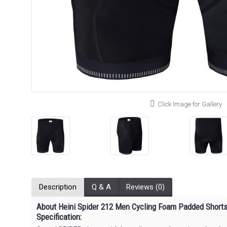
Click Image for Gallery
Description
Q & A
Reviews (0)
About Heini Spider 212 Men Cycling
Foam Padded
Short
Specification: