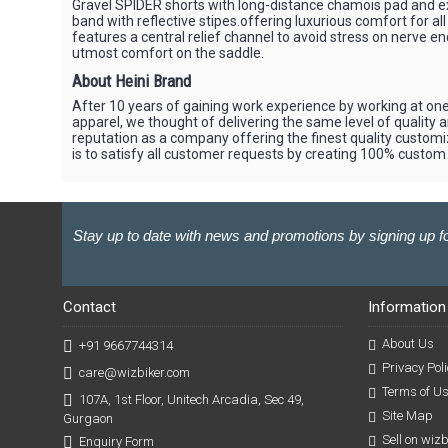
Gravel SPIDER shorts with long-distance chamois pad and ext
band with reflective stipes.offering luxurious comfort for all
features a central relief channel to avoid stress on nerve en
utmost comfort on the saddle.
About Heini Brand
After 10 years of gaining work experience by working at one
apparel, we thought of delivering the same level of quality 
reputation as a company offering the finest quality customi
is to satisfy all customer requests by creating 100% custom
Stay up to date with news and promotions by signing up fo
Contact
Information
About Us
+91 9667744314
Privacy Poli
care@wizbiker.com
Terms of U
107A, 1st Floor, Unitech Arcadia, Sec 49,
Site Map
Gurgaon
Sell on wiz
Enquiry Form