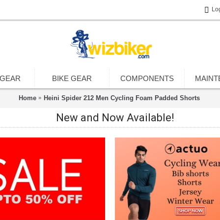
Lo
 GEAR
BIKE GEAR
COMPONENTS
MAINT
Home
Heini Spider 212 Men Cycling Foam Padded Shorts
New and Now Available!