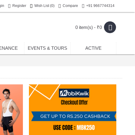
gin
Register
Wish List (
0
)
Compare
+91 9667744314
0 item(s) - ₹0
ENANCE
EVENTS & TOURS
ACTIVE