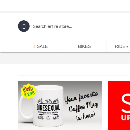
SALE
BIKES
RIDER