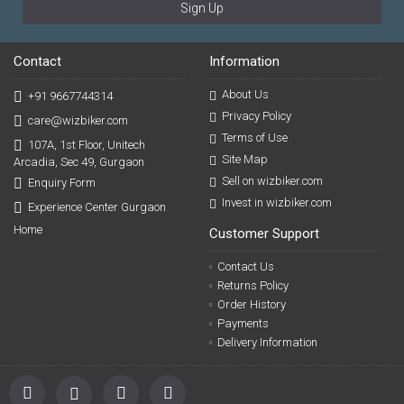
Sign Up
Contact
Information
About Us
+91 9667744314
Privacy Policy
care@wizbiker.com
Terms of Use
107A, 1st Floor, Unitech
Site Map
Arcadia, Sec 49, Gurgaon
Sell on wizbiker.com
Enquiry Form
Invest in wizbiker.com
Experience Center Gurgaon
Home
Customer Support
Contact Us
Returns Policy
Order History
Payments
Delivery Information