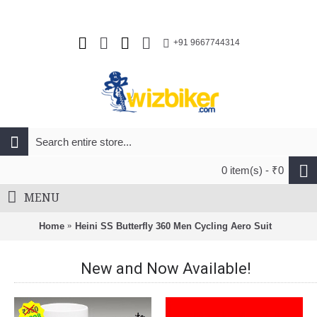
+91 9667744314
0 item(s) - ₹0
MENU
Home
Heini SS Butterfly 360 Men Cycling Aero Suit
New and Now Available!