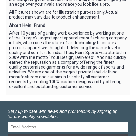
an edge over your rivals and make you look like a pro.
All Pictures shown are for illustration purpose only.Actual
product may vary due to product enhancement.
About Heini Brand
After 10 years of gaining work experience by working at one
of the Europe’s largest sport apparel manufacturing company
in Italy, which uses the state of art technology to create a
premier apparel, we thought of delivering the same level of
quality and comfort to India. Thus, Heini Sports was started in
2009 with the motto “Your Design, Delivered”. And has quickly
earned the reputation as a company offering the finest
quality customized garments for a wide range of sports and
activities. We are one of the biggest private label clothing
manufacturers and our aim is to satisfy all customer
requests by creating 100% custom designs and by offering
excellent and outstanding customer service.
Stay up to date with news and promotions by signing up
for our weekly newsletter.