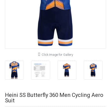
Click Image for Gallery
Heini SS Butterfly 360 Men Cycling Aero
Suit