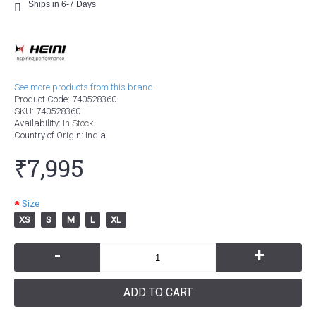
Ships in 6-7 Days
See more products from this brand.
Product Code:
740528360
SKU:
740528360
Availability:
In Stock
Country of Origin
: India
₹7,995
Size
XS
S
M
L
XL
-
+
ADD TO CART