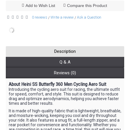
Add to Wish List
Compare this Product
0 reviews
Write a review
Ask a Question
/
/
Description
Q & A
Reviews (0)
About Heini SS Butterfly 360 Men Cycling Aero Suit
Introducing the cycling aero suit for racing, the ultimate outfit
for speed, comfort, and style. This suit is designed to reduce
drag and optimize aerodynamics, helping you achieve faster
times and better results.
It is made of high-quality fabric that is lightweight, breathable,
and moisture-wicking, keeping you cool and dry throughout
your ride. It also features a snug fit, a full-length zipper, and a
rear pocket for convenience and functionality. Whether you
are competing in a road race, a time trial, this suit will give you