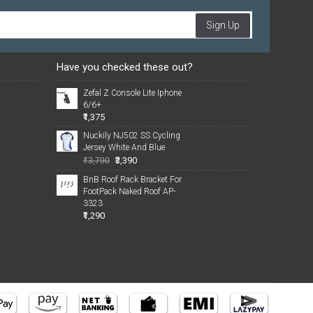
Sign Up
Have you checked these out?
Zefal Z Console Lite Iphone
6/6+
₹1,375
Nuckily NJ502 SS Cycling
Jersey White And Blue
₹3,390
₹3,790
BnB Roof Rack Bracket For
FootPack Naked Roof AP-
3323
₹1,290