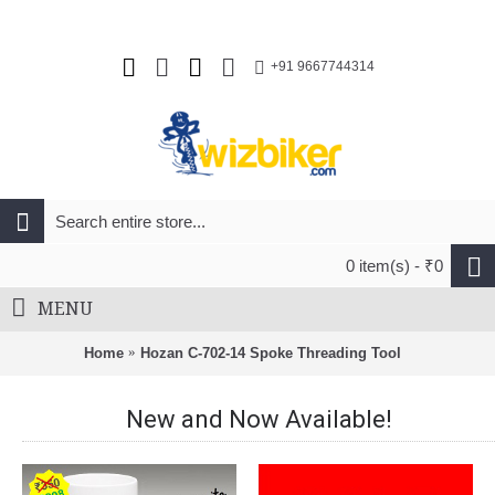
+91 9667744314
0 item(s) - ₹0
MENU
Home
Hozan C-702-14 Spoke Threading Tool
New and Now Available!