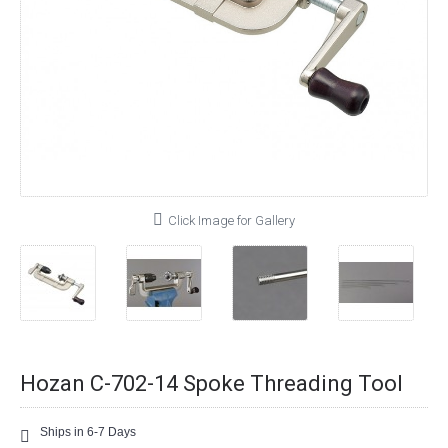
Click Image for Gallery
Hozan C-702-14 Spoke Threading Tool
Ships in 6-7 Days