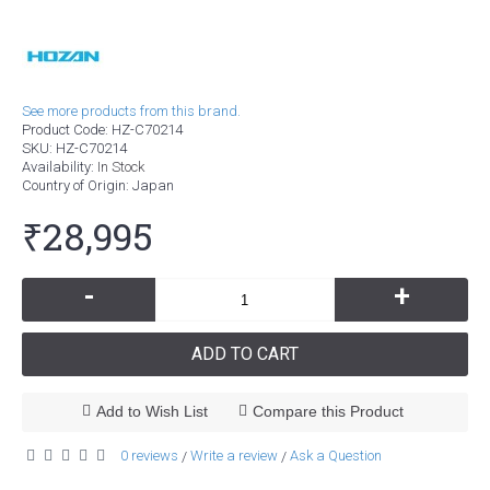
See more products from this brand.
Product Code:
HZ-C70214
SKU:
HZ-C70214
Availability:
In Stock
Country of Origin
: Japan
₹28,995
-
+
ADD TO CART
Add to Wish List
Compare this Product
0 reviews
Write a review
Ask a Question
/
/