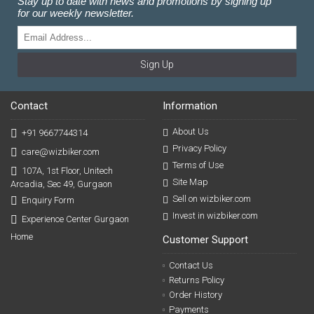
Stay up to date with news and promotions by signing up
for our weekly newsletter.
Sign Up
Contact
Information
About Us
+91 9667744314
Privacy Policy
care@wizbiker.com
Terms of Use
107A, 1st Floor, Unitech
Site Map
Arcadia, Sec 49, Gurgaon
Sell on wizbiker.com
Enquiry Form
Invest in wizbiker.com
Experience Center Gurgaon
Home
Customer Support
Contact Us
Returns Policy
Order History
Payments