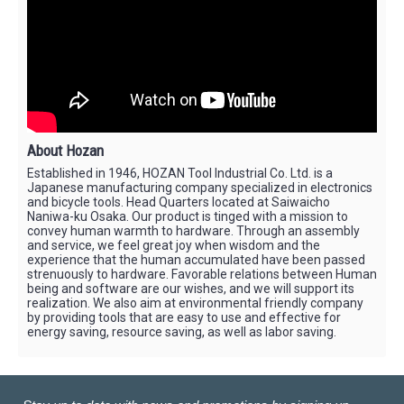
About Hozan
Established in 1946, HOZAN Tool Industrial Co. Ltd. is a
Japanese manufacturing company specialized in electronics
and bicycle tools. Head Quarters located at Saiwaicho
Naniwa-ku Osaka. Our product is tinged with a mission to
convey human warmth to hardware. Through an assembly
and service, we feel great joy when wisdom and the
experience that the human accumulated have been passed
strenuously to hardware. Favorable relations between Human
being and software are our wishes, and we will support its
realization. We also aim at environmental friendly company
by providing tools that are easy to use and effective for
energy saving, resource saving, as well as labor saving.