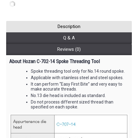
Description
Q & A
Reviews (0)
About Hozan C-702-14 Spoke Threading Tool
Spoke threading tool only for No.14 round spoke.
Applicable with stainless steel and steel spokes.
It can perform “Easy First Bite” and very easy to
make accurate threads.
No.13 die head is included as standard.
Do not process different sized thread than
specified on each spoke.