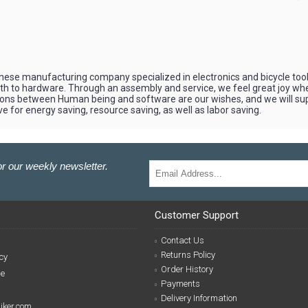
apanese manufacturing company specialized in electronics and bicycle to
mth to hardware. Through an assembly and service, we feel great joy 
ons between Human being and software are our wishes, and we will suppo
e for energy saving, resource saving, as well as labor saving.
r our weekly newsletter.
Customer Support
Contact Us
Returns Policy
cy
Order History
se
Payments
Delivery Information
biker.com