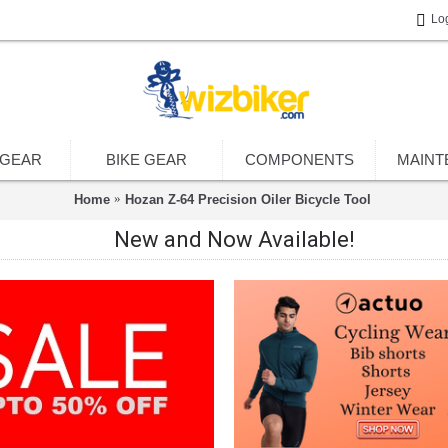
Lo
 GEAR
BIKE GEAR
COMPONENTS
MAINT
Home
Hozan Z-64 Precision Oiler Bicycle Tool
New and Now Available!