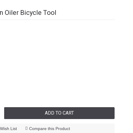
 Oiler Bicycle Tool
ADD TO CART
Wish List
Compare this Product