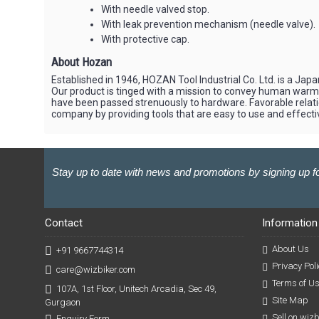
With needle valved stop.
With leak prevention mechanism (needle valve).
With protective cap.
About Hozan
Established in 1946, HOZAN Tool Industrial Co. Ltd. is a J
Our product is tinged with a mission to convey human war
have been passed strenuously to hardware. Favorable relati
company by providing tools that are easy to use and effectiv
Stay up to date with news and promotions by signing up fo
Contact
Information
About Us
+91 9667744314
Privacy Poli
care@wizbiker.com
Terms of U
107A, 1st Floor, Unitech Arcadia, Sec 49,
Site Map
Gurgaon
Sell on wiz
Enquiry Form