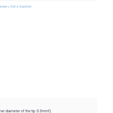
review
Ask a Question
/
nner diameter of the tip :0.3mmf).