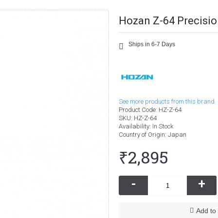
Hozan Z-64 Precision
Ships in 6-7 Days
See more products from this brand.
Product Code:
HZ-Z-64
SKU:
HZ-Z-64
Availability:
In Stock
Country of Origin
: Japan
₹2,895
-
+
Add to 