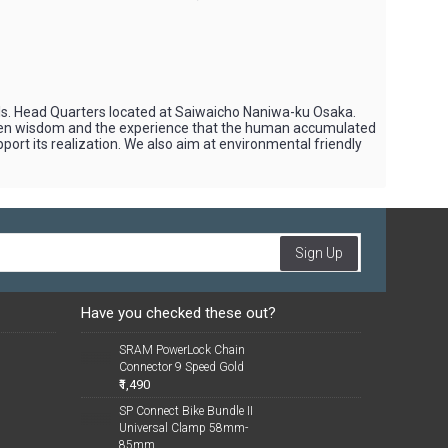
ols. Head Quarters located at Saiwaicho Naniwa-ku Osaka.
when wisdom and the experience that the human accumulated
rt its realization. We also aim at environmental friendly
Sign Up
Have you checked these out?
SRAM PowerLock Chain
Connector 9 Speed Gold
₹1,490
SP Connect Bike Bundle II
Universal Clamp 58mm-
85mm