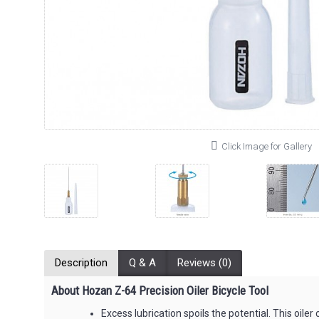
Click Image for Gallery
Description
Q & A
Reviews (0)
About Hozan Z-64 Precision Oiler Bicycle Tool
Excess lubrication spoils the potential. This oile