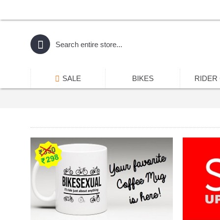
SALE
BIKES
RIDER