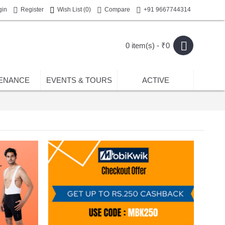
gin
Register
Wish List (
0
)
Compare
+91 9667744314
0 item(s) - ₹0
ENANCE
EVENTS & TOURS
ACTIVE