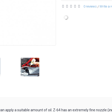
0 reviews
Write a 
/
r can apply a suitable amount of oil. Z-64 has an extremely fine nozzle (i