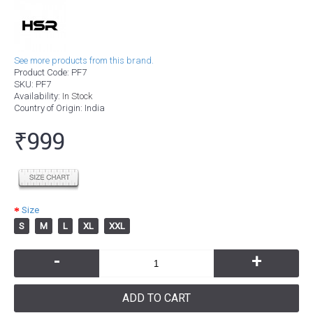
See more products from this brand.
Product Code:
PF7
SKU:
PF7
Availability:
In Stock
Country of Origin
: India
₹999
Size
S
M
L
XL
XXL
-
+
ADD TO CART