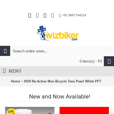
+91 9667744314
0 item(s) - ₹0
MENU
Home
HSR Re-Active Men Bicycle Tees Pearl White PF7
New and Now Available!