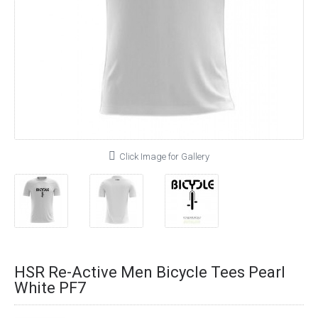
Click Image for Gallery
HSR Re-Active Men Bicycle Tees Pearl
White PF7