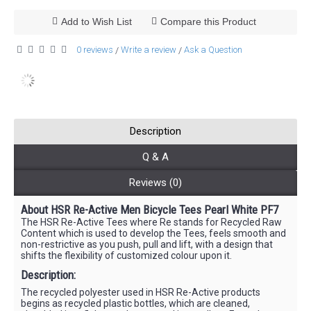
Add to Wish List
Compare this Product
0 reviews
Write a review
Ask a Question
/
/
Description
Q & A
Reviews (0)
About HSR Re-Active Men Bicycle Tees Pearl White PF7
The HSR Re-Active Tees where Re stands for Recycled Raw
Content which is used to develop the Tees, feels smooth and
non-restrictive as you push, pull and lift, with a design that
shifts the flexibility of customized colour upon it.
Description:
The recycled polyester used in HSR Re-Active products
begins as recycled plastic bottles, which are cleaned,