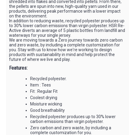
shredded into flakes and converted into pellets. From there,
the pellets are spun into new, high-quality yarn used in our
products, delivering peak performance with a lower impact
on the environment.
In addition to reducing waste, recycled polyester produces up
to 30% lower carbon emissions than virgin polyester. HSR Re-
Active diverts an average of 5 plastic bottles from landfill and
waterways for your single jersey.
We are moving towards a Zero journey towards zero carbon
and zero waste, by including a complete customization for
you. Stay with us to know how we're working to design
products with sustainability in mind and help protect the
future of where we live and play.
Features:
Recycled polyester.
Item : Tees
Fit : Regular Fit
Coolest drying
Moisture wicking
Good breathability
Recycled polyester produces up to 30% lower
carbon emissions than virgin polyester.
Zero carbon and zero waste, by including a
complete customization for you.