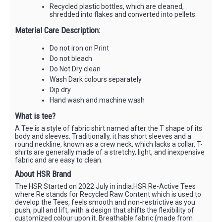
Recycled plastic bottles, which are cleaned,
shredded into flakes and converted into pellets.
Material Care Description:
Do not iron on Print
Do not bleach
Do Not Dry clean
Wash Dark colours separately
Dip dry
Hand wash and machine wash
What is tee?
A Tee is a style of fabric shirt named after the T shape of its
body and sleeves. Traditionally, it has short sleeves and a
round neckline, known as a crew neck, which lacks a collar. T-
shirts are generally made of a stretchy, light, and inexpensive
fabric and are easy to clean.
About HSR Brand
The HSR Started on 2022 July in india.HSR Re-Active Tees
where Re stands for Recycled Raw Content which is used to
develop the Tees, feels smooth and non-restrictive as you
push, pull and lift, with a design that shifts the flexibility of
customized colour upon it. Breathable fabric (made from