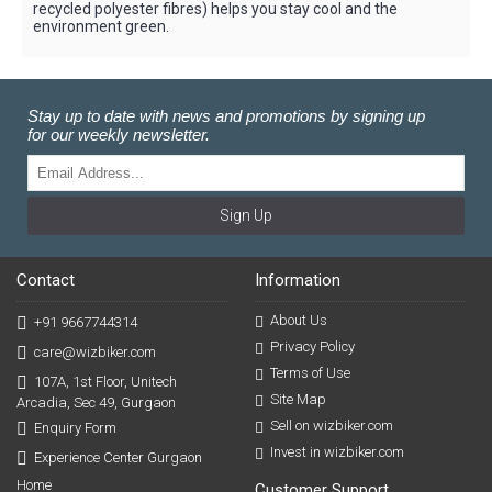
recycled polyester fibres) helps you stay cool and the
environment green.
Stay up to date with news and promotions by signing up
for our weekly newsletter.
Sign Up
Contact
Information
About Us
+91 9667744314
Privacy Policy
care@wizbiker.com
Terms of Use
107A, 1st Floor, Unitech
Site Map
Arcadia, Sec 49, Gurgaon
Sell on wizbiker.com
Enquiry Form
Invest in wizbiker.com
Experience Center Gurgaon
Home
Customer Support