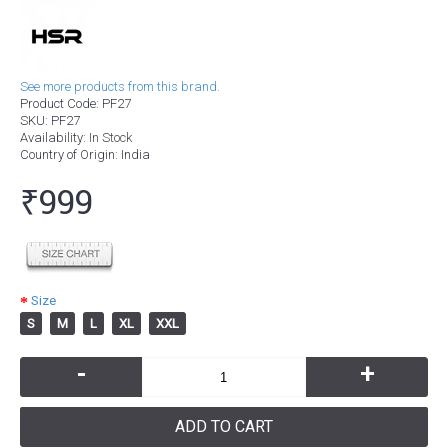
See more products from this brand.
Product Code:
PF27
SKU:
PF27
Availability:
In Stock
Country of Origin
: India
₹999
Size
S
M
L
XL
XXL
-
+
ADD TO CART