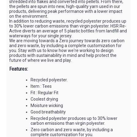
shredded into flakes and converted into pellets. From there,
the pellets are spun into new, high-quality yarn used in our
products, delivering peak performance with a lower impact
on the environment.
In addition to reducing waste, recycled polyester produces up
to 30% lower carbon emissions than virgin polyester. HSR Re-
Active diverts an average of 5 plastic bottles from landfill and
waterways for your single jersey.
We are moving towards a Zero journey towards zero carbon
and zero waste, by including a complete customization for
you. Stay with us to know how we're working to design
products with sustainability in mind and help protect the
future of where we live and play.
Features:
Recycled polyester.
Item : Tees
Fit : Regular Fit
Coolest drying
Moisture wicking
Good breathability
Recycled polyester produces up to 30% lower
carbon emissions than virgin polyester.
Zero carbon and zero waste, by including a
complete customization for you.