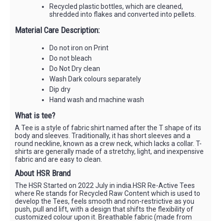
Recycled plastic bottles, which are cleaned,
shredded into flakes and converted into pellets.
Material Care Description:
Do not iron on Print
Do not bleach
Do Not Dry clean
Wash Dark colours separately
Dip dry
Hand wash and machine wash
What is tee?
A Tee is a style of fabric shirt named after the T shape of its
body and sleeves. Traditionally, it has short sleeves and a
round neckline, known as a crew neck, which lacks a collar. T-
shirts are generally made of a stretchy, light, and inexpensive
fabric and are easy to clean.
About HSR Brand
The HSR Started on 2022 July in india.HSR Re-Active Tees
where Re stands for Recycled Raw Content which is used to
develop the Tees, feels smooth and non-restrictive as you
push, pull and lift, with a design that shifts the flexibility of
customized colour upon it. Breathable fabric (made from