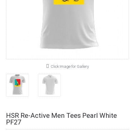
Click Image for Gallery
HSR Re-Active Men Tees Pearl White
PF27