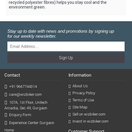
recycled polyester fibres) helps you stay cool and the
environment green.
Stay up to date with news and promotions by signing up
for our weekly newsletter.
Sign Up
Contact
Information
About Us
+91 9667744314
Privacy Policy
care@wizbiker.com
Terms of Use
107A, 1st Floor, Unitech
Site Map
Arcadia, Sec 49, Gurgaon
Sell on wizbiker.com
Enquiry Form
Invest in wizbiker.com
Experience Center Gurgaon
Home
Customer Support