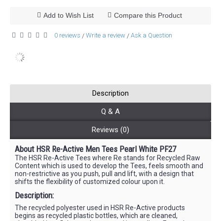
Add to Wish List
Compare this Product
0 reviews
Write a review
Ask a Question
/
/
Description
Q & A
Reviews (0)
About HSR Re-Active Men Tees Pearl White PF27
The HSR Re-Active Tees where Re stands for Recycled Raw
Content which is used to develop the Tees, feels smooth and
non-restrictive as you push, pull and lift, with a design that
shifts the flexibility of customized colour upon it.
Description:
The recycled polyester used in HSR Re-Active products
begins as recycled plastic bottles, which are cleaned,