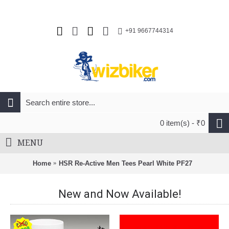
+91 9667744314
0 item(s) - ₹0
MENU
Home
HSR Re-Active Men Tees Pearl White PF27
New and Now Available!