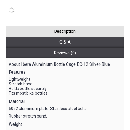
Description
Q & A
Reviews (0)
About Ibera Aluminium Bottle Cage BC-12 Silver-Blue
Features
Lightweight
Stretch band
Holds bottle securely
Fits most bike bottles
Material
5052 aluminium plate. Stainless steel bolts.
Rubber stretch band.
Weight