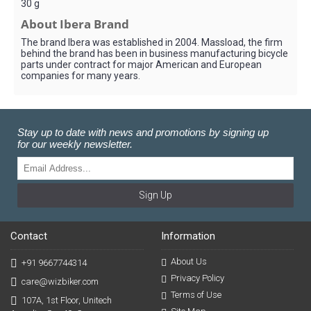
30 g
About Ibera Brand
The brand Ibera was established in 2004. Massload, the firm
behind the brand has been in business manufacturing bicycle
parts under contract for major American and European
companies for many years.
Stay up to date with news and promotions by signing up
for our weekly newsletter.
Sign Up
Contact
Information
About Us
+91 9667744314
Privacy Policy
care@wizbiker.com
Terms of Use
107A, 1st Floor, Unitech