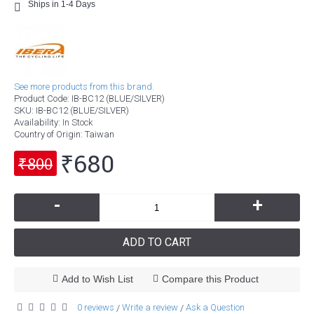
Ships in 1-4 Days
See more products from this brand.
Product Code:
IB-BC12 (BLUE/SILVER)
SKU:
IB-BC12 (BLUE/SILVER)
Availability:
In Stock
Country of Origin
: Taiwan
₹680
₹800
-
+
ADD TO CART
Add to Wish List
Compare this Product
0 reviews
Write a review
Ask a Question
/
/