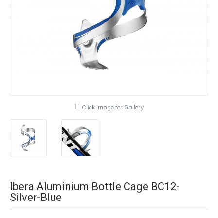
Click Image for Gallery
Ibera Aluminium Bottle Cage BC12-
Silver-Blue