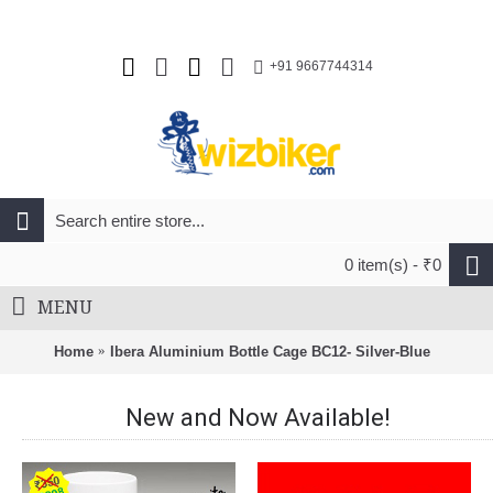
+91 9667744314
0 item(s) - ₹0
MENU
Home
Ibera Aluminium Bottle Cage BC12- Silver-Blue
New and Now Available!