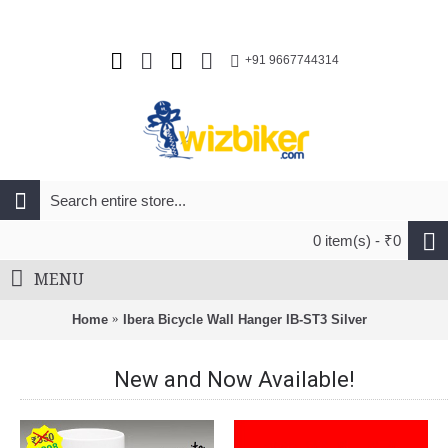
+91 9667744314
0 item(s) - ₹0
MENU
Home
Ibera Bicycle Wall Hanger IB-ST3 Silver
New and Now Available!