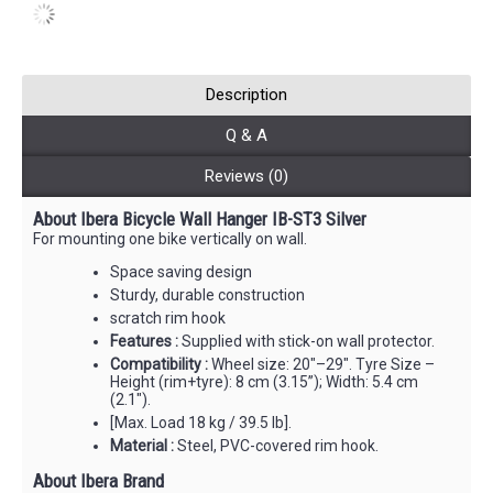
Description
Q & A
Reviews (0)
About Ibera Bicycle Wall Hanger IB-ST3 Silver
For mounting one bike vertically on wall.
Space saving design
Sturdy, durable construction
scratch rim hook
Features :
Supplied with stick-on wall protector.
Compatibility :
Wheel size: 20"–29". Tyre Size –
Height (rim+tyre): 8 cm (3.15”); Width: 5.4 cm
(2.1").
[Max. Load 18 kg / 39.5 lb].
Material :
Steel, PVC-covered rim hook.
About Ibera Brand