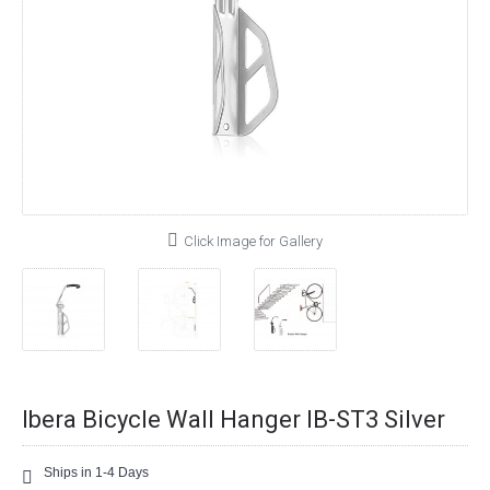
Click Image for Gallery
Ibera Bicycle Wall Hanger IB-ST3 Silver
Ships in 1-4 Days