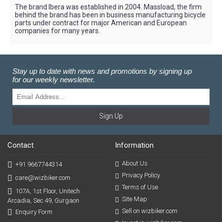
The brand Ibera was established in 2004. Massload, the firm
behind the brand has been in business manufacturing bicycle
parts under contract for major American and European
companies for many years.
Stay up to date with news and promotions by signing up
for our weekly newsletter.
Sign Up
Contact
Information
About Us
+91 9667744314
Privacy Policy
care@wizbiker.com
Terms of Use
107A, 1st Floor, Unitech
Site Map
Arcadia, Sec 49, Gurgaon
Sell on wizbiker.com
Enquiry Form