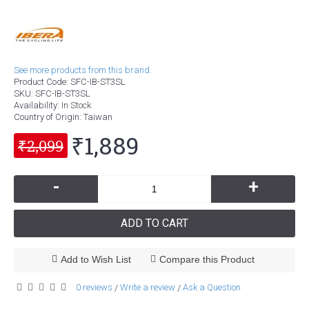
See more products from this brand.
Product Code:
SFC-IB-ST3SL
SKU:
SFC-IB-ST3SL
Availability:
In Stock
Country of Origin
: Taiwan
₹1,889
₹2,099
-
+
ADD TO CART
Add to Wish List
Compare this Product
0 reviews
Write a review
Ask a Question
/
/