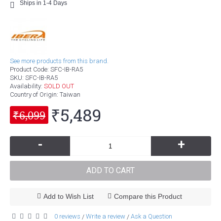
Ships in 1-4 Days
See more products from this brand.
Product Code:
SFC-IB-RA5
SKU:
SFC-IB-RA5
Availability:
SOLD OUT
Country of Origin
: Taiwan
₹5,489
₹6,099
-
+
ADD TO CART
Add to Wish List
Compare this Product
0 reviews
Write a review
Ask a Question
/
/