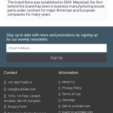
The brand Ibera was established in 2004. Massload, the firm
behind the brand has been in business manufacturing bicycle
parts under contract for major American and European
companies for many years.
Stay up to date with news and promotions by signing up
for our weekly newsletter.
Sign Up
Contact
Information
About Us
+91 9667744314
Privacy Policy
care@wizbiker.com
Terms of Use
107A, 1st Floor, Unitech
Site Map
Arcadia, Sec 49, Gurgaon
Sell on wizbiker.com
Enquiry Form
Invest in wizbiker.com