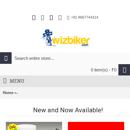
+91 9667744314
0 item(s) - ₹0
MENU
Home
Ibera Pakrak Touring Bike Carrier Plus+ With Disk Brake Moun
New and Now Available!