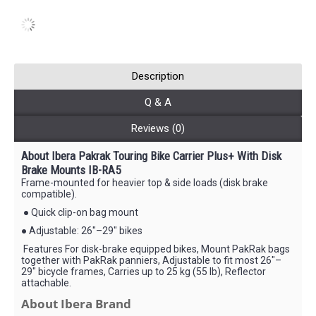
Description
Q & A
Reviews (0)
About Ibera Pakrak Touring Bike Carrier Plus+ With Disk
Brake Mounts IB-RA5
Frame-mounted for heavier top & side loads (disk brake
compatible).
● Quick clip-on bag mount
● Adjustable: 26"–29" bikes
Features For disk-brake equipped bikes, Mount PakRak bags
together with PakRak panniers, Adjustable to fit most 26"–
29" bicycle frames, Carries up to 25 kg (55 lb), Reflector
attachable.
About Ibera Brand