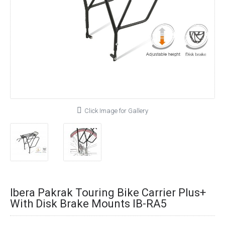
Click Image for Gallery
Ibera Pakrak Touring Bike Carrier Plus+
With Disk Brake Mounts IB-RA5