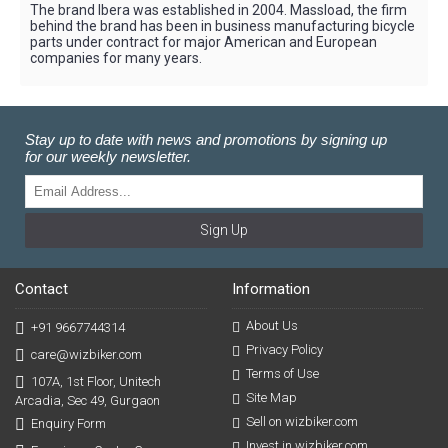
The brand Ibera was established in 2004. Massload, the firm
behind the brand has been in business manufacturing bicycle
parts under contract for major American and European
companies for many years.
Stay up to date with news and promotions by signing up
for our weekly newsletter.
Sign Up
Contact
Information
About Us
+91 9667744314
Privacy Policy
care@wizbiker.com
Terms of Use
107A, 1st Floor, Unitech
Site Map
Arcadia, Sec 49, Gurgaon
Sell on wizbiker.com
Enquiry Form
Invest in wizbiker.com