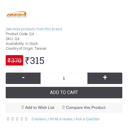
See more products from this brand.
Product Code:
Q4
SKU:
Q4
Availability:
In Stock
Country of Origin
: Taiwan
₹315
₹370
-
+
ADD TO CART
Add to Wish List
Compare this Product
0 reviews
Write a review
Ask a Question
/
/