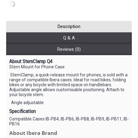
Description
Q & A
Reviews (0)
About StemClamp Q4
Stem Mount for Phone Case
StemClamp, a quick-release mount for phones, is sold with a
range of compatible Ibera cases. Ideal for road bikes, folding
bikes or any bicycle with limited space on handlebars.
Adjustable angle allows customisable positioning. Attach to
your bicycle stem.
Angle adjustable
Specification
Compatible Cases IB-PB4, IB-PB6, IB-PB8, IB-PB9, IB-PB11, IB-
PB16.
About Ibera Brand