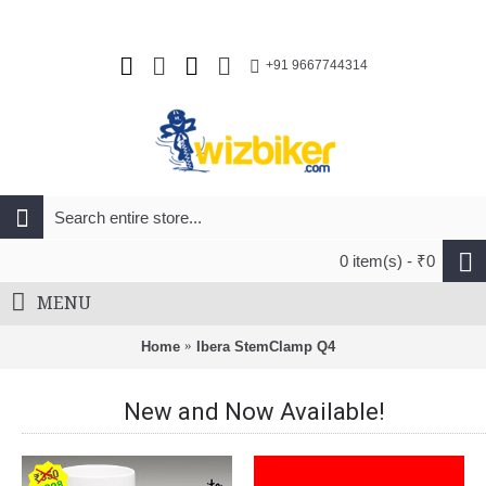
+91 9667744314
0 item(s) - ₹0
MENU
Home
Ibera StemClamp Q4
New and Now Available!