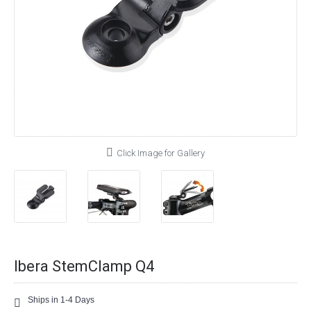
Click Image for Gallery
Ibera StemClamp Q4
Ships in 1-4 Days