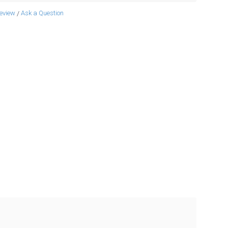
review
Ask a Question
/