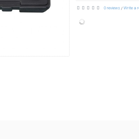
0 reviews
Write a 
/