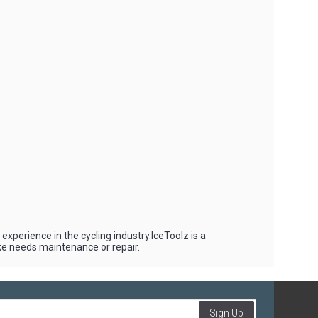
experience in the cycling industry.IceToolz is a
ike needs maintenance or repair.
Sign Up