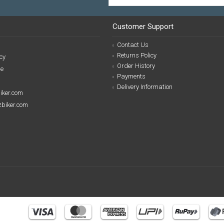
Customer Support
Contact Us
Returns Policy
cy
Order History
se
Payments
Delivery Information
biker.com
izbiker.com