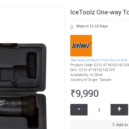
IceToolz One-way T
Ships in 12-15 Days
See more products from this brand.
Product Code:
E213 4718152142139
SKU:
E213 4718152142139
Availability:
In Stock
Country of Origin
: Taiwan
₹9,990
-
+
Add to 