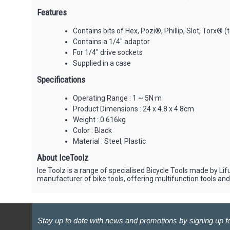
Features
Contains bits of Hex, Pozi®, Phillip, Slot, Torx® (t
Contains a 1/4" adaptor
For 1/4" drive sockets
Supplied in a case
Specifications
Operating Range : 1 ~ 5N·m
Product Dimensions : 24 x 4.8 x 4.8cm
Weight : 0.616kg
Color : Black
Material : Steel, Plastic
About IceToolz
Ice Toolz is a range of specialised Bicycle Tools made by Lif
manufacturer of bike tools, offering multifunction tools an
Stay up to date with news and promotions by signing up fo