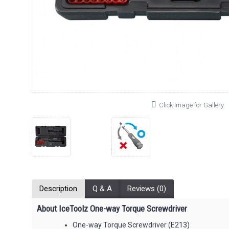
Click Image for Gallery
Description
Q & A
Reviews (0)
About IceToolz One-way Torque Screwdriver
One-way Torque Screwdriver (E213)