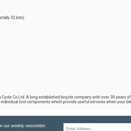
otally 32 bits)
u Cycle Co Ltd. A long established bicycle company with over 30 years of 
d individual tool components which provide useful services when your b
r our weekly newsletter.