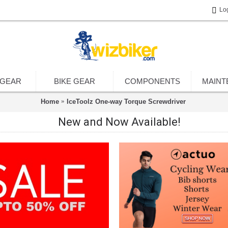
Lo
 GEAR
BIKE GEAR
COMPONENTS
MAINT
Home
IceToolz One-way Torque Screwdriver
New and Now Available!