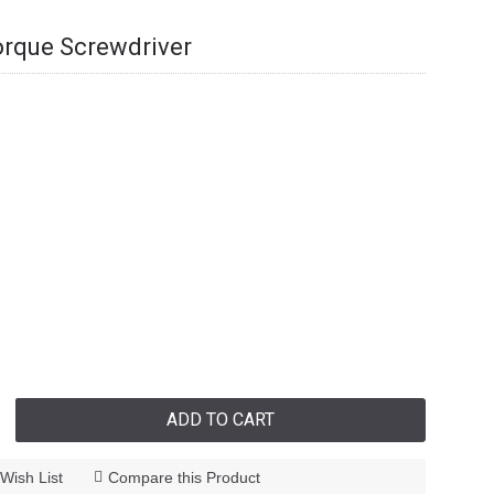
orque Screwdriver
ADD TO CART
Wish List
Compare this Product