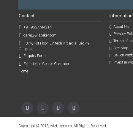
Contact
Information
About Us
+91 9667744314
Privacy Poli
care@wizbiker.com
Terms of U
107A, 1st Floor, Unitech Arcadia, Sec 49,
Site Map
Gurgaon
Sell on wiz
Enquiry Form
Invest in w
Experience Center Gurgaon
Home
Copyright © 2018, wizbiker.com, All Rights Reserved.