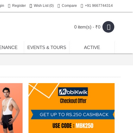
gin
Register
Wish List (
0
)
Compare
+91 9667744314
0 item(s) - ₹0
ENANCE
EVENTS & TOURS
ACTIVE