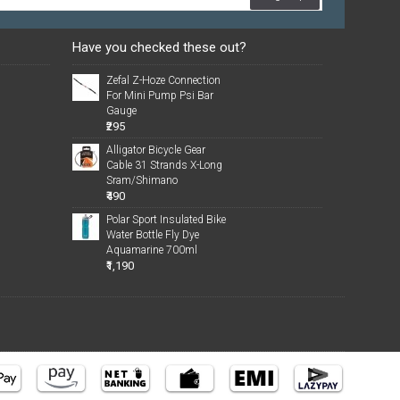
Have you checked these out?
Zefal Z-Hoze Connection
For Mini Pump Psi Bar
Gauge
₹295
Alligator Bicycle Gear
Cable 31 Strands X-Long
Sram/Shimano
₹490
Polar Sport Insulated Bike
Water Bottle Fly Dye
Aquamarine 700ml
₹1,190