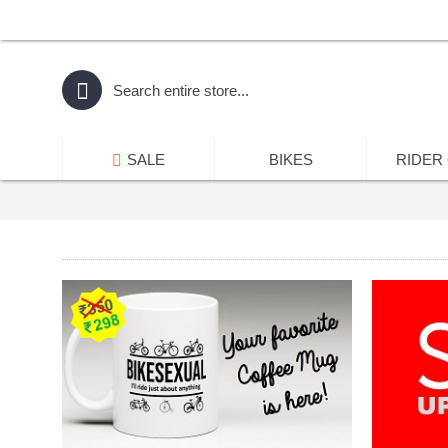
SALE
BIKES
RIDER