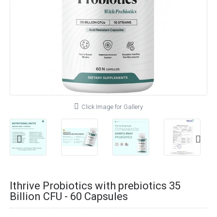
Click Image for Gallery
Ithrive Probiotics with prebiotics 35
Billion CFU - 60 Capsules