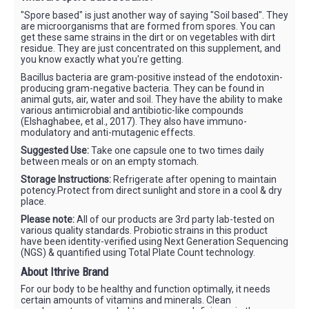
"Spore based" is just another way of saying "Soil based". They
are microorganisms that are formed from spores. You can
get these same strains in the dirt or on vegetables with dirt
residue. They are just concentrated on this supplement, and
you know exactly what you're getting.
Bacillus bacteria are gram-positive instead of the endotoxin-
producing gram-negative bacteria. They can be found in
animal guts, air, water and soil. They have the ability to make
various antimicrobial and antibiotic-like compounds
(Elshaghabee, et al., 2017). They also have immuno-
modulatory and anti-mutagenic effects.
Suggested Use:
Take one capsule one to two times daily
between meals or on an empty stomach.
Storage Instructions:
Refrigerate after opening to maintain
potency.Protect from direct sunlight and store in a cool & dry
place.
Please note:
All of our products are 3rd party lab-tested on
various quality standards. Probiotic strains in this product
have been identity-verified using Next Generation Sequencing
(NGS) & quantified using Total Plate Count technology.
About Ithrive Brand
For our body to be healthy and function optimally, it needs
certain amounts of vitamins and minerals. Clean