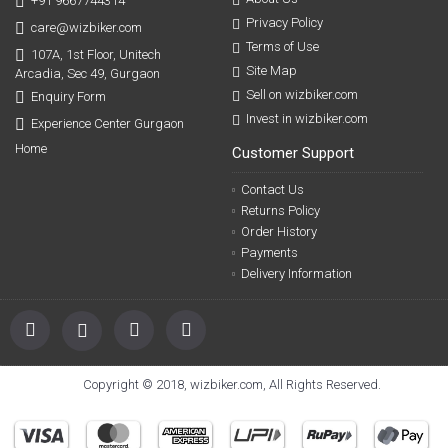
+91 9667744314
Privacy Policy
care@wizbiker.com
Terms of Use
107A, 1st Floor, Unitech
Site Map
Arcadia, Sec 49, Gurgaon
Sell on wizbiker.com
Enquiry Form
Invest in wizbiker.com
Experience Center Gurgaon
Home
Customer Support
Contact Us
Returns Policy
Order History
Payments
Delivery Information
Copyright © 2018, wizbiker.com, All Rights Reserved.