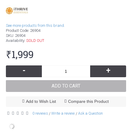
See more products from this brand.
Product Code:
26904
SKU:
26904
Availability:
SOLD OUT
₹1,999
-
+
ADD TO CART
Add to Wish List
Compare this Product
0 reviews
Write a review
Ask a Question
/
/