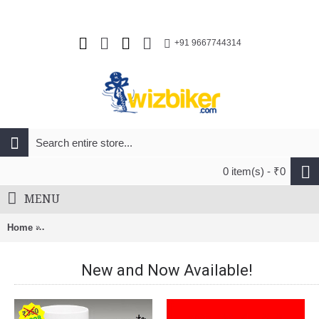
+91 9667744314
0 item(s) - ₹0
MENU
Home
Ithrive Probiotics with prebiotics 35 Billion CFU - 60 Capsules
New and Now Available!