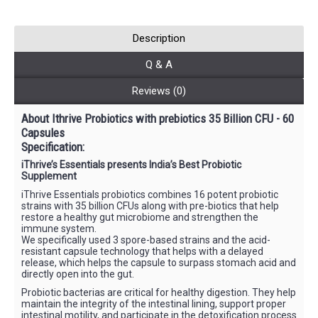
Description
Q & A
Reviews (0)
About Ithrive Probiotics with prebiotics 35 Billion CFU - 60
Capsules
Specification:
iThrive’s Essentials presents India’s Best Probiotic
Supplement
iThrive Essentials probiotics combines 16 potent probiotic
strains with 35 billion CFUs along with pre-biotics that help
restore a healthy gut microbiome and strengthen the
immune system.
We specifically used 3 spore-based strains and the acid-
resistant capsule technology that helps with a delayed
release, which helps the capsule to surpass stomach acid and
directly open into the gut.
Probiotic bacterias are critical for healthy digestion. They help
maintain the integrity of the intestinal lining, support proper
intestinal motility, and participate in the detoxification process