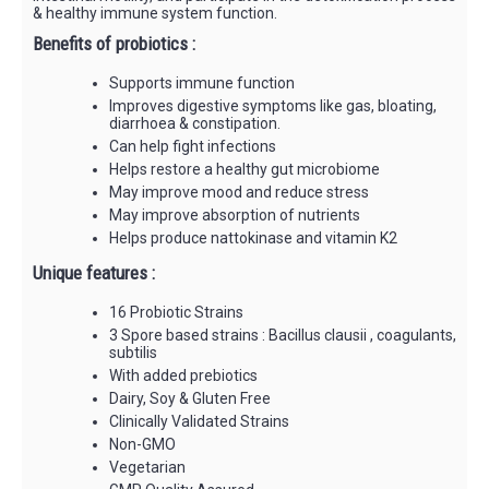
& healthy immune system function.
Benefits of probiotics :
Supports immune function
Improves digestive symptoms like gas, bloating,
diarrhoea & constipation.
Can help fight infections
Helps restore a healthy gut microbiome
May improve mood and reduce stress
May improve absorption of nutrients
Helps produce nattokinase and vitamin K2
Unique features :
16 Probiotic Strains
3 Spore based strains : Bacillus clausii , coagulants,
subtilis
With added prebiotics
Dairy, Soy & Gluten Free
Clinically Validated Strains
Non-GMO
Vegetarian