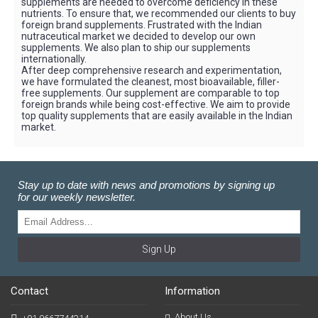
supplements are needed to overcome deficiency in these
nutrients. To ensure that, we recommended our clients to buy
foreign brand supplements. Frustrated with the Indian
nutraceutical market we decided to develop our own
supplements. We also plan to ship our supplements
internationally.
After deep comprehensive research and experimentation,
we have formulated the cleanest, most bioavailable, filler-
free supplements. Our supplement are comparable to top
foreign brands while being cost-effective. We aim to provide
top quality supplements that are easily available in the Indian
market.
Stay up to date with news and promotions by signing up
for our weekly newsletter.
Sign Up
Contact
Information
About Us