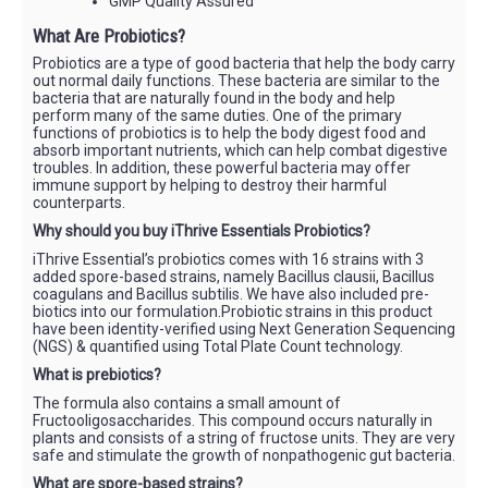
GMP Quality Assured
What Are Probiotics?
Probiotics are a type of good bacteria that help the body carry
out normal daily functions. These bacteria are similar to the
bacteria that are naturally found in the body and help
perform many of the same duties. One of the primary
functions of probiotics is to help the body digest food and
absorb important nutrients, which can help combat digestive
troubles. In addition, these powerful bacteria may offer
immune support by helping to destroy their harmful
counterparts.
Why should you buy iThrive Essentials Probiotics?
iThrive Essential’s probiotics comes with 16 strains with 3
added spore-based strains, namely Bacillus clausii, Bacillus
coagulans and Bacillus subtilis. We have also included pre-
biotics into our formulation.Probiotic strains in this product
have been identity-verified using Next Generation Sequencing
(NGS) & quantified using Total Plate Count technology.
What is prebiotics?
The formula also contains a small amount of
Fructooligosaccharides. This compound occurs naturally in
plants and consists of a string of fructose units. They are very
safe and stimulate the growth of nonpathogenic gut bacteria.
What are spore-based strains?