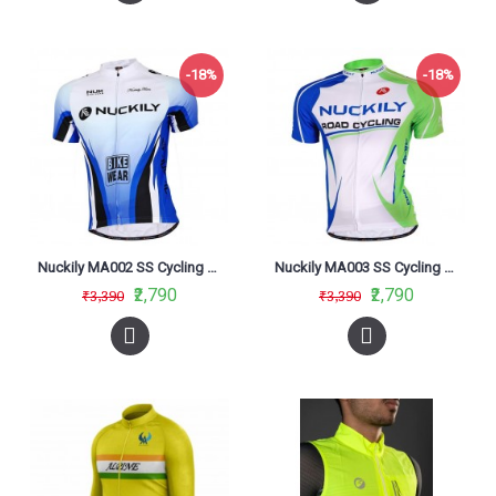
-18%
-18%
Nuckily MA002 SS Cycling Jersey White And Blue
Nuckily MA003 SS Cycling Jersey White Green And Blue
₹2,790
₹2,790
₹3,390
₹3,390