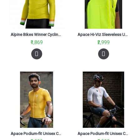
Alpine Bikes Winner Cycling Jersey Yellow Slim Fit
Apace Hi-Viz Sleeveless Unisex Cycling Gilet Neon
₹1,869
₹2,999
Apace Podium-fit Unisex Cycling Jersey Aurelius
Apace Podium-fit Unisex Cycling Jersey Bharat