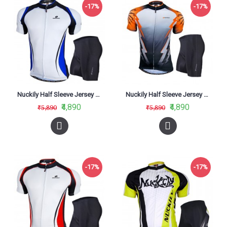
-17%
-17%
Nuckily Half Sleeve Jersey And Gel Padded Shorts Set White And Blue (NJ502 NS355)
Nuckily Half Sleeve Jersey And Gel Padded Shorts Set White And Orange (NJ500 NS355)
₹4,890
₹4,890
₹5,890
₹5,890
-17%
-17%