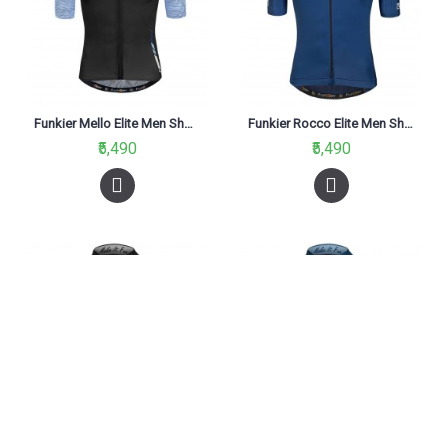
Funkier Mello Elite Men Short Sleeve Jersey Black/Blue
Funkier Rocco Elite Men Short Sleeve Jersey Blue
₹5,490
₹5,490
Funkier Rossini Men Pro Short Sleeve Jersey Black
Funkier Rossini Men Pro Short Sleeve Jersey Blue