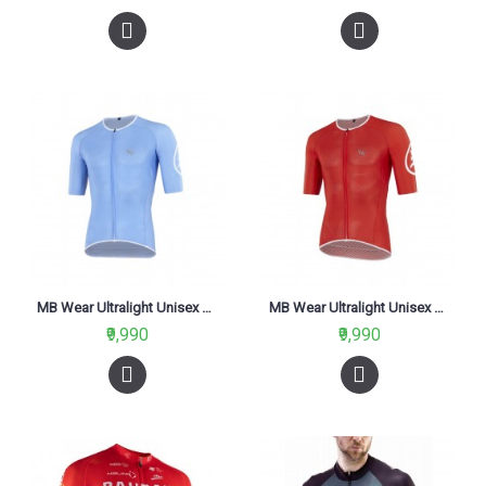
MB Wear Ultralight Unisex Cycling Jersey Smile Light Blue
MB Wear Ultralight Unisex Cycling Jersey Smile Red
₹9,990
₹9,990