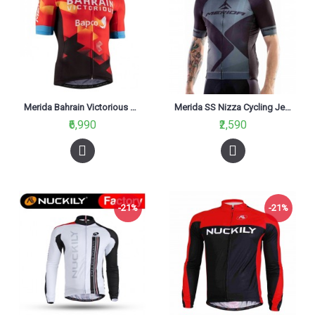
Merida Bahrain Victorious Bapco S/S Jersey
Merida SS Nizza Cycling Jersey Black And Grey
₹6,990
₹2,590
-21%
-21%