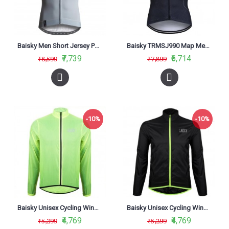
Baisky Men Short Jersey Purity Grey
Baisky TRMSJ990 Map Men Short Jersey
₹7,739
₹6,714
₹8,599
₹7,899
-10%
-10%
Baisky Unisex Cycling Windbreaker Wind Jacket Yellow
Baisky Unisex Cycling Windbreaker Wind Jecket Black
₹4,769
₹4,769
₹5,299
₹5,299