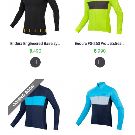
Endura Engineered Baselayer Black
Endura FS-260 Pro Jetstream L/S II Jersey Hi-Viz Yellow (YV)
₹3,490
₹8,990