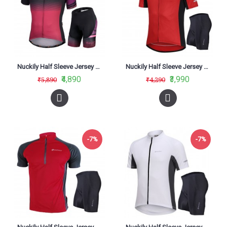
Nuckily Half Sleeve Jersey And Gel Padded Shorts Set Purple (MA029 MB029)
Nuckily Half Sleeve Jersey And Gel Padded Shorts Set Red (MG043 NS355)
₹4,890
₹3,990
₹5,890
₹4,290
-7%
-7%