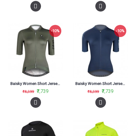
-10%
-10%
Baisky Women Short Jersey Purity Army Green
Baisky Women Short Jersey Purity Dark Blue
₹7,739
₹7,739
₹8,599
₹8,599