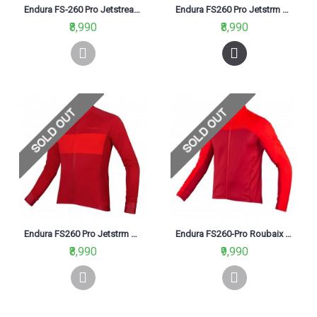
Endura FS-260 Pro Jetstream L/S II Jersey Navy
Endura FS260 Pro Jetstrm L/S Jersey II Hi-Viz Blue (BV)
₹8,990
₹8,990
Endura FS260 Pro Jetstrm L/S Jersey II Rust Red (RR)
Endura FS260-Pro Roubaix Cycling Jersey Rust Red (RR)
₹8,990
₹9,990