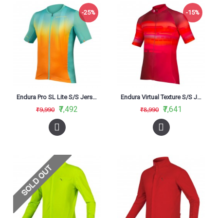
-25%
-15%
Endura Pro SL Lite S/S Jersey Aqua (AQ)
Endura Virtual Texture S/S Jersey Ltd - Red
₹7,492
₹7,641
₹9,990
₹8,990