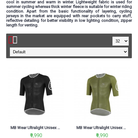
cool in summer and warm in winter. Lightweight fabric is used for
summer cycling whereas thick winter fleece is suitable for winter riding
condition. Apart from the basic functionality of layering, cycling
jerseys in the market are equipped with rear pockets to carry stuff,
reflective detailing for better visibility in low lighting condition, zipper
length for venting.
MB Wear Ultralight Unisex Cycling Jersey Smile Black
MB Wear Ultralight Unisex Cycling Jersey Smile Green
₹9,990
₹9,990