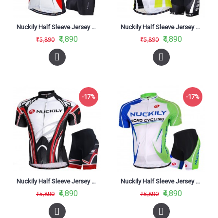
Nuckily Half Sleeve Jersey And Gel Padded Shorts Set White And Red (NJ502 NS355)
Nuckily Half Sleeve Jersey And Gel Padded Shorts Set White And Yellow (MA007 MB007)
₹4,890
₹4,890
₹5,890
₹5,890
-17%
-17%
Nuckily Half Sleeve Jersey And Gel Padded Shorts Set White Black And Red (MA008 MB008)
Nuckily Half Sleeve Jersey And Gel Padded Shorts Set White Green And Blue (MA003 MB003)
₹4,890
₹4,890
₹5,890
₹5,890