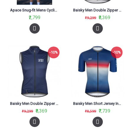
Apace Snug-fit Mens Cycling Jersey Jorhat
Baisky Men Double Zipper Wind Vest Army Green
₹2,799
₹8,369
₹9,299
-10%
-10%
Baisky Men Double Zipper Wind Vest Bk Blue
Baisky Men Short Jersey Infinity Blue
₹8,369
₹7,739
₹9,299
₹8,599