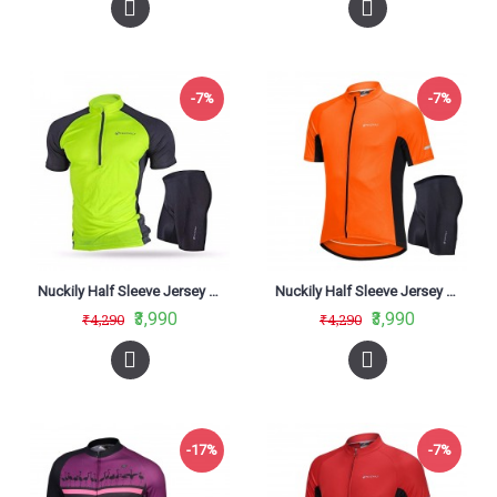
-7%
-7%
Nuckily Half Sleeve Jersey And Gel Padded Shorts Set Neon Green (NJ601 NS355)
Nuckily Half Sleeve Jersey And Gel Padded Shorts Set Orange (MG043 NS355)
₹3,990
₹3,990
₹4,290
₹4,290
-17%
-7%