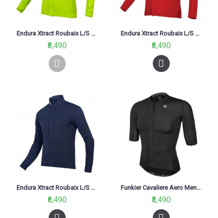
Endura Xtract Roubaix L/S Cycling Jersey Hi-Viz Yellow (YV)
Endura Xtract Roubaix L/S Cycling Jesery Red
₹6,490
₹6,490
Endura Xtract Roubaix L/S Jersey Navy (NA)
Funkier Cavaliere Aero Men Short Sleeve Jersey Black
₹6,490
₹5,490