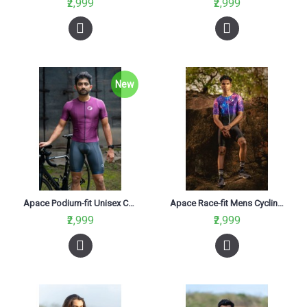
₹2,999
₹2,999
New
Apace Podium-fit Unisex Cycling Jersey Maximus
Apace Race-fit Mens Cycling Jersey Constellation
₹2,999
₹2,999