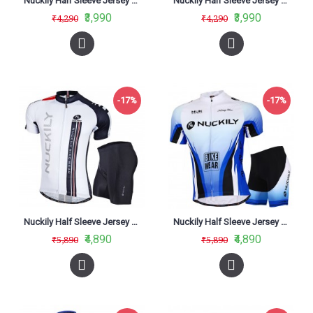
Nuckily Half Sleeve Jersey And Gel Padded Shorts Set Red (NJ601 NS355)
Nuckily Half Sleeve Jersey And Gel Padded Shorts Set White (MG043 NS355)
₹3,990
₹3,990
₹4,290
₹4,290
-17%
-17%
Nuckily Half Sleeve Jersey And Gel Padded Shorts Set White And Black (NJ503 NS355)
Nuckily Half Sleeve Jersey And Gel Padded Shorts Set White And Blue (MA002 MB002)
₹4,890
₹4,890
₹5,890
₹5,890