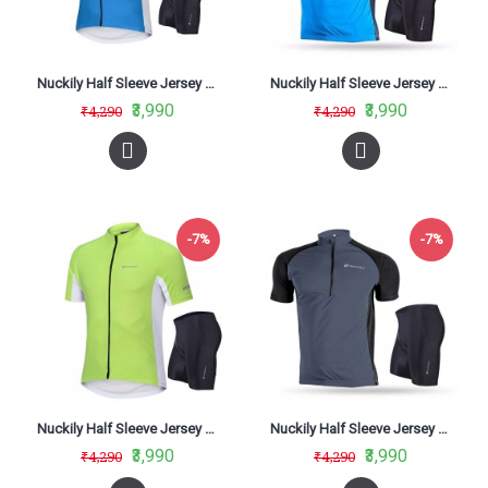
Nuckily Half Sleeve Jersey And Gel Padded Shorts Set Blue (MG043 NS355)
Nuckily Half Sleeve Jersey And Gel Padded Shorts Set Blue (NJ601 NS355)
₹3,990
₹3,990
₹4,290
₹4,290
-7%
-7%
Nuckily Half Sleeve Jersey And Gel Padded Shorts Set Green (MG043 NS355)
Nuckily Half Sleeve Jersey And Gel Padded Shorts Set Grey (NJ601 NS355)
₹3,990
₹3,990
₹4,290
₹4,290