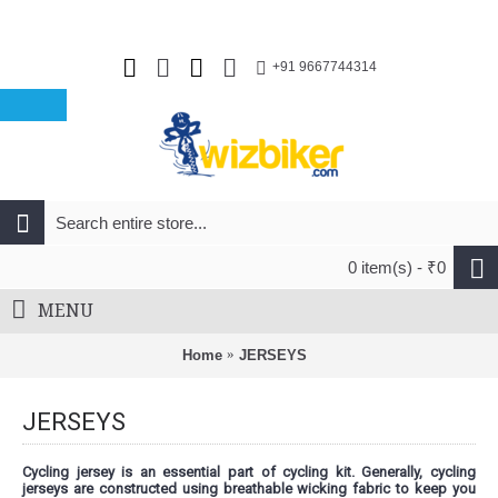
+91 9667744314
0 item(s) - ₹0
MENU
Home
JERSEYS
JERSEYS
Cycling jersey is an essential part of cycling kit. Generally, cycling
jerseys are constructed using breathable wicking fabric to keep you