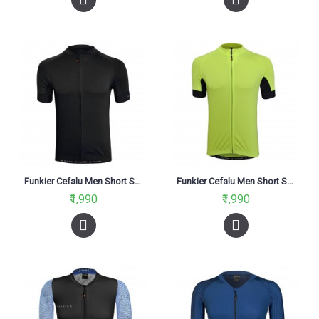
Funkier Cefalu Men Short Sleeve Jersey Black
Funkier Cefalu Men Short Sleeve Jersey Reflective Yellow
₹1,990
₹1,990