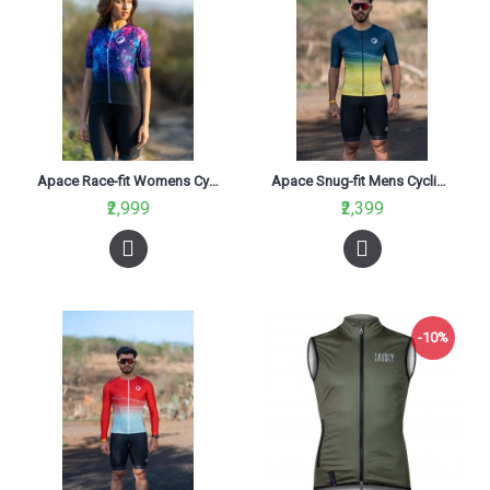
Apace Race-fit Womens Cycling Jersey Constellation
Apace Snug-fit Mens Cycling Jersey Araku
₹2,999
₹2,399
-10%