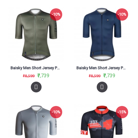
-10%
-10%
Baisky Men Short Jersey Purity Army Green
Baisky Men Short Jersey Purity Dark Blue
₹7,739
₹7,739
₹8,599
₹8,599
-10%
-15%