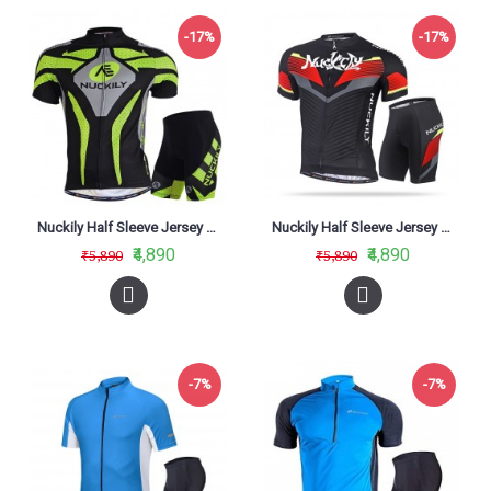
-17%
-17%
Nuckily Half Sleeve Jersey And Gel Padded Shorts Set Black And Green (MA005 MB005)
Nuckily Half Sleeve Jersey And Gel Padded Shorts Set Black And Red (MA021 MB021)
₹4,890
₹4,890
₹5,890
₹5,890
-7%
-7%