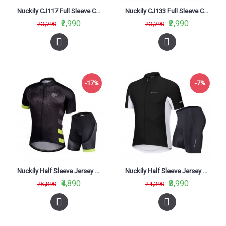
Nuckily CJ117 Full Sleeve Cycling Jersey White And Black
Nuckily CJ133 Full Sleeve Cycling Jersey Black And Red
₹2,990
₹2,990
₹3,790
₹3,790
-17%
-7%
Nuckily Half Sleeve Jersey And Gel Padded Shorts Set Black (MA031 MB031)
Nuckily Half Sleeve Jersey And Gel Padded Shorts Set Black (MG043 NS355)
₹4,890
₹3,990
₹5,890
₹4,290