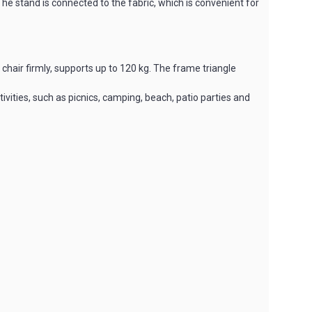
 The stand is connected to the fabric, which is convenient for
chair firmly, supports up to 120 kg. The frame triangle
tivities, such as picnics, camping, beach, patio parties and