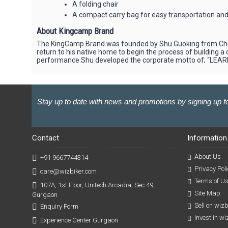
A folding chair
A compact carry bag for easy transportation and
About Kingcamp Brand
The KingCamp Brand was founded by Shu Guoking from China
return to his native home to begin the process of building
performance.Shu developed the corporate motto of; “LEAR
Stay up to date with news and promotions by signing up fo
Contact
Information
About Us
+91 9667744314
Privacy Poli
care@wizbiker.com
Terms of U
107A, 1st Floor, Unitech Arcadia, Sec 49,
Site Map
Gurgaon
Sell on wiz
Enquiry Form
Invest in w
Experience Center Gurgaon