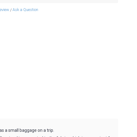
review
Ask a Question
/
 as a small baggage on a trip.