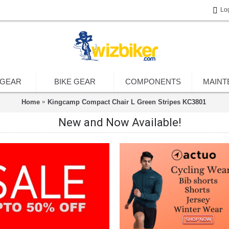
Lo
 GEAR
BIKE GEAR
COMPONENTS
MAINT
Home
Kingcamp Compact Chair L Green Stripes KC3801
New and Now Available!