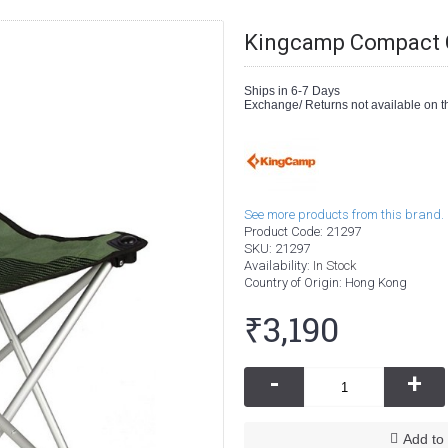
Kingcamp Compact C
Ships in 6-7 Days
Exchange/ Returns not available on th
See more products from this brand.
Product Code:
21297
SKU:
21297
Availability:
In Stock
Country of Origin
: Hong Kong
₹3,190
-
+
Add to 