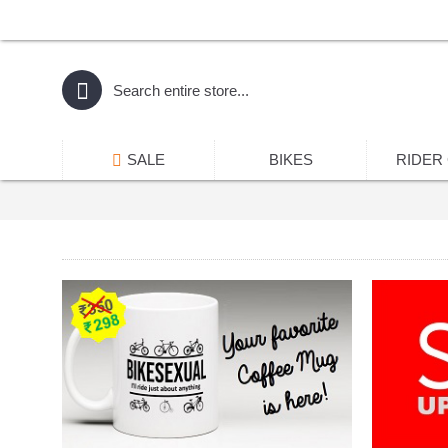
SALE
BIKES
RIDER