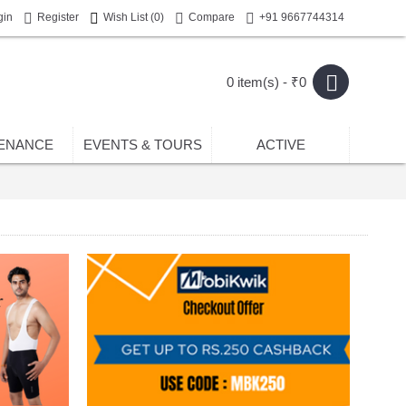
gin
Register
Wish List (
0
)
Compare
+91 9667744314
0 item(s) - ₹0
ENANCE
EVENTS & TOURS
ACTIVE