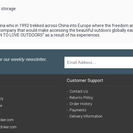
 storage.
 who in 1993 trekked across China into Europe where the freedom and 
 a company that would make accessing the beautiful outdoors globally e
N TO LOVE OUTDOORS” as a result of his experiences.
r our weekly newsletter.
Customer Support
Contact Us
Returns Policy
cy
Order History
se
Payments
Delivery Information
biker.com
izbiker.com