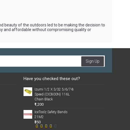
beauty of the outdoors led to be making the decision to
asy and affordable without compromising quality or
Sign Up
Have you checked these out?
Izumi 1/2 X 3/32 5/6/7-8
Speed (CIC800N) 116L
Chain Black
₹1,200
IceToolz Safety Bands
21M2
₹350