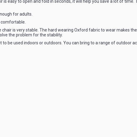
r is easy to open and fold in seconds, it will help you save a lot of time.
enough for adults.
 comfortable.
e chair is very stable. The hard wearing Oxford fabric to wear makes the 
lve the problem for the stability.
ect to be used indoors or outdoors. You can bring to a range of outdoor ac