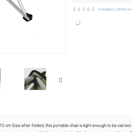
0 reviews
Write a 
/
15 cm Size after folded, this portable chair is light enough to be carried