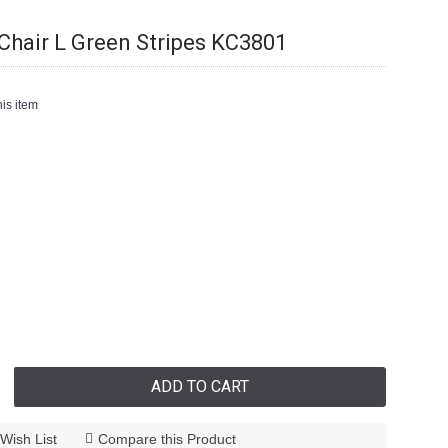
hair L Green Stripes KC3801
is item
ADD TO CART
Wish List
Compare this Product