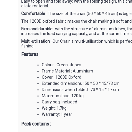
Easy to open and fold away: with the folding design, this chai
dilate material.
Comfortable
: The size of the chair (50 * 50 * 45 cm) is big 
The 1200D oxford fabric makes the chair making it soft and
Firm and durable
: with the structure of aluminium tubes, th
increases the load carrying capacity, and at the same time so
Multi-utilisation
: Our Chair is multi-utilisation which is perf
fishing.
Features
Colour : Green stripes
Frame Material : Aluminium
Cover : 1200D Oxford
Extended dimensions : 50 * 50 * 45/73 cm
Dimensions when folded : 73 * 15 * 17 cm
Maximum load: 120 kg
Carry bag: Included
Weight: 1.7kg
Warranty: 1 year
Pack contains :