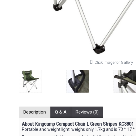
Click Image for Gallery
Description
Q & A
Reviews (0)
About Kingcamp Compact Chair L Green Stripes KC3801
Portable and weight light: weighs only 1.7kg and is 73 * 17 * 