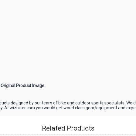
e Original Product Image.
oducts designed by our team of bike and outdoor sports specialists. We d
ely. At wizbiker.com you would get world class gear/equipment and experi
Related Products