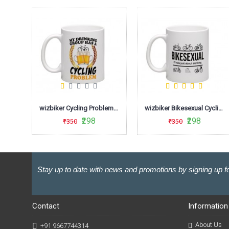
wizbiker Days Cycling Quote Coffee Mug
wizbiker Cycling Problem Coffee Mug
wizbiker Bikesexual Cycling Humour Mug
₹298
₹298
₹350
₹350
Stay up to date with news and promotions by signing up fo
Contact
Information
About Us
+91 9667744314