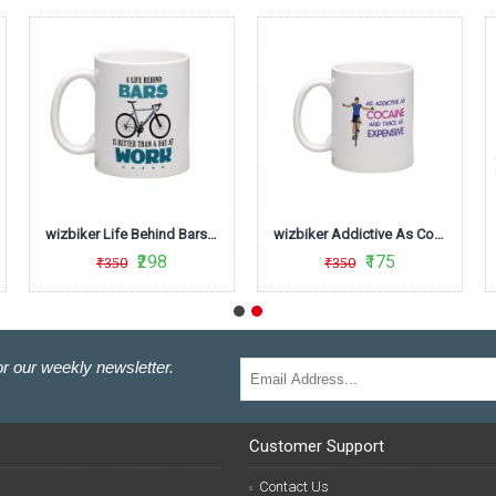
wizbiker Life Behind Bars Biking Theme Mug
wizbiker Addictive As Cocaine Mug
₹298
₹175
₹350
₹350
r our weekly newsletter.
Customer Support
Contact Us