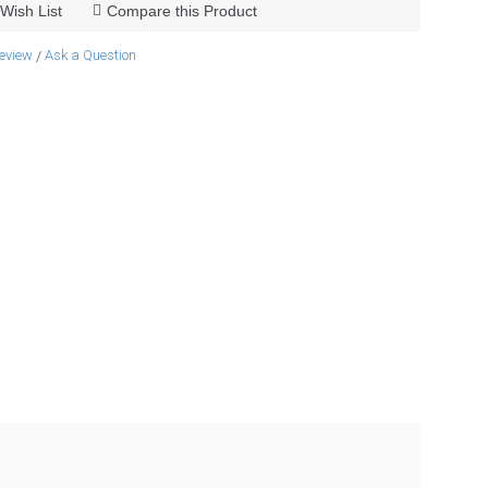
Wish List
Compare this Product
review
Ask a Question
/