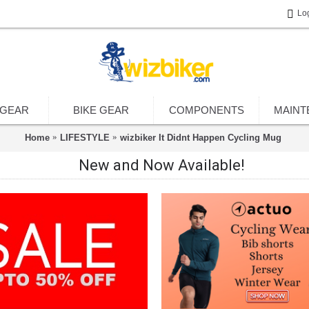
Lo
 GEAR
BIKE GEAR
COMPONENTS
MAINT
Home
LIFESTYLE
wizbiker It Didnt Happen Cycling Mug
New and Now Available!