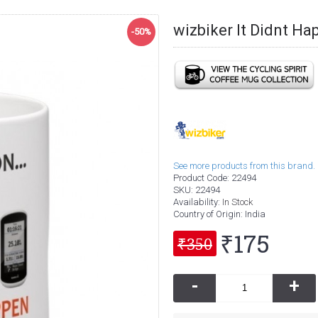
wizbiker It Didnt H
-50%
See more products from this brand.
Product Code:
22494
SKU:
22494
Availability:
In Stock
Country of Origin
: India
₹175
₹350
-
+