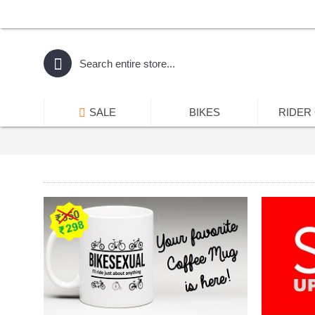
SALE
BIKES
RIDER