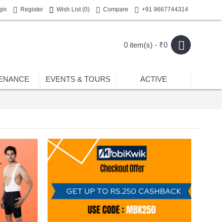
gin
Register
Wish List (
0
)
Compare
+91 9667744314
0 item(s) - ₹0
ENANCE
EVENTS & TOURS
ACTIVE