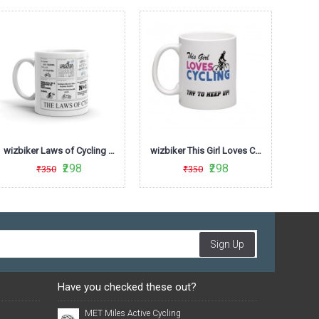
wizbiker Laws of Cycling Coffee Mug
wizbiker This Girl Loves Cycling Theme Mug
₹298
₹298
₹350
₹350
Sign Up
Have you checked these out?
MET Miles Active Cycling