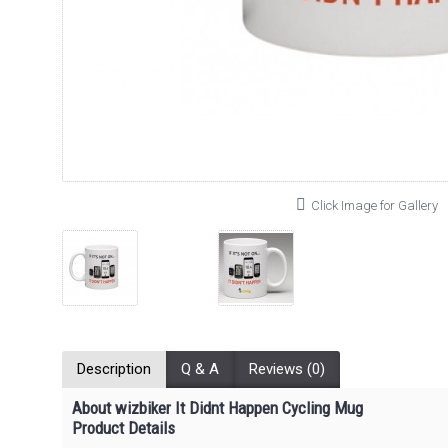
Click Image for Gallery
Description
Q & A
Reviews (0)
About wizbiker It Didnt Happen Cycling Mug
Product Details