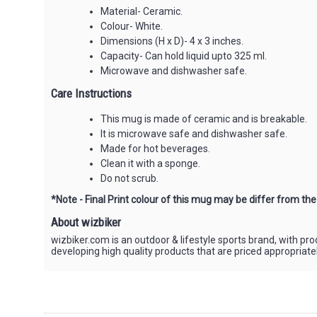
Material- Ceramic.
Colour- White.
Dimensions (H x D)- 4 x 3 inches.
Capacity- Can hold liquid upto 325 ml.
Microwave and dishwasher safe.
Care Instructions
This mug is made of ceramic and is breakable.
It is microwave safe and dishwasher safe.
Made for hot beverages.
Clean it with a sponge.
Do not scrub.
*Note - Final Print colour of this mug may be differ from th
About wizbiker
wizbiker.com is an outdoor & lifestyle sports brand, with pr
developing high quality products that are priced appropriat