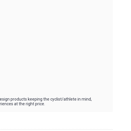
esign products keeping the cyclist/athlete in mind,
ences at the right price.