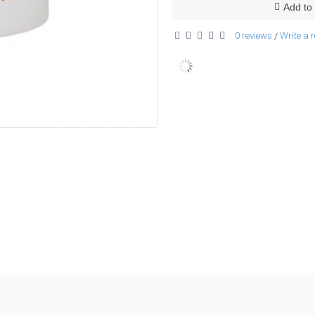
Add to 
0 reviews
Write a 
/