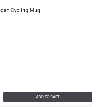
appen Cycling Mug
ADD TO CART