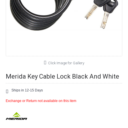
Click Image for Gallery
Merida Key Cable Lock Black And White
Ships in 12-15 Days
Exchange or Return not available on this item