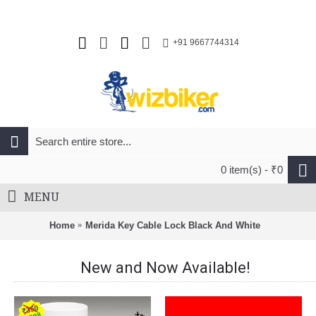
+91 9667744314
0 item(s) - ₹0
MENU
Home
Merida Key Cable Lock Black And White
New and Now Available!