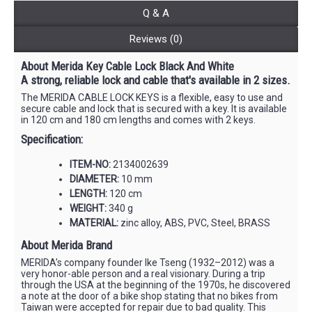
Q & A
Reviews (0)
About Merida Key Cable Lock Black And White
A strong, reliable lock and cable that's available in 2 sizes.
The MERIDA CABLE LOCK KEYS is a flexible, easy to use and
secure cable and lock that is secured with a key. It is available
in 120 cm and 180 cm lengths and comes with 2 keys.
Specification:
ITEM-NO:
2134002639
DIAMETER:
10 mm
LENGTH:
120 cm
WEIGHT:
340 g
MATERIAL:
zinc alloy, ABS, PVC, Steel, BRASS
About Merida Brand
MERIDA’s company founder Ike Tseng (1932–2012) was a
very honor-able person and a real visionary. During a trip
through the USA at the beginning of the 1970s, he discovered
a note at the door of a bike shop stating that no bikes from
Taiwan were accepted for repair due to bad quality. This