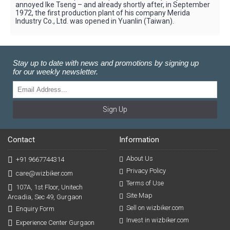
annoyed Ike Tseng – and already shortly after, in September
1972, the first production plant of his company Merida
Industry Co., Ltd. was opened in Yuanlin (Taiwan).
Stay up to date with news and promotions by signing up
for our weekly newsletter.
Sign Up
Contact
Information
About Us
+91 9667744314
Privacy Policy
care@wizbiker.com
Terms of Use
107A, 1st Floor, Unitech
Site Map
Arcadia, Sec 49, Gurgaon
Sell on wizbiker.com
Enquiry Form
Invest in wizbiker.com
Experience Center Gurgaon