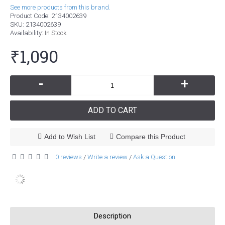
See more products from this brand.
Product Code:
2134002639
SKU:
2134002639
Availability:
In Stock
₹1,090
-
+
ADD TO CART
Add to Wish List
Compare this Product
0 reviews
Write a review
Ask a Question
/
/
Description