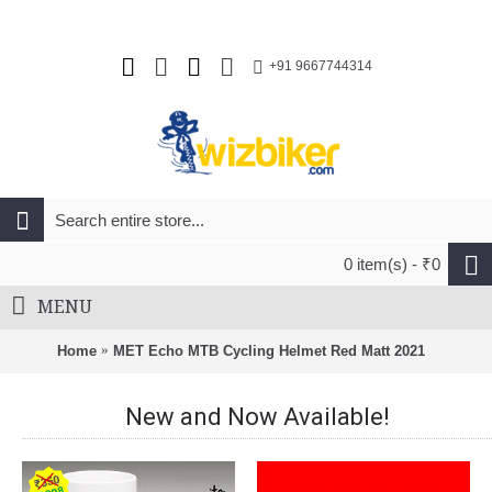
+91 9667744314
0 item(s) - ₹0
MENU
Home
MET Echo MTB Cycling Helmet Red Matt 2021
New and Now Available!