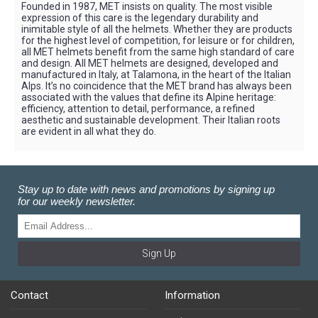
Founded in 1987, MET insists on quality. The most visible
expression of this care is the legendary durability and
inimitable style of all the helmets. Whether they are products
for the highest level of competition, for leisure or for children,
all MET helmets benefit from the same high standard of care
and design. All MET helmets are designed, developed and
manufactured in Italy, at Talamona, in the heart of the Italian
Alps. It’s no coincidence that the MET brand has always been
associated with the values that define its Alpine heritage:
efficiency, attention to detail, performance, a refined
aesthetic and sustainable development. Their Italian roots
are evident in all what they do.
Stay up to date with news and promotions by signing up
for our weekly newsletter.
Sign Up
Contact
Information