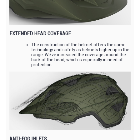
EXTENDED HEAD COVERAGE
The construction of the helmet offers the same
technology and safety as helmets higher up in the
range. We’ve increased the coverage around the
back of the head, which is especially in need of
protection.
ANTI-FOG INLETS