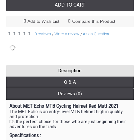
ADD TO CART
Add to Wish List
Compare this Product
0 reviews
Write a review
Ask a Question
/
/
Description
Q & A
Reviews (0)
About MET Echo MTB Cycling Helmet Red Matt 2021
The MET Echo is an entry-level MTB helmet high in quality
and protection.
It’s the perfect choice for those who are just beginning their
adventures on the trails.
Specifications :