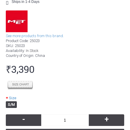
Ships in 1-4 Days
See more products from this brand.
Product Code:
25023
SKU:
25023
Availability:
In Stock
Country of Origin
: China
₹3,390
Size
S/M
-
+