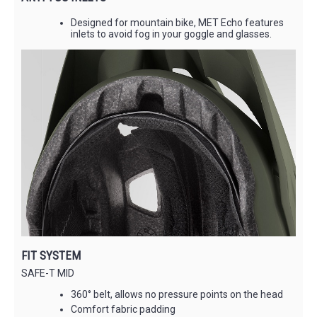
Designed for mountain bike, MET Echo features
inlets to avoid fog in your goggle and glasses.
FIT SYSTEM
SAFE-T MID
360° belt, allows no pressure points on the head
Comfort fabric padding