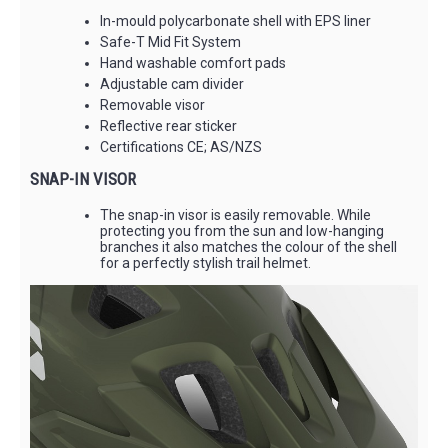
In-mould polycarbonate shell with EPS liner
Safe-T Mid Fit System
Hand washable comfort pads
Adjustable cam divider
Removable visor
Reflective rear sticker
Certifications CE; AS/NZS
SNAP-IN VISOR
The snap-in visor is easily removable. While
protecting you from the sun and low-hanging
branches it also matches the colour of the shell
for a perfectly stylish trail helmet.