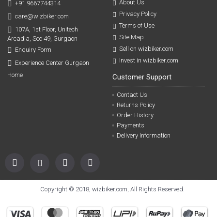
About Us
+91 9667744314
Privacy Policy
care@wizbiker.com
Terms of Use
107A, 1st Floor, Unitech
Site Map
Arcadia, Sec 49, Gurgaon
Sell on wizbiker.com
Enquiry Form
Invest in wizbiker.com
Experience Center Gurgaon
Home
Customer Support
Contact Us
Returns Policy
Order History
Payments
Delivery Information
Copyright © 2018, wizbiker.com, All Rights Reserved.