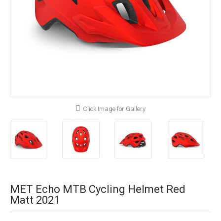
Click Image for Gallery
MET Echo MTB Cycling Helmet Red
Matt 2021