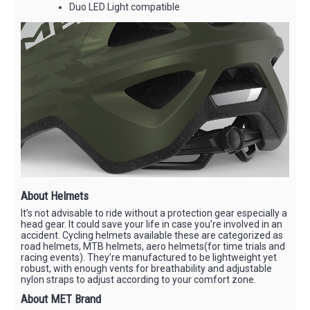
Duo LED Light compatible
About Helmets
It’s not advisable to ride without a protection gear especially a
head gear. It could save your life in case you’re involved in an
accident. Cycling helmets available these are categorized as
road helmets, MTB helmets, aero helmets(for time trials and
racing events). They’re manufactured to be lightweight yet
robust, with enough vents for breathability and adjustable
nylon straps to adjust according to your comfort zone.
About MET Brand