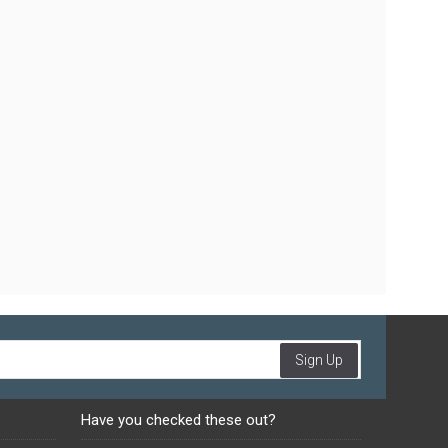
Sign Up
Have you checked these out?