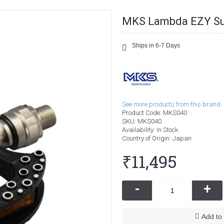
MKS Lambda EZY Su
Ships in 6-7 Days
See more products from this brand.
Product Code:
MKS040
SKU:
MKS040
Availability:
In Stock
Country of Origin
: Japan
₹11,495
-
+
Add to 