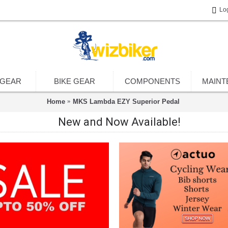
Lo
 GEAR
BIKE GEAR
COMPONENTS
MAINT
Home
MKS Lambda EZY Superior Pedal
New and Now Available!