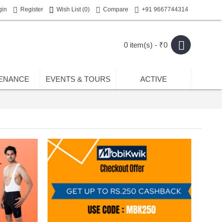
gin
Register
Wish List (
0
)
Compare
+91 9667744314
0 item(s) - ₹0
ENANCE
EVENTS & TOURS
ACTIVE