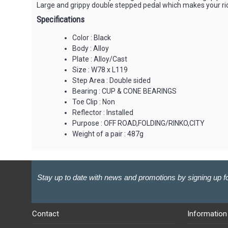
Large and grippy double stepped pedal which makes your ri
Specifications
Color : Black
Body : Alloy
Plate : Alloy/Cast
Size : W78 x L119
Step Area : Double sided
Bearing : CUP & CONE BEARINGS
Toe Clip : Non
Reflector : Installed
Purpose : OFF ROAD,FOLDING/RINKO,CITY
Weight of a pair : 487g
Stay up to date with news and promotions by signing up fo
Contact
Information