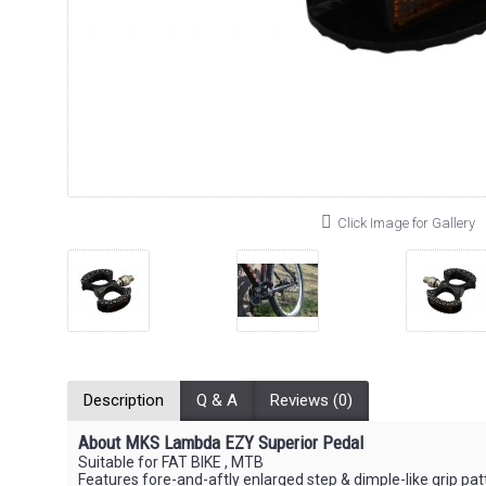
Click Image for Gallery
Description
Q & A
Reviews (0)
About MKS Lambda EZY Superior Pedal
Suitable for FAT BIKE , MTB
Features fore-and-aftly enlarged step & dimple-like grip pat