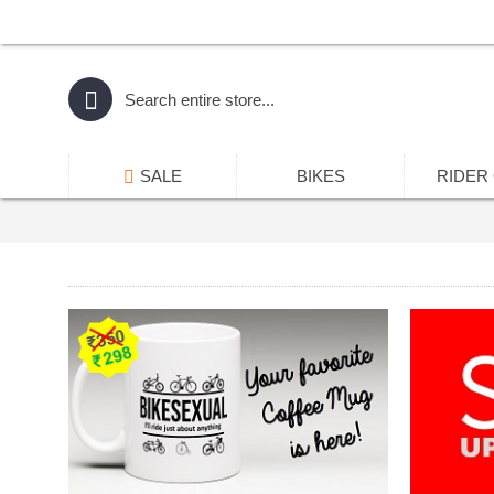
SALE
BIKES
RIDER