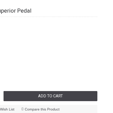
perior Pedal
ADD TO CART
Wish List
Compare this Product