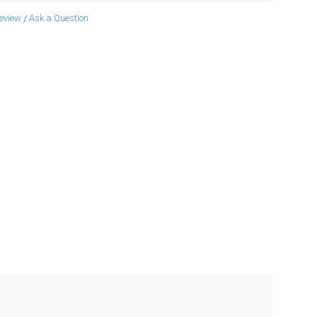
review
Ask a Question
/