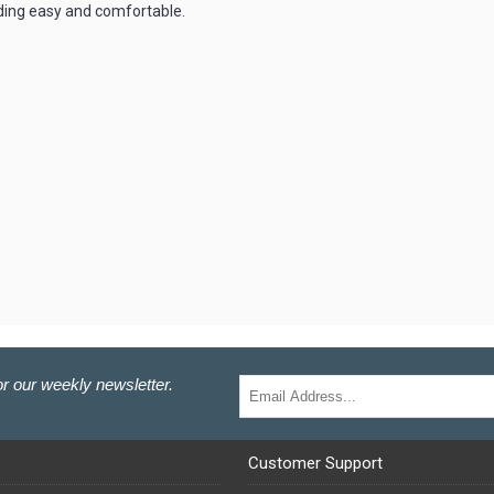
ding easy and comfortable.
r our weekly newsletter.
Customer Support