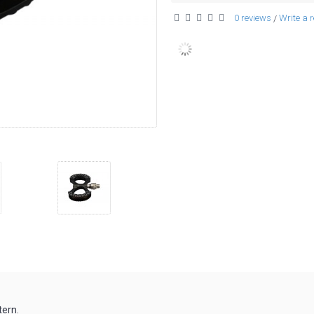
0 reviews
Write a 
/
tern.