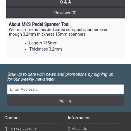
Q & A
Reviews (0)
About MKS Pedal Spanner Tool
We recommend this dedicated compact spanner even
though 3.2mm thickness 15mm spanners.
Length 165mm
Thickness 3.2mm
Stay up to date with news and promotions by signing up
for our weekly newsletter.
Sign Up
Contact
Information
About Us
+91 9667744314