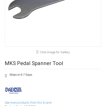
Click Image for Gallery
MKS Pedal Spanner Tool
Ships in 6-7 Days
See more products from this brand.