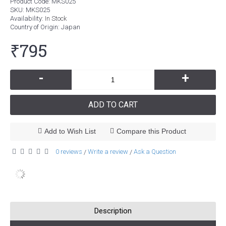
Product Code:
MKS025
SKU:
MKS025
Availability:
In Stock
Country of Origin
: Japan
₹795
-
+
ADD TO CART
Add to Wish List
Compare this Product
0 reviews
Write a review
Ask a Question
/
/
Description