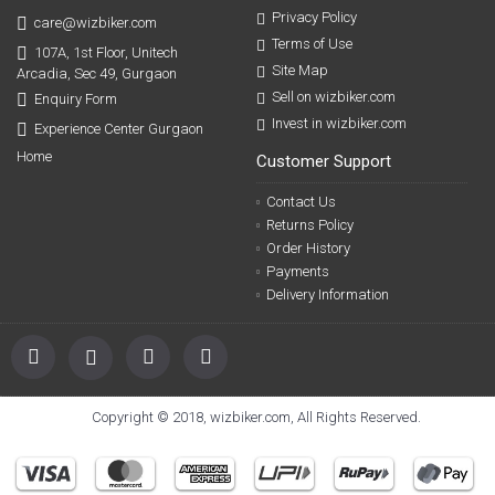
Privacy Policy
care@wizbiker.com
Terms of Use
107A, 1st Floor, Unitech
Site Map
Arcadia, Sec 49, Gurgaon
Sell on wizbiker.com
Enquiry Form
Invest in wizbiker.com
Experience Center Gurgaon
Home
Customer Support
Contact Us
Returns Policy
Order History
Payments
Delivery Information
Copyright © 2018, wizbiker.com, All Rights Reserved.