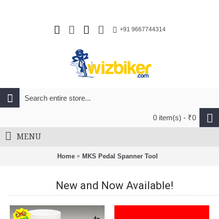
+91 9667744314
0 item(s) - ₹0
MENU
Home
MKS Pedal Spanner Tool
New and Now Available!