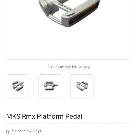
Click Image for Gallery
MKS Rmx Platform Pedal
Ships in 6-7 Days