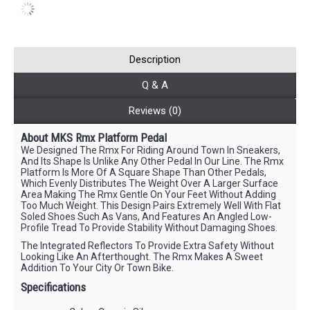
Description
Q & A
Reviews (0)
About MKS Rmx Platform Pedal
We Designed The Rmx For Riding Around Town In Sneakers,
And Its Shape Is Unlike Any Other Pedal In Our Line. The Rmx
Platform Is More Of A Square Shape Than Other Pedals,
Which Evenly Distributes The Weight Over A Larger Surface
Area Making The Rmx Gentle On Your Feet Without Adding
Too Much Weight. This Design Pairs Extremely Well With Flat
Soled Shoes Such As Vans, And Features An Angled Low-
Profile Tread To Provide Stability Without Damaging Shoes.
The Integrated Reflectors To Provide Extra Safety Without
Looking Like An Afterthought. The Rmx Makes A Sweet
Addition To Your City Or Town Bike.
Specifications