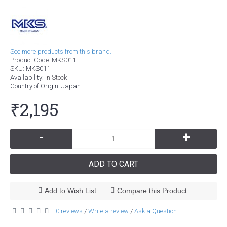
See more products from this brand.
Product Code:
MKS011
SKU:
MKS011
Availability:
In Stock
Country of Origin
: Japan
₹2,195
-
+
ADD TO CART
Add to Wish List
Compare this Product
0 reviews
Write a review
Ask a Question
/
/