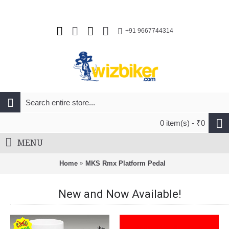
+91 9667744314
0 item(s) - ₹0
MENU
Home
MKS Rmx Platform Pedal
New and Now Available!