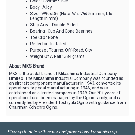
Color : Cosmic Silver
Body : Alloy
Size : W90xL86 (Note: W Is Width in mm, L Is
Length In mm)
Step Area : Double-Sided
Bearing : Cup And Cone Bearings
Toe Clip : None
Reflector : Installed
Purpose : Touring, Off-Road, City
Weight Of A Pair : 384 grams
About MKS Brand
MKS is the pedal brand of Mikashima Industrial Company
Limited. The Mikashima Industrial Company was founded as
an aircraft component manufacturer in 1943, converted its
operations to pedal manufacturing in 1946, and was
established as a limited company in 1949. Our 70+ years of
operations have been managed by the Ogino family, and is
currently led by President Toshiyuki Ogino with guidance from
Chairman Kohichro Ogino.
Stay up to date with news and promotions by signing up