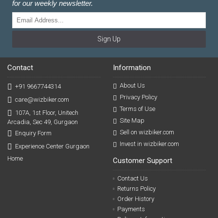
for our weekly newsletter.
Sign Up
Contact
Information
About Us
+91 9667744314
Privacy Policy
care@wizbiker.com
Terms of Use
107A, 1st Floor, Unitech
Site Map
Arcadia, Sec 49, Gurgaon
Sell on wizbiker.com
Enquiry Form
Invest in wizbiker.com
Experience Center Gurgaon
Home
Customer Support
Contact Us
Returns Policy
Order History
Payments